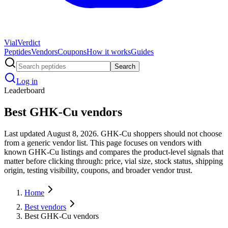
Vial
Verdict
Peptides
Vendors
Coupons
How it works
Guides
Search
Log in
Leaderboard
Best GHK-Cu vendors
Last updated August 8, 2026. GHK-Cu shoppers should not choose
from a generic vendor list. This page focuses on vendors with
known GHK-Cu listings and compares the product-level signals that
matter before clicking through: price, vial size, stock status, shipping
origin, testing visibility, coupons, and broader vendor trust.
Home
Best vendors
Best GHK-Cu vendors