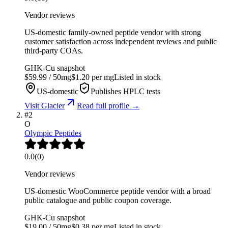
Vendor reviews
US-domestic family-owned peptide vendor with strong
customer satisfaction across independent reviews and public
third-party COAs.
GHK-Cu
snapshot
$
59.99
/
50
mg
$
1.20
per mg
Listed in stock
US-domestic
Publishes HPLC tests
Visit
Glacier
Read full profile →
#
2
O
Olympic Peptides
0.0
(
0
)
Vendor reviews
US-domestic WooCommerce peptide vendor with a broad
public catalogue and public coupon coverage.
GHK-Cu
snapshot
$
19.00
/
50
mg
$
0.38
per mg
Listed in stock