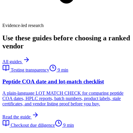
Evidence-led research
Use these guides before choosing a ranked
vendor
All guides
Testing transparency
9 min
Peptide COA date and lot-match checklist
A plain-language LOT MATCH CHECK for comparing peptide
COA dates, HPLC reports, batch numbers, product labels, stale
certificates, and vendor listing proof before you buy.
Read the guide
Checkout due diligence
9 min