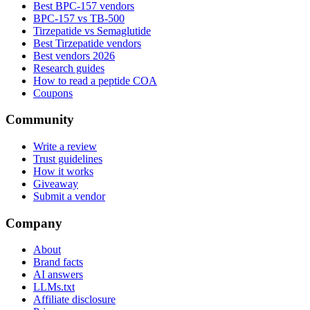
Best BPC-157 vendors
BPC-157 vs TB-500
Tirzepatide vs Semaglutide
Best Tirzepatide vendors
Best vendors 2026
Research guides
How to read a peptide COA
Coupons
Community
Write a review
Trust guidelines
How it works
Giveaway
Submit a vendor
Company
About
Brand facts
AI answers
LLMs.txt
Affiliate disclosure