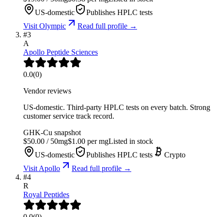
US-domestic
Publishes HPLC tests
Visit
Olympic
Read full profile →
#
3
A
Apollo Peptide Sciences
0.0
(
0
)
Vendor reviews
US-domestic. Third-party HPLC tests on every batch. Strong
customer service track record.
GHK-Cu
snapshot
$
50.00
/
50
mg
$
1.00
per mg
Listed in stock
US-domestic
Publishes HPLC tests
Crypto
Visit
Apollo
Read full profile →
#
4
R
Royal Peptides
0.0
(
0
)