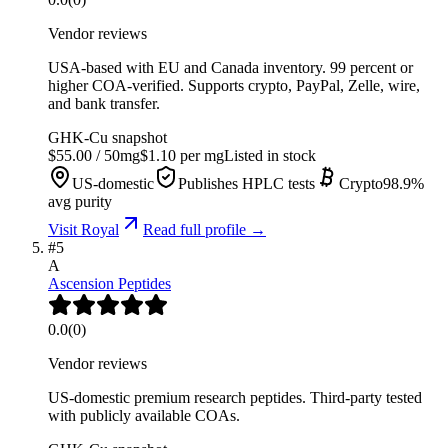
Vendor reviews
USA-based with EU and Canada inventory. 99 percent or
higher COA-verified. Supports crypto, PayPal, Zelle, wire,
and bank transfer.
GHK-Cu
snapshot
$
55.00
/
50
mg
$
1.10
per mg
Listed in stock
US-domestic
Publishes HPLC tests
Crypto
98.9
%
avg purity
Visit
Royal
Read full profile →
#
5
A
Ascension Peptides
0.0
(
0
)
Vendor reviews
US-domestic premium research peptides. Third-party tested
with publicly available COAs.