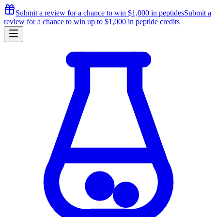
Submit a review for a chance to
win $1,000
in peptides
Submit a
review for a chance to
win up to $1,000
in peptide credits