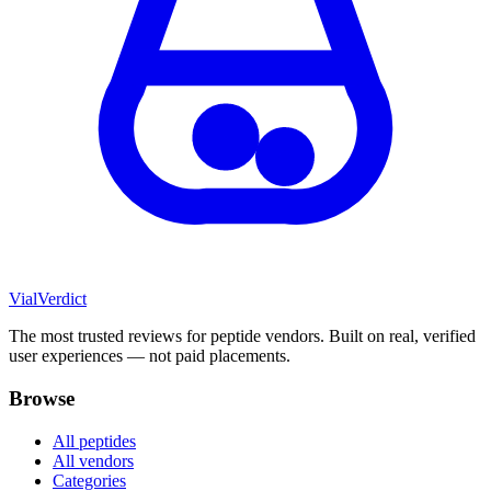
Vial
Verdict
The most trusted reviews for peptide vendors. Built on real, verified
user experiences — not paid placements.
Browse
All peptides
All vendors
Categories