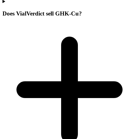
Does VialVerdict sell GHK-Cu?