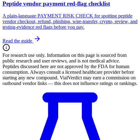
Peptide vendor payment red-flag checklist
A plain-language PAYMENT RISK CHECK for spotting peptide
vendor checkout, refund, phishing, wire-transfer, crypto, review, and
testing-evidence red flags before you pay.
Read the guide
For research use only.
Information on this page is sourced from
public research and user reviews, and is not medical advice.
Peptides discussed here are not approved by the FDA for human
consumption. Always consult a licensed healthcare provider before
starting any new compound. VialVerdict may earn a commission on
outbound vendor links — this does not influence ratings or rankings.