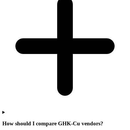
How should I compare GHK-Cu vendors?