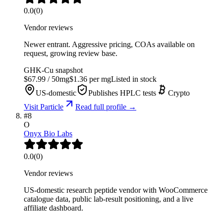
0.0
(
0
)
Vendor reviews
Newer entrant. Aggressive pricing, COAs available on
request, growing review base.
GHK-Cu
snapshot
$
67.99
/
50
mg
$
1.36
per mg
Listed in stock
US-domestic
Publishes HPLC tests
Crypto
Visit
Particle
Read full profile →
#
8
O
Onyx Bio Labs
0.0
(
0
)
Vendor reviews
US-domestic research peptide vendor with WooCommerce
catalogue data, public lab-result positioning, and a live
affiliate dashboard.