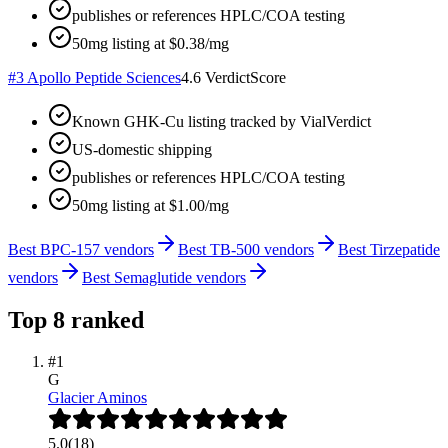
publishes or references HPLC/COA testing
50mg listing at $0.38/mg
#
3
Apollo Peptide Sciences
4.6
VerdictScore
Known GHK-Cu listing tracked by VialVerdict
US-domestic shipping
publishes or references HPLC/COA testing
50mg listing at $1.00/mg
Best BPC-157 vendors
Best TB-500 vendors
Best Tirzepatide
vendors
Best Semaglutide vendors
Top
8
ranked
#
1
G
Glacier Aminos
5.0
(
18
)