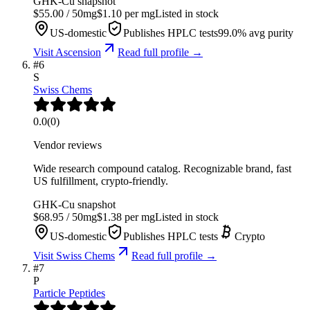
GHK-Cu
snapshot
$
55.00
/
50
mg
$
1.10
per mg
Listed in stock
US-domestic
Publishes HPLC tests
99.0
% avg purity
Visit
Ascension
Read full profile →
#
6
S
Swiss Chems
0.0
(
0
)
Vendor reviews
Wide research compound catalog. Recognizable brand, fast
US fulfillment, crypto-friendly.
GHK-Cu
snapshot
$
68.95
/
50
mg
$
1.38
per mg
Listed in stock
US-domestic
Publishes HPLC tests
Crypto
Visit
Swiss Chems
Read full profile →
#
7
P
Particle Peptides