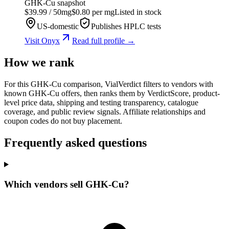
GHK-Cu
snapshot
$
39.99
/
50
mg
$
0.80
per mg
Listed in stock
US-domestic
Publishes HPLC tests
Visit
Onyx
Read full profile →
How we rank
For this GHK-Cu comparison, VialVerdict filters to vendors with
known GHK-Cu offers, then ranks them by VerdictScore, product-
level price data, shipping and testing transparency, catalogue
coverage, and public review signals. Affiliate relationships and
coupon codes do not buy placement.
Frequently asked questions
Which vendors sell GHK-Cu?