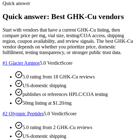
Quick answer
Quick answer: Best GHK-Cu vendors
Start with vendors that have a current GHK-Cu listing, then
compare price per mg, vial size, testing/COA access, shipping
region, coupon availability, and review signals. The best GHK-Cu
vendor depends on whether you prioritize price, domestic
fulfillment, testing transparency, or stronger public trust data.
#
1
Glacier Aminos
5.0
VerdictScore
5.0 rating from 18 GHK-Cu reviews
US-domestic shipping
publishes or references HPLC/COA testing
50mg listing at $1.20/mg
#
2
Olympic Peptides
5.0
VerdictScore
5.0 rating from 2 GHK-Cu reviews
US-domestic shipping