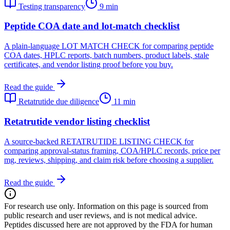
Testing transparency
9 min
Peptide COA date and lot-match checklist
A plain-language LOT MATCH CHECK for comparing peptide
COA dates, HPLC reports, batch numbers, product labels, stale
certificates, and vendor listing proof before you buy.
Read the guide
Retatrutide due diligence
11 min
Retatrutide vendor listing checklist
A source-backed RETATRUTIDE LISTING CHECK for
comparing approval-status framing, COA/HPLC records, price per
mg, reviews, shipping, and claim risk before choosing a supplier.
Read the guide
For research use only.
Information on this page is sourced from
public research and user reviews, and is not medical advice.
Peptides discussed here are not approved by the FDA for human