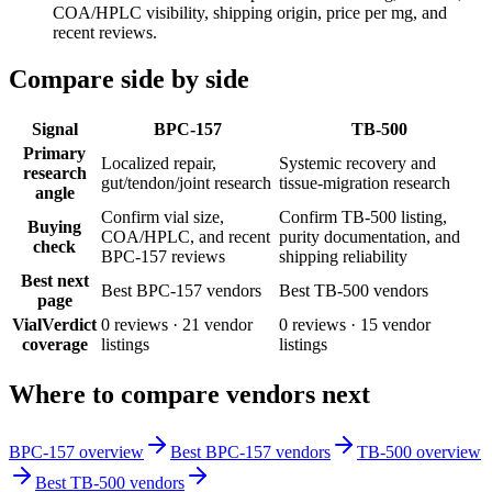
COA/HPLC visibility, shipping origin, price per mg, and
recent reviews.
Compare side by side
Signal
BPC-157
TB-500
Primary
Localized repair,
Systemic recovery and
research
gut/tendon/joint research
tissue-migration research
angle
Confirm vial size,
Confirm TB-500 listing,
Buying
COA/HPLC, and recent
purity documentation, and
check
BPC-157 reviews
shipping reliability
Best next
Best BPC-157 vendors
Best TB-500 vendors
page
VialVerdict
0
reviews ·
21
vendor
0
reviews ·
15
vendor
coverage
listings
listings
Where to compare vendors next
BPC-157 overview
Best BPC-157 vendors
TB-500 overview
Best TB-500 vendors