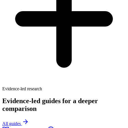
Evidence-led research
Evidence-led guides for a deeper
comparison
All guides