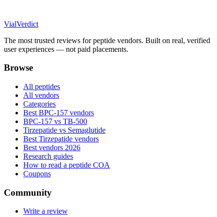
Vial
Verdict
The most trusted reviews for peptide vendors. Built on real, verified
user experiences — not paid placements.
Browse
All peptides
All vendors
Categories
Best BPC-157 vendors
BPC-157 vs TB-500
Tirzepatide vs Semaglutide
Best Tirzepatide vendors
Best vendors 2026
Research guides
How to read a peptide COA
Coupons
Community
Write a review