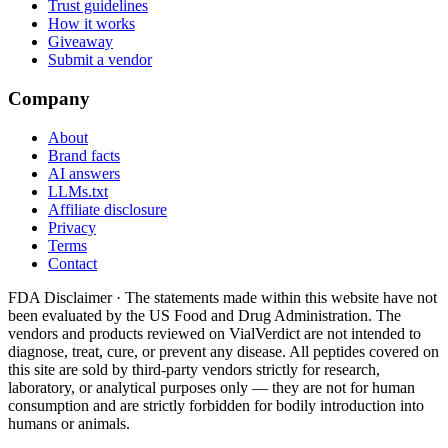
Trust guidelines
How it works
Giveaway
Submit a vendor
Company
About
Brand facts
AI answers
LLMs.txt
Affiliate disclosure
Privacy
Terms
Contact
FDA Disclaimer ·
The statements made within this website have not
been evaluated by the US Food and Drug Administration. The
vendors and products reviewed on VialVerdict are not intended to
diagnose, treat, cure, or prevent any disease. All peptides covered on
this site are sold by third-party vendors strictly for research,
laboratory, or analytical purposes only — they are not for human
consumption and are strictly forbidden for bodily introduction into
humans or animals.