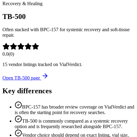
Recovery & Healing
TB-500
Often stacked with BPC-157 for systemic recovery and soft-tissue
repair.
0.0
(
0
)
15
vendor listing
s
tracked on VialVerdict.
Open
TB-500
page
Key differences
BPC-157 has broader review coverage on VialVerdict and
is often the starting point for recovery searches.
TB-500 is commonly compared as a systemic recovery
option and is frequently researched alongside BPC-157.
Vendor choice should depend on exact listing, vial size,