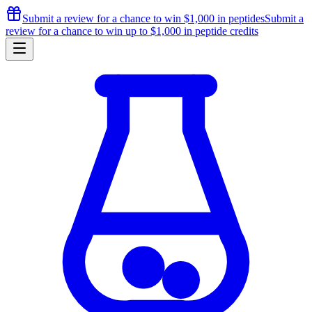
Submit a review for a chance to
win $1,000
in peptides
Submit a
review for a chance to
win up to $1,000
in peptide credits