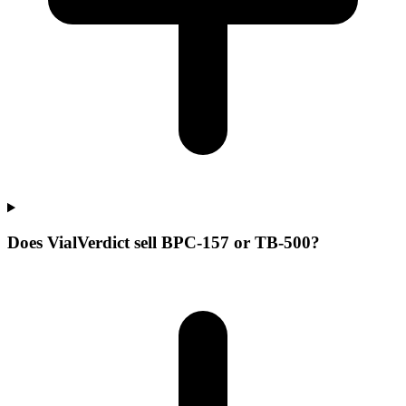
Does VialVerdict sell BPC-157 or TB-500?