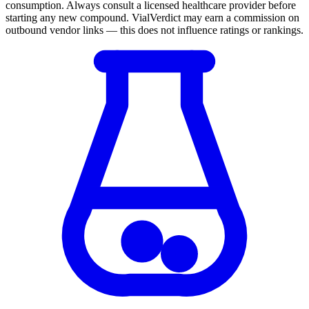
consumption. Always consult a licensed healthcare provider before
starting any new compound. VialVerdict may earn a commission on
outbound vendor links — this does not influence ratings or rankings.