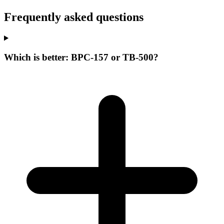
Frequently asked questions
Which is better: BPC-157 or TB-500?