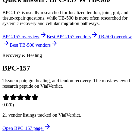
BPC-157 is usually researched for localized tendon, joint, gut, and
tissue-repair questions, while TB-500 is more often researched for
systemic recovery and cellular-migration pathways.
BPC-157 overview
Best BPC-157 vendors
TB-500 overview
Best TB-500 vendors
Recovery & Healing
BPC-157
Tissue repair, gut healing, and tendon recovery. The most-reviewed
research peptide on VialVerdict.
0.0
(
0
)
21
vendor listing
s
tracked on VialVerdict.
Open
BPC-157
page