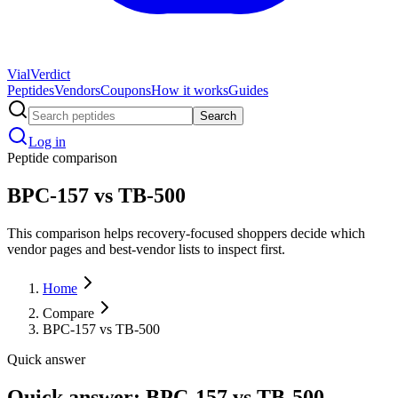
Vial
Verdict
Peptides
Vendors
Coupons
How it works
Guides
Search
Log in
Peptide comparison
BPC-157 vs TB-500
This comparison helps recovery-focused shoppers decide which
vendor pages and best-vendor lists to inspect first.
Home
Compare
BPC-157 vs TB-500
Quick answer
Quick answer: BPC-157 vs TB-500