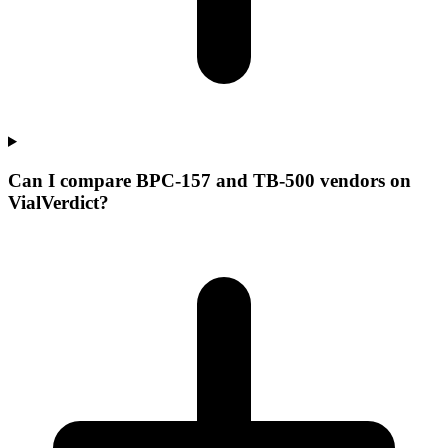
Can I compare BPC-157 and TB-500 vendors on
VialVerdict?