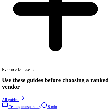
Evidence-led research
Use these guides before choosing a ranked
vendor
All guides
Testing transparency
9 min