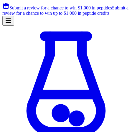
Submit a review for a chance to
win $1,000
in peptides
Submit a
review for a chance to
win up to $1,000
in peptide credits