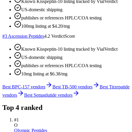
Known Kisspeptin-10 listing tracked by VialVerdict
US-domestic shipping
publishes or references HPLC/COA testing
100mg listing at $4.20/mg
#
3
Ascension Peptides
4.2
VerdictScore
Known Kisspeptin-10 listing tracked by VialVerdict
US-domestic shipping
publishes or references HPLC/COA testing
10mg listing at $6.38/mg
Best BPC-157 vendors
Best TB-500 vendors
Best Tirzepatide
vendors
Best Semaglutide vendors
Top
4
ranked
#
1
O
Olympic Peptides