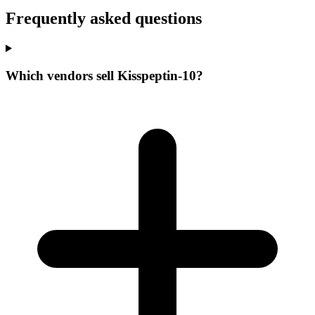
Frequently asked questions
Which vendors sell Kisspeptin-10?