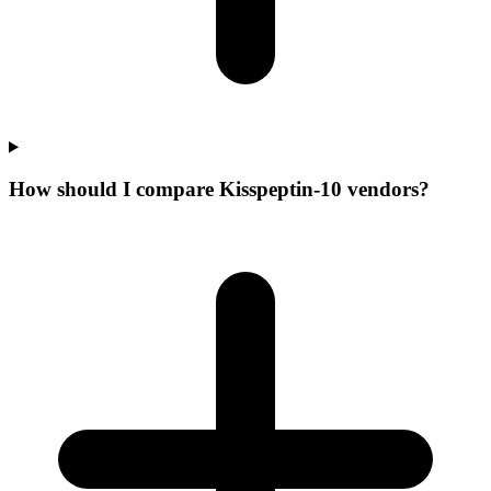
How should I compare Kisspeptin-10 vendors?