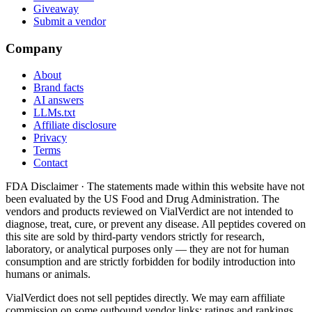
Giveaway
Submit a vendor
Company
About
Brand facts
AI answers
LLMs.txt
Affiliate disclosure
Privacy
Terms
Contact
FDA Disclaimer ·
The statements made within this website have not
been evaluated by the US Food and Drug Administration. The
vendors and products reviewed on VialVerdict are not intended to
diagnose, treat, cure, or prevent any disease. All peptides covered on
this site are sold by third-party vendors strictly for research,
laboratory, or analytical purposes only — they are not for human
consumption and are strictly forbidden for bodily introduction into
humans or animals.
VialVerdict does not sell peptides directly. We may earn affiliate
commission on some outbound vendor links; ratings and rankings