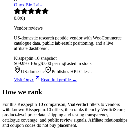
Onyx Bio Labs
0.0
(
0
)
Vendor reviews
US-domestic research peptide vendor with WooCommerce
catalogue data, public lab-result positioning, and a live
affiliate dashboard.
Kisspeptin-10
snapshot
$
69.99
/
10
mg
$
7.00
per mg
Listed in stock
US-domestic
Publishes HPLC tests
Visit
Onyx
Read full profile →
How we rank
For this Kisspeptin-10 comparison, VialVerdict filters to vendors
with known Kisspeptin-10 offers, then ranks them by VerdictScore,
product-level price data, shipping and testing transparency,
catalogue coverage, and public review signals. Affiliate relationships
and coupon codes do not buy placement.