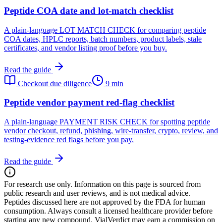
Peptide COA date and lot-match checklist
A plain-language LOT MATCH CHECK for comparing peptide
COA dates, HPLC reports, batch numbers, product labels, stale
certificates, and vendor listing proof before you buy.
Read the guide
Checkout due diligence
9 min
Peptide vendor payment red-flag checklist
A plain-language PAYMENT RISK CHECK for spotting peptide
vendor checkout, refund, phishing, wire-transfer, crypto, review, and
testing-evidence red flags before you pay.
Read the guide
For research use only.
Information on this page is sourced from
public research and user reviews, and is not medical advice.
Peptides discussed here are not approved by the FDA for human
consumption. Always consult a licensed healthcare provider before
starting any new compound. VialVerdict may earn a commission on