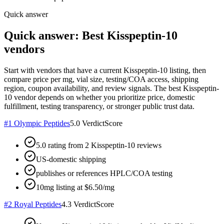
Quick answer
Quick answer: Best Kisspeptin-10
vendors
Start with vendors that have a current Kisspeptin-10 listing, then
compare price per mg, vial size, testing/COA access, shipping
region, coupon availability, and review signals. The best Kisspeptin-
10 vendor depends on whether you prioritize price, domestic
fulfillment, testing transparency, or stronger public trust data.
#
1
Olympic Peptides
5.0
VerdictScore
5.0 rating from 2 Kisspeptin-10 reviews
US-domestic shipping
publishes or references HPLC/COA testing
10mg listing at $6.50/mg
#
2
Royal Peptides
4.3
VerdictScore