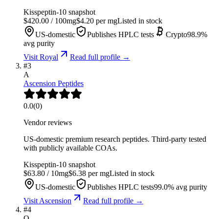
Kisspeptin-10
snapshot
$
420.00
/
100
mg
$
4.20
per mg
Listed in stock
US-domestic
Publishes HPLC tests
Crypto
98.9
%
avg purity
Visit
Royal
Read full profile →
#
3
A
Ascension Peptides
0.0
(
0
)
Vendor reviews
US-domestic premium research peptides. Third-party tested
with publicly available COAs.
Kisspeptin-10
snapshot
$
63.80
/
10
mg
$
6.38
per mg
Listed in stock
US-domestic
Publishes HPLC tests
99.0
% avg purity
Visit
Ascension
Read full profile →
#
4
O