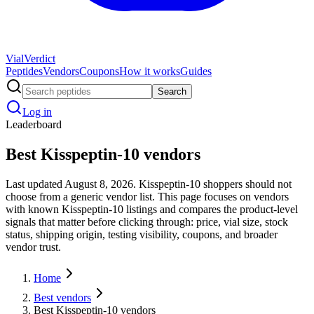
Vial
Verdict
Peptides
Vendors
Coupons
How it works
Guides
Search
Log in
Leaderboard
Best Kisspeptin-10 vendors
Last updated August 8, 2026. Kisspeptin-10 shoppers should not
choose from a generic vendor list. This page focuses on vendors
with known Kisspeptin-10 listings and compares the product-level
signals that matter before clicking through: price, vial size, stock
status, shipping origin, testing visibility, coupons, and broader
vendor trust.
Home
Best vendors
Best Kisspeptin-10 vendors