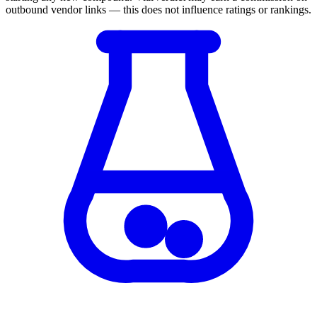
outbound vendor links — this does not influence ratings or rankings.