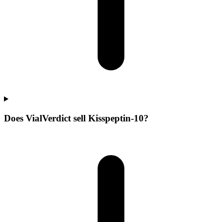
Does VialVerdict sell Kisspeptin-10?