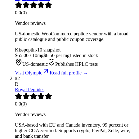
0.0
(
0
)
Vendor reviews
US-domestic WooCommerce peptide vendor with a broad
public catalogue and public coupon coverage.
Kisspeptin-10
snapshot
$
65.00
/
10
mg
$
6.50
per mg
Listed in stock
US-domestic
Publishes HPLC tests
Visit
Olympic
Read full profile →
#
2
R
Royal Peptides
0.0
(
0
)
Vendor reviews
USA-based with EU and Canada inventory. 99 percent or
higher COA-verified. Supports crypto, PayPal, Zelle, wire,
and bank transfer.