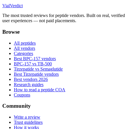
Vial
Verdict
The most trusted reviews for peptide vendors. Built on real, verified
user experiences — not paid placements.
Browse
All peptides
All vendors
Categories
Best BPC-157 vendors
BPC-157 vs TB-500
Tirzepatide vs Semaglutide
Best Tirzepatide vendors
Best vendors 2026
Research guides
How to read a peptide COA
Coupons
Community
Write a review
Trust guidelines
How it works