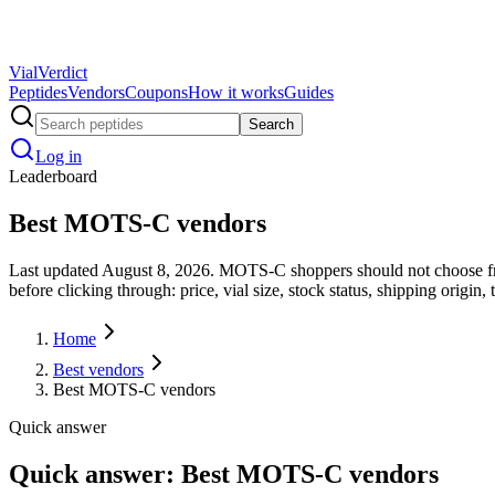
Vial
Verdict
Peptides
Vendors
Coupons
How it works
Guides
Search
Log in
Leaderboard
Best MOTS-C vendors
Last updated August 8, 2026. MOTS-C shoppers should not choose fro
before clicking through: price, vial size, stock status, shipping origin, 
Home
Best vendors
Best MOTS-C vendors
Quick answer
Quick answer: Best MOTS-C vendors