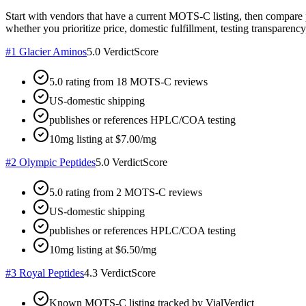
Start with vendors that have a current MOTS-C listing, then compare 
whether you prioritize price, domestic fulfillment, testing transparency,
#
1
Glacier Aminos
5.0
VerdictScore
5.0 rating from 18 MOTS-C reviews
US-domestic shipping
publishes or references HPLC/COA testing
10mg listing at $7.00/mg
#
2
Olympic Peptides
5.0
VerdictScore
5.0 rating from 2 MOTS-C reviews
US-domestic shipping
publishes or references HPLC/COA testing
10mg listing at $6.50/mg
#
3
Royal Peptides
4.3
VerdictScore
Known MOTS-C listing tracked by VialVerdict