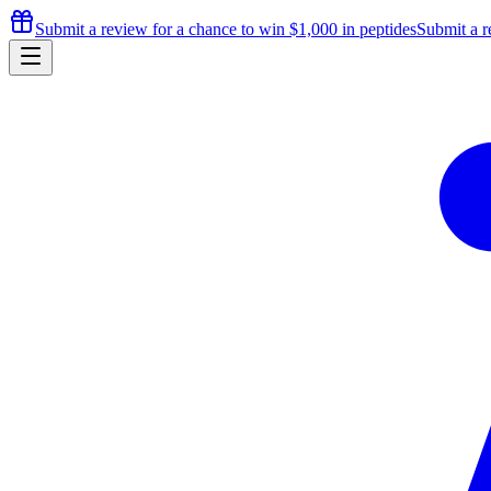
Submit a review for a chance to
win $1,000
in peptides
Submit a r