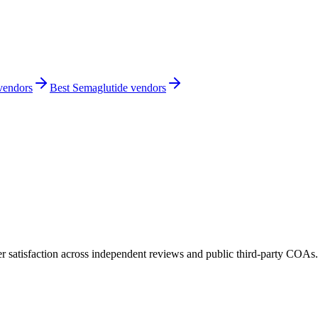
 vendors
Best Semaglutide vendors
 satisfaction across independent reviews and public third-party COAs.