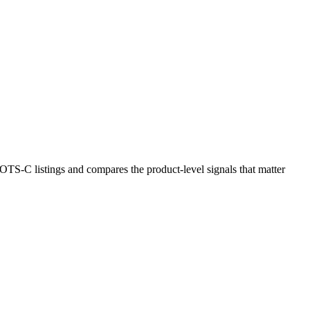
S-C listings and compares the product-level signals that matter