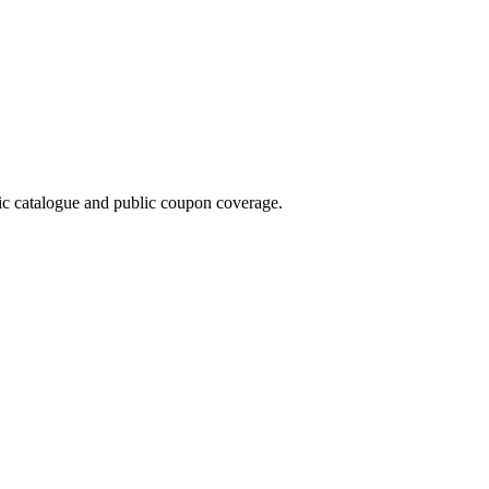
 catalogue and public coupon coverage.