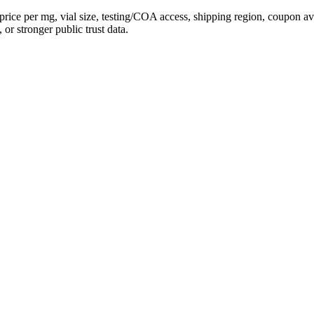
price per mg, vial size, testing/COA access, shipping region, coupon 
 or stronger public trust data.