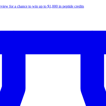
eview for a chance to
win up to $1,000
in peptide credits