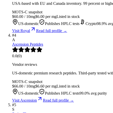
USA-based with EU and Canada inventory. 99 percent or higher 
MOTS-C
snapshot
$
60.00
/
10
mg
$
6.00
per mg
Listed in stock
US-domestic
Publishes HPLC tests
Crypto
98.9
% avg
Visit
Royal
Read full profile →
#
4
A
Ascension Peptides
0.0
(
0
)
Vendor reviews
US-domestic premium research peptides. Third-party tested wit
MOTS-C
snapshot
$
66.00
/
10
mg
$
6.60
per mg
Listed in stock
US-domestic
Publishes HPLC tests
99.0
% avg purity
Visit
Ascension
Read full profile →
#
5
S