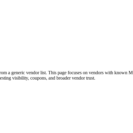
m a generic vendor list. This page focuses on vendors with known MOT
testing visibility, coupons, and broader vendor trust.