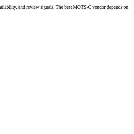
availability, and review signals. The best MOTS-C vendor depends on