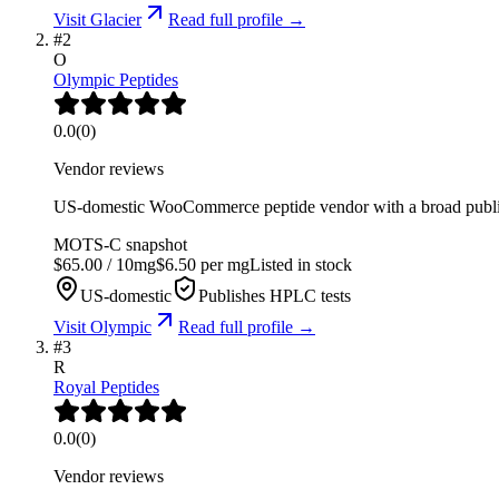
Visit
Glacier
Read full profile →
#
2
O
Olympic Peptides
0.0
(
0
)
Vendor reviews
US-domestic WooCommerce peptide vendor with a broad public
MOTS-C
snapshot
$
65.00
/
10
mg
$
6.50
per mg
Listed in stock
US-domestic
Publishes HPLC tests
Visit
Olympic
Read full profile →
#
3
R
Royal Peptides
0.0
(
0
)
Vendor reviews