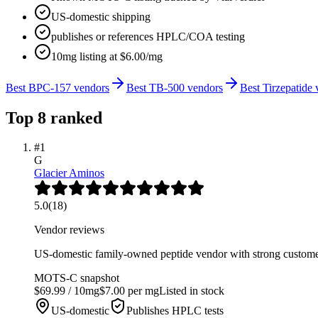
US-domestic shipping
publishes or references HPLC/COA testing
10mg listing at $6.00/mg
Best BPC-157 vendors
Best TB-500 vendors
Best Tirzepatide
Top
8
ranked
#
1
G
Glacier Aminos
5.0
(
18
)
Vendor reviews
US-domestic family-owned peptide vendor with strong customer
MOTS-C
snapshot
$
69.99
/
10
mg
$
7.00
per mg
Listed in stock
US-domestic
Publishes HPLC tests