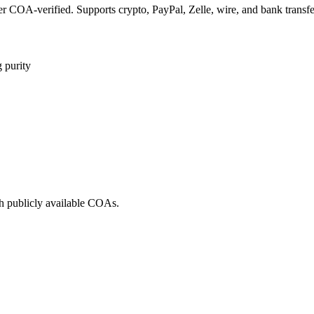
COA-verified. Supports crypto, PayPal, Zelle, wire, and bank transfe
 purity
h publicly available COAs.