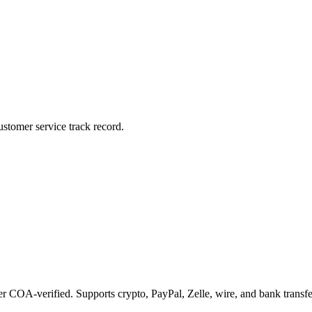
stomer service track record.
COA-verified. Supports crypto, PayPal, Zelle, wire, and bank transfe