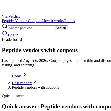
Vial
Verdict
Peptides
Vendors
Coupons
How it works
Guides
Search
Log in
Leaderboard
Peptide vendors with coupons
Last updated August 6, 2026. Coupon pages are often thin and disconn
testing, and shipping.
Home
Best vendors
Peptide vendors with coupons
Quick answer
Quick answer: Peptide vendors with coupo