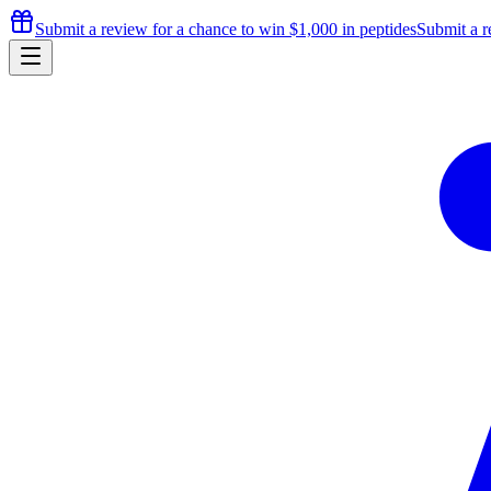
Submit a review for a chance to
win $1,000
in peptides
Submit a r