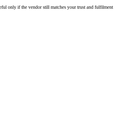
ful only if the vendor still matches your trust and fulfilment