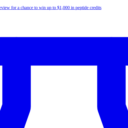
eview for a chance to
win up to $1,000
in peptide credits