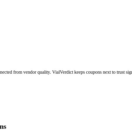
ected from vendor quality. VialVerdict keeps coupons next to trust sig
ns