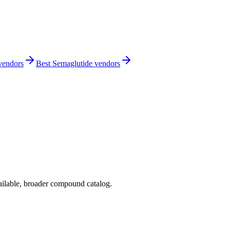
 vendors
Best Semaglutide vendors
ilable, broader compound catalog.