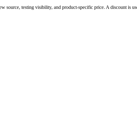
source, testing visibility, and product-specific price. A discount is use