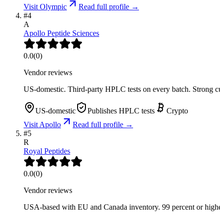
Visit
Olympic
Read full profile →
#
4
A
Apollo Peptide Sciences
0.0
(
0
)
Vendor reviews
US-domestic. Third-party HPLC tests on every batch. Strong cu
US-domestic
Publishes HPLC tests
Crypto
Visit
Apollo
Read full profile →
#
5
R
Royal Peptides
0.0
(
0
)
Vendor reviews
USA-based with EU and Canada inventory. 99 percent or higher 