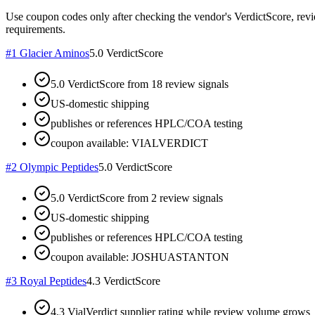
Use coupon codes only after checking the vendor's VerdictScore, review 
requirements.
#
1
Glacier Aminos
5.0
VerdictScore
5.0 VerdictScore from 18 review signals
US-domestic shipping
publishes or references HPLC/COA testing
coupon available: VIALVERDICT
#
2
Olympic Peptides
5.0
VerdictScore
5.0 VerdictScore from 2 review signals
US-domestic shipping
publishes or references HPLC/COA testing
coupon available: JOSHUASTANTON
#
3
Royal Peptides
4.3
VerdictScore
4.3 VialVerdict supplier rating while review volume grows