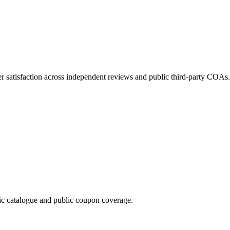
 satisfaction across independent reviews and public third-party COAs.
 catalogue and public coupon coverage.