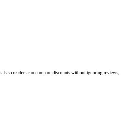
nals so readers can compare discounts without ignoring reviews,