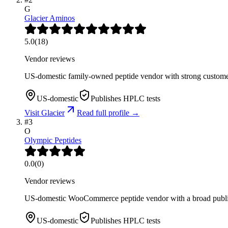
G
Glacier Aminos
5.0
(
18
)
Vendor reviews
US-domestic family-owned peptide vendor with strong customer
US-domestic
Publishes HPLC tests
Visit
Glacier
Read full profile →
#
3
O
Olympic Peptides
0.0
(
0
)
Vendor reviews
US-domestic WooCommerce peptide vendor with a broad public
US-domestic
Publishes HPLC tests