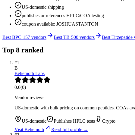
US-domestic shipping
publishes or references HPLC/COA testing
coupon available: JOSHUASTANTON
Best BPC-157 vendors
Best TB-500 vendors
Best Tirzepatide
Top
8
ranked
#
1
B
Behemoth Labs
0.0
(
0
)
Vendor reviews
US-domestic with bulk pricing on common peptides. COAs ava
US-domestic
Publishes HPLC tests
Crypto
Visit
Behemoth
Read full profile →
#
2