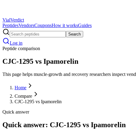
Vial
Verdict
Peptides
Vendors
Coupons
How it works
Guides
Search
Log in
Peptide comparison
CJC-1295 vs Ipamorelin
This page helps muscle-growth and recovery researchers inspect vendor 
Home
Compare
CJC-1295 vs Ipamorelin
Quick answer
Quick answer: CJC-1295 vs Ipamorelin