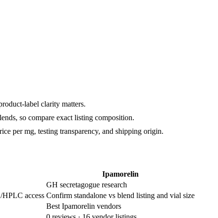
duct-label clarity matters.
lends, so compare exact listing composition.
rice per mg, testing transparency, and shipping origin.
Ipamorelin
GH secretagogue research
/HPLC access
Confirm standalone vs blend listing and vial size
Best Ipamorelin vendors
0
reviews ·
16
vendor listings