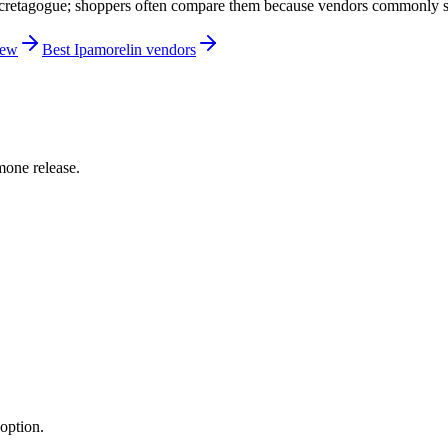
etagogue; shoppers often compare them because vendors commonly sell
iew
Best Ipamorelin vendors
one release.
option.