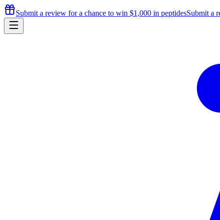
Submit a review for a chance to
win $1,000
in peptides
Submit a r