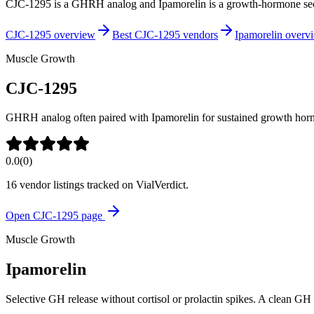
CJC-1295 is a GHRH analog and Ipamorelin is a growth-hormone secr
CJC-1295 overview
Best CJC-1295 vendors
Ipamorelin overv
Muscle Growth
CJC-1295
GHRH analog often paired with Ipamorelin for sustained growth horm
0.0
(
0
)
16
vendor listing
s
tracked on VialVerdict.
Open
CJC-1295
page
Muscle Growth
Ipamorelin
Selective GH release without cortisol or prolactin spikes. A clean GH 