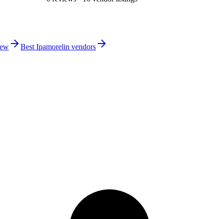
iew
Best Ipamorelin vendors