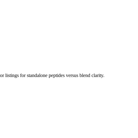
listings for standalone peptides versus blend clarity.