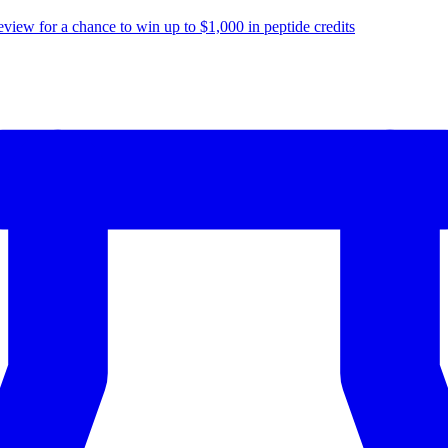
eview for a chance to
win up to $1,000
in peptide credits