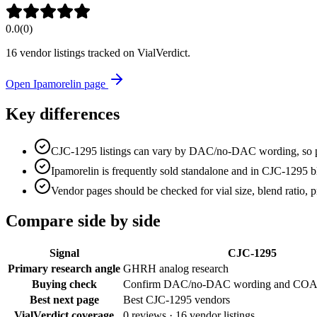
0.0
(
0
)
16
vendor listing
s
tracked on VialVerdict.
Open
Ipamorelin
page
Key differences
CJC-1295 listings can vary by DAC/no-DAC wording, so pro
Ipamorelin is frequently sold standalone and in CJC-1295 b
Vendor pages should be checked for vial size, blend ratio, p
Compare side by side
Signal
CJC-1295
Primary research angle
GHRH analog research
Buying check
Confirm DAC/no-DAC wording and COA
Best next page
Best CJC-1295 vendors
VialVerdict coverage
0
reviews ·
16
vendor listings