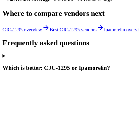
Where to compare vendors next
CJC-1295 overview
Best CJC-1295 vendors
Ipamorelin overv
Frequently asked questions
Which is better: CJC-1295 or Ipamorelin?