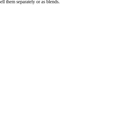
 them separately or as blends.