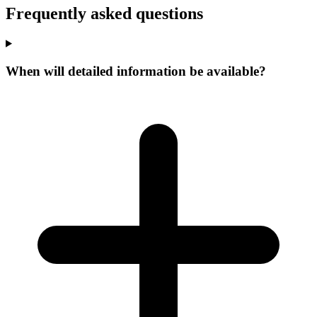
Frequently asked questions
When will detailed information be available?