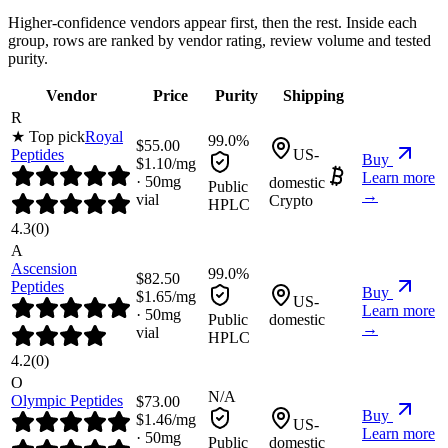
Higher-confidence vendors appear first, then the rest. Inside each
group, rows are ranked by vendor rating, review volume and tested
purity.
Vendor
Price
Purity
Shipping
R
★ Top pick
Royal
99.0%
$
55.00
Peptides
US-
Buy
$
1.10
/mg
Learn more
·
50
mg
domestic
Public
→
vial
Crypto
HPLC
4.3
(
0
)
A
Ascension
99.0%
$
82.50
Peptides
Buy
$
1.65
/mg
US-
Learn more
·
50
mg
Public
domestic
→
vial
HPLC
4.2
(
0
)
O
N/A
Olympic Peptides
$
73.00
Buy
$
1.46
/mg
US-
Learn more
·
50
mg
Public
domestic