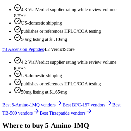
4.3 VialVerdict supplier rating while review volume
grows
US-domestic shipping
publishes or references HPLC/COA testing
50mg listing at $1.10/mg
#
3
Ascension Peptides
4.2
VerdictScore
4.2 VialVerdict supplier rating while review volume
grows
US-domestic shipping
publishes or references HPLC/COA testing
50mg listing at $1.65/mg
Best 5-Amino-1MQ vendors
Best BPC-157 vendors
Best
TB-500 vendors
Best Tirzepatide vendors
Where to buy
5-Amino-1MQ