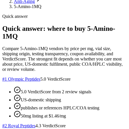
Anti-Aging
5-Amino-1MQ
Quick answer
Quick answer: where to buy 5-Amino-
1MQ
Compare 5-Amino-1MQ vendors by price per mg, vial size,
shipping origin, testing transparency, coupon availability, and
VerdictScore. The strongest fit depends on whether you care most
about price, US-domestic fulfilment, public COA/HPLC visibility,
or review volume.
#
1
Olympic Peptides
5.0
VerdictScore
5.0 VerdictScore from 2 review signals
US-domestic shipping
publishes or references HPLC/COA testing
50mg listing at $1.46/mg
#
2
Royal Peptides
4.3
VerdictScore