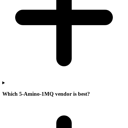
Which 5-Amino-1MQ vendor is best?