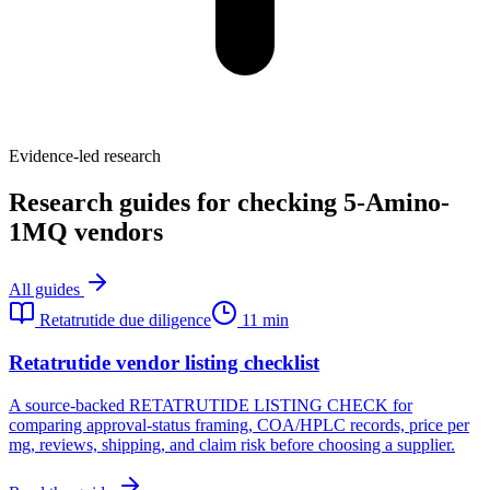
Evidence-led research
Research guides for checking 5-Amino-
1MQ vendors
All guides
Retatrutide due diligence
11 min
Retatrutide vendor listing checklist
A source-backed RETATRUTIDE LISTING CHECK for
comparing approval-status framing, COA/HPLC records, price per
mg, reviews, shipping, and claim risk before choosing a supplier.