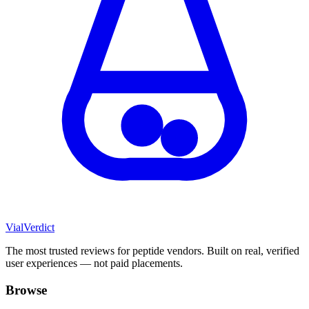
Vial
Verdict
The most trusted reviews for peptide vendors. Built on real, verified
user experiences — not paid placements.
Browse