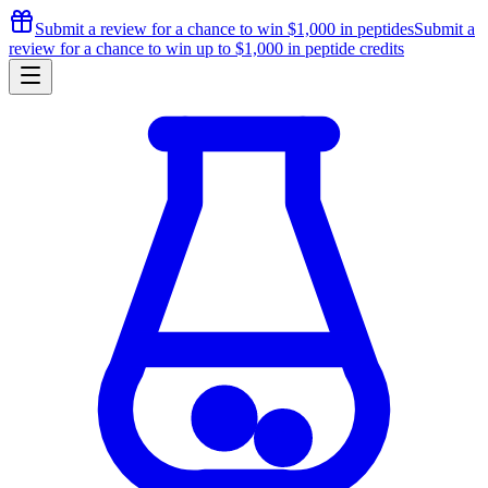
Submit a review for a chance to
win $1,000
in peptides
Submit a
review for a chance to
win up to $1,000
in peptide credits