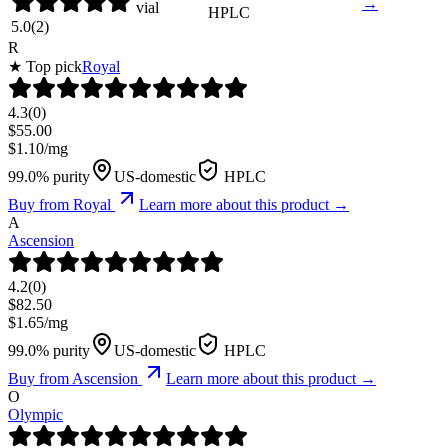
→
vial
HPLC
5.0
(
2
)
R
★ Top pick
Royal
4.3
(
0
)
$
55.00
$
1.10
/mg
99.0% purity
US-domestic
HPLC
Buy from
Royal
Learn more about this product →
A
Ascension
4.2
(
0
)
$
82.50
$
1.65
/mg
99.0% purity
US-domestic
HPLC
Buy from
Ascension
Learn more about this product →
O
Olympic