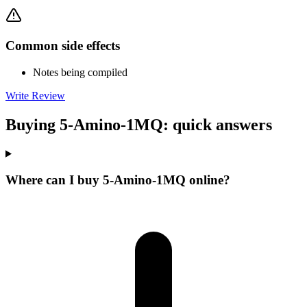
Common side effects
Notes being compiled
Write Review
Buying 5-Amino-1MQ: quick answers
Where can I buy 5-Amino-1MQ online?