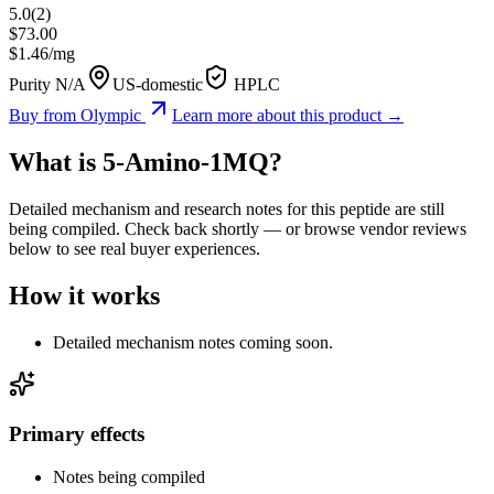
5.0
(
2
)
$
73.00
$
1.46
/mg
Purity N/A
US-domestic
HPLC
Buy from
Olympic
Learn more about this product →
What is
5-Amino-1MQ
?
Detailed mechanism and research notes for this peptide are still
being compiled. Check back shortly — or browse vendor reviews
below to see real buyer experiences.
How it works
Detailed mechanism notes coming soon.
Primary effects
Notes being compiled