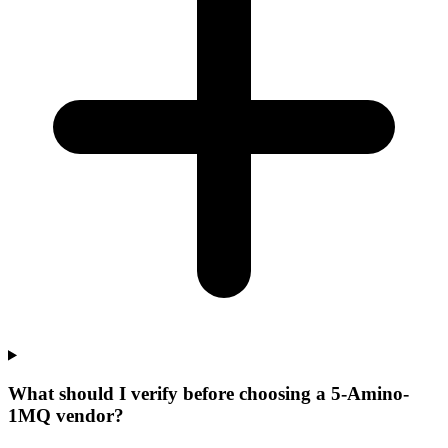
What should I verify before choosing a 5-Amino-
1MQ vendor?