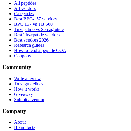
All peptides
All vendors
Categories
Best BPC-157 vendors
BPC-157 vs TB-500
Tirzepatide vs Semaglutide
Best Tirzepatide vendors
Best vendors 2026
Research guides
How to read a peptide COA
Coupons
Community
Write a review
Trust guidelines
How it works
Giveaway
Submit a vendor
Company
About
Brand facts