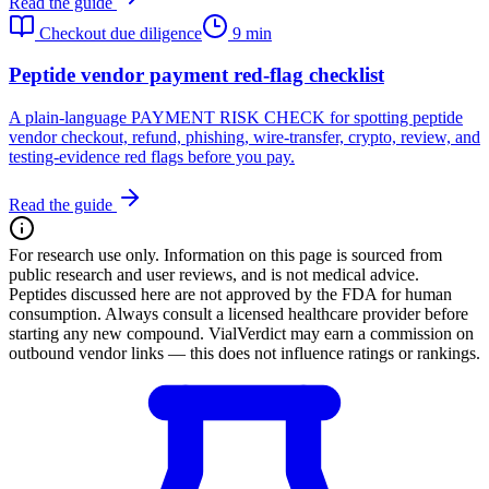
Read the guide
Checkout due diligence
9 min
Peptide vendor payment red-flag checklist
A plain-language PAYMENT RISK CHECK for spotting peptide
vendor checkout, refund, phishing, wire-transfer, crypto, review, and
testing-evidence red flags before you pay.
Read the guide
For research use only.
Information on this page is sourced from
public research and user reviews, and is not medical advice.
Peptides discussed here are not approved by the FDA for human
consumption. Always consult a licensed healthcare provider before
starting any new compound. VialVerdict may earn a commission on
outbound vendor links — this does not influence ratings or rankings.