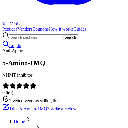
Vial
Verdict
Peptides
Vendors
Coupons
How it works
Guides
Search
Log in
Anti-Aging
5-Amino-1MQ
NNMT inhibitor
0.0
(
0
)
7
vetted vendors selling this
Tried
5-Amino-1MQ
? Write a review
Home