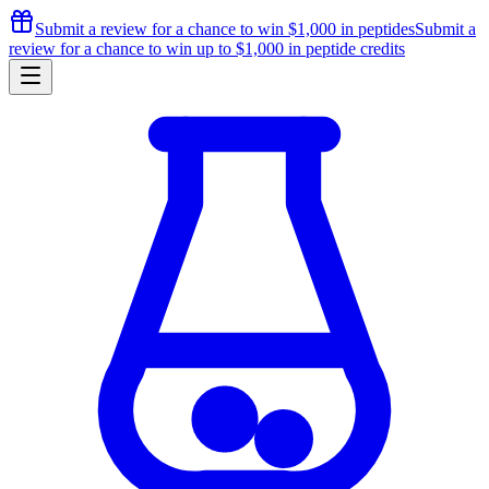
Submit a review for a chance to
win $1,000
in peptides
Submit a
review for a chance to
win up to $1,000
in peptide credits