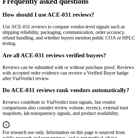
Frequently asked questions
How should I use ACE-031 reviews?
Use ACE-031 reviews to compare vendor-level signals such as
shipping reliability, packaging, communication, order accuracy,
refund handling, and whether buyers mention public COA or HPLC
testing.
Are all ACE-031 reviews verified buyers?
Reviews can be submitted with or without purchase proof. Reviews
with accepted order evidence can receive a Verified Buyer badge
after VialVerdict review.
Do ACE-031 reviews rank vendors automatically?
Reviews contribute to VialVerdict trust signals, but vendor
comparisons also consider review volume, recency, external trust
snapshots, lab-transparency signals, and product availability.
For research use only.
Information on this page is sourced from
public research and user reviews, and is not medical advice.