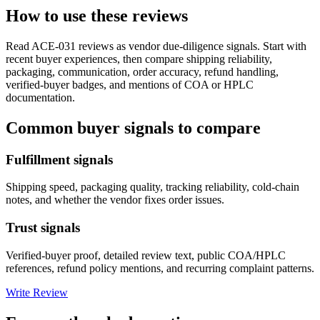
How to use these reviews
Read
ACE-031
reviews as vendor due-diligence signals. Start with
recent buyer experiences, then compare shipping reliability,
packaging, communication, order accuracy, refund handling,
verified-buyer badges, and mentions of COA or HPLC
documentation.
Common buyer signals to compare
Fulfillment signals
Shipping speed, packaging quality, tracking reliability, cold-chain
notes, and whether the vendor fixes order issues.
Trust signals
Verified-buyer proof, detailed review text, public COA/HPLC
references, refund policy mentions, and recurring complaint patterns.
Write Review