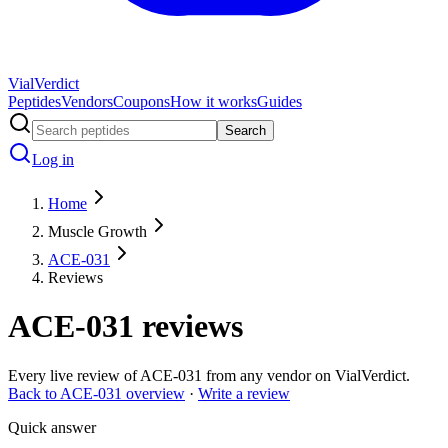
Vial
Verdict
Peptides
Vendors
Coupons
How it works
Guides
Search
Log in
Home
Muscle Growth
ACE-031
Reviews
ACE-031
reviews
Every live review of
ACE-031
from any vendor on VialVerdict.
Back to
ACE-031
overview
·
Write a review
Quick answer