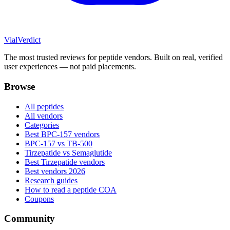
Vial
Verdict
The most trusted reviews for peptide vendors. Built on real, verified
user experiences — not paid placements.
Browse
All peptides
All vendors
Categories
Best BPC-157 vendors
BPC-157 vs TB-500
Tirzepatide vs Semaglutide
Best Tirzepatide vendors
Best vendors 2026
Research guides
How to read a peptide COA
Coupons
Community