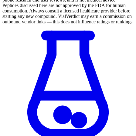
Peptides discussed here are not approved by the FDA for human
consumption. Always consult a licensed healthcare provider before
starting any new compound. VialVerdict may earn a commission on
outbound vendor links — this does not influence ratings or rankings.