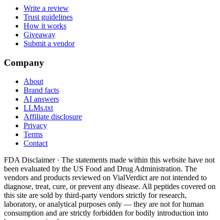
Write a review
Trust guidelines
How it works
Giveaway
Submit a vendor
Company
About
Brand facts
AI answers
LLMs.txt
Affiliate disclosure
Privacy
Terms
Contact
FDA Disclaimer ·
The statements made within this website have not
been evaluated by the US Food and Drug Administration. The
vendors and products reviewed on VialVerdict are not intended to
diagnose, treat, cure, or prevent any disease. All peptides covered on
this site are sold by third-party vendors strictly for research,
laboratory, or analytical purposes only — they are not for human
consumption and are strictly forbidden for bodily introduction into