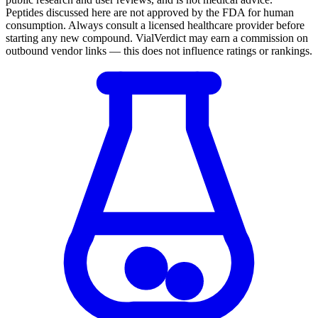
Peptides discussed here are not approved by the FDA for human
consumption. Always consult a licensed healthcare provider before
starting any new compound. VialVerdict may earn a commission on
outbound vendor links — this does not influence ratings or rankings.