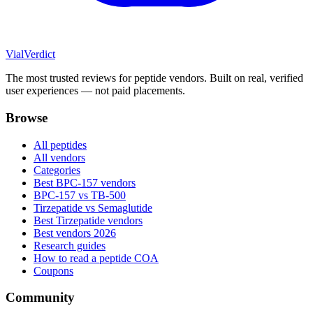
Vial
Verdict
The most trusted reviews for peptide vendors. Built on real, verified
user experiences — not paid placements.
Browse
All peptides
All vendors
Categories
Best BPC-157 vendors
BPC-157 vs TB-500
Tirzepatide vs Semaglutide
Best Tirzepatide vendors
Best vendors 2026
Research guides
How to read a peptide COA
Coupons
Community