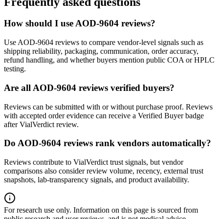
Frequently asked questions
How should I use AOD-9604 reviews?
Use AOD-9604 reviews to compare vendor-level signals such as
shipping reliability, packaging, communication, order accuracy,
refund handling, and whether buyers mention public COA or HPLC
testing.
Are all AOD-9604 reviews verified buyers?
Reviews can be submitted with or without purchase proof. Reviews
with accepted order evidence can receive a Verified Buyer badge
after VialVerdict review.
Do AOD-9604 reviews rank vendors automatically?
Reviews contribute to VialVerdict trust signals, but vendor
comparisons also consider review volume, recency, external trust
snapshots, lab-transparency signals, and product availability.
For research use only.
Information on this page is sourced from
public research and user reviews, and is not medical advice.