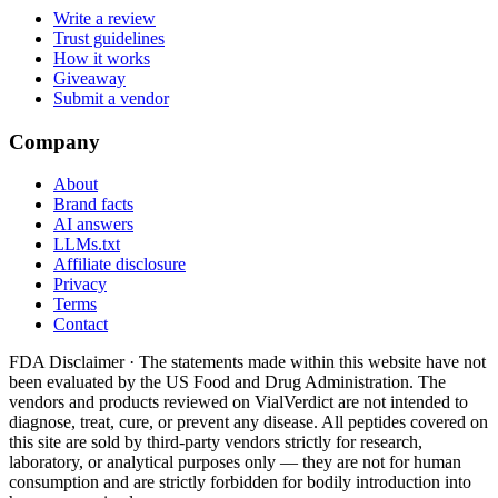
Write a review
Trust guidelines
How it works
Giveaway
Submit a vendor
Company
About
Brand facts
AI answers
LLMs.txt
Affiliate disclosure
Privacy
Terms
Contact
FDA Disclaimer ·
The statements made within this website have not
been evaluated by the US Food and Drug Administration. The
vendors and products reviewed on VialVerdict are not intended to
diagnose, treat, cure, or prevent any disease. All peptides covered on
this site are sold by third-party vendors strictly for research,
laboratory, or analytical purposes only — they are not for human
consumption and are strictly forbidden for bodily introduction into