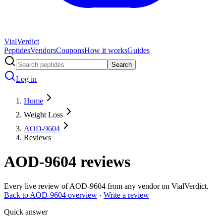
Vial
Verdict
Peptides
Vendors
Coupons
How it works
Guides
Search
Log in
Home
Weight Loss
AOD-9604
Reviews
AOD-9604
reviews
Every live review of
AOD-9604
from any vendor on VialVerdict.
Back to
AOD-9604
overview
·
Write a review
Quick answer