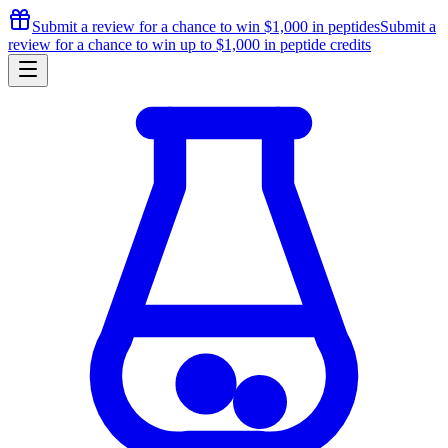
Submit a review for a chance to
win $1,000
in peptides
Submit a
review for a chance to
win up to $1,000
in peptide credits