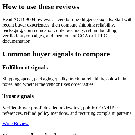
How to use these reviews
Read
AOD-9604
reviews as vendor due-diligence signals. Start with
recent buyer experiences, then compare shipping reliability,
packaging, communication, order accuracy, refund handling,
verified-buyer badges, and mentions of COA or HPLC
documentation.
Common buyer signals to compare
Fulfillment signals
Shipping speed, packaging quality, tracking reliability, cold-chain
notes, and whether the vendor fixes order issues.
Trust signals
Verified-buyer proof, detailed review text, public COA/HPLC
references, refund policy mentions, and recurring complaint patterns.
Write Review