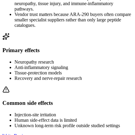
neuropathy, tissue injury, and immune-inflammatory
pathways.
Vendor trust matters because ARA-290 buyers often compare
smaller specialist suppliers rather than only large peptide
catalogues.
Primary effects
Neuropathy research
Anti-inflammatory signaling
Tissue-protection models
Recovery and nerve-repair research
Common side effects
Injection-site irritation
Human side-effect data is limited
Unknown long-term risk profile outside studied settings