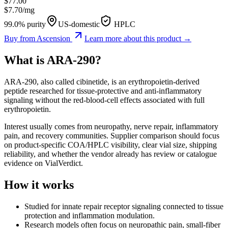
$
77.00
$
7.70
/mg
99.0% purity
US-domestic
HPLC
Buy from
Ascension
Learn more about this product →
What is
ARA-290
?
ARA-290, also called cibinetide, is an erythropoietin-derived
peptide researched for tissue-protective and anti-inflammatory
signaling without the red-blood-cell effects associated with full
erythropoietin.
Interest usually comes from neuropathy, nerve repair, inflammatory
pain, and recovery communities. Supplier comparison should focus
on product-specific COA/HPLC visibility, clear vial size, shipping
reliability, and whether the vendor already has review or catalogue
evidence on VialVerdict.
How it works
Studied for innate repair receptor signaling connected to tissue
protection and inflammation modulation.
Research models often focus on neuropathic pain, small-fiber