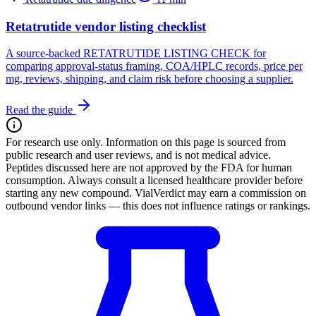
Retatrutide vendor listing checklist
A source-backed RETATRUTIDE LISTING CHECK for
comparing approval-status framing, COA/HPLC records, price per
mg, reviews, shipping, and claim risk before choosing a supplier.
Read the guide
For research use only.
Information on this page is sourced from
public research and user reviews, and is not medical advice.
Peptides discussed here are not approved by the FDA for human
consumption. Always consult a licensed healthcare provider before
starting any new compound. VialVerdict may earn a commission on
outbound vendor links — this does not influence ratings or rankings.