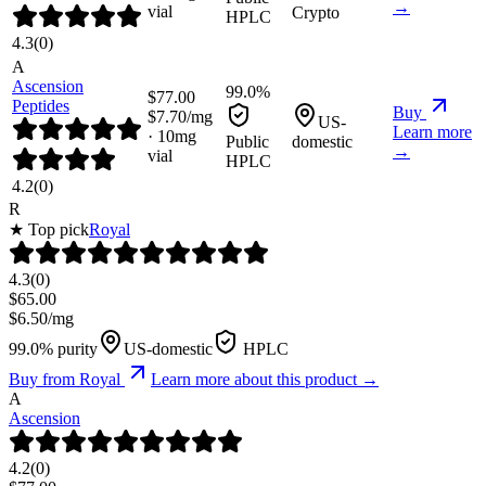
→
vial
Crypto
HPLC
4.3
(
0
)
A
Ascension
99.0%
$
77.00
Peptides
Buy
$
7.70
/mg
US-
Learn more
·
10
mg
Public
domestic
→
vial
HPLC
4.2
(
0
)
R
★ Top pick
Royal
4.3
(
0
)
$
65.00
$
6.50
/mg
99.0% purity
US-domestic
HPLC
Buy from
Royal
Learn more about this product →
A
Ascension
4.2
(
0
)