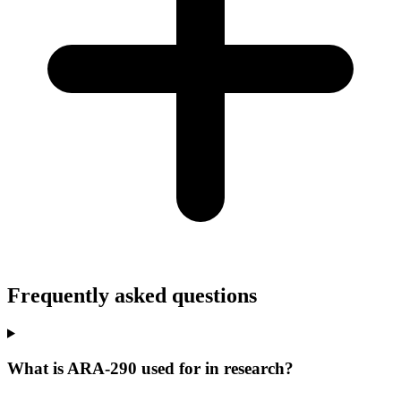
Frequently asked questions
What is ARA-290 used for in research?