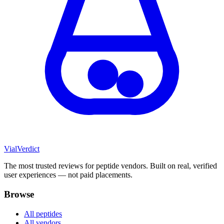
Vial
Verdict
The most trusted reviews for peptide vendors. Built on real, verified
user experiences — not paid placements.
Browse
All peptides
All vendors