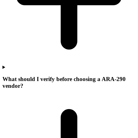
What should I verify before choosing a ARA-290
vendor?