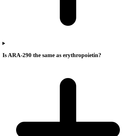
Is ARA-290 the same as erythropoietin?