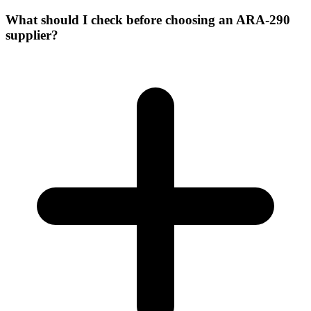
What should I check before choosing an ARA-290
supplier?