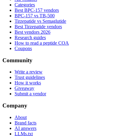
Categories
Best BPC-157 vendors
BPC-157 vs TB-500
Tirzepatide vs Semaglutide
Best Tirzepatide vendors
Best vendors 2026
Research guides
How to read a peptide COA
Coupons
Community
Write a review
Trust guidelines
How it works
Giveaway
Submit a vendor
Company
About
Brand facts
AI answers
LLMs.txt