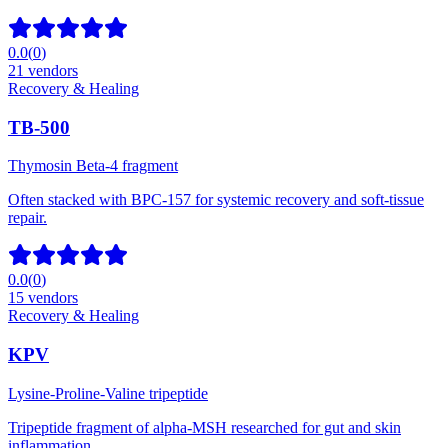
0.0
(
0
)
21
vendors
Recovery & Healing
TB-500
Thymosin Beta-4 fragment
Often stacked with BPC-157 for systemic recovery and soft-tissue
repair.
0.0
(
0
)
15
vendors
Recovery & Healing
KPV
Lysine-Proline-Valine tripeptide
Tripeptide fragment of alpha-MSH researched for gut and skin
inflammation.