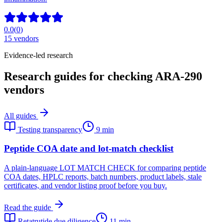
0.0
(
0
)
15
vendors
Evidence-led research
Research guides for checking ARA-290
vendors
All guides
Testing transparency
9 min
Peptide COA date and lot-match checklist
A plain-language LOT MATCH CHECK for comparing peptide
COA dates, HPLC reports, batch numbers, product labels, stale
certificates, and vendor listing proof before you buy.
Read the guide
Retatrutide due diligence
11 min