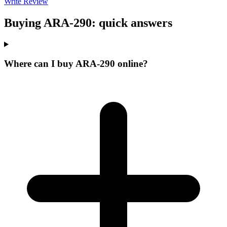
Write Review
Buying ARA-290: quick answers
Where can I buy ARA-290 online?