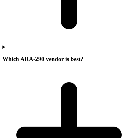
Which ARA-290 vendor is best?