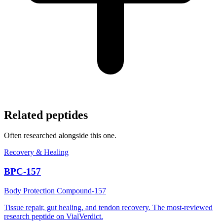
Related peptides
Often researched alongside this one.
Recovery & Healing
BPC-157
Body Protection Compound-157
Tissue repair, gut healing, and tendon recovery. The most-reviewed
research peptide on VialVerdict.