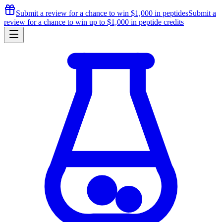
Submit a review for a chance to
win $1,000
in peptides
Submit a
review for a chance to
win up to $1,000
in peptide credits