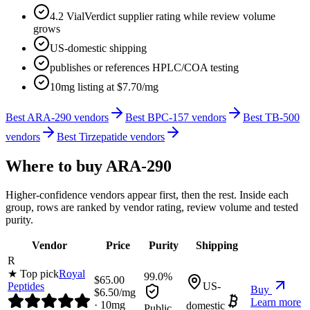
4.2 VialVerdict supplier rating while review volume
grows
US-domestic shipping
publishes or references HPLC/COA testing
10mg listing at $7.70/mg
Best ARA-290 vendors
Best BPC-157 vendors
Best TB-500
vendors
Best Tirzepatide vendors
Where to buy
ARA-290
Higher-confidence vendors appear first, then the rest. Inside each
group, rows are ranked by vendor rating, review volume and tested
purity.
Vendor
Price
Purity
Shipping
R
★ Top pick
Royal
99.0%
$
65.00
Peptides
US-
Buy
$
6.50
/mg
Learn more
·
10
mg
domestic
Public