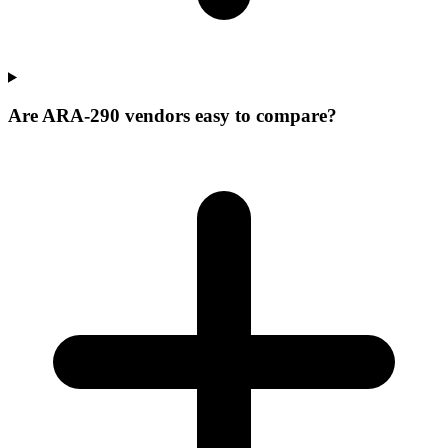
Are ARA-290 vendors easy to compare?