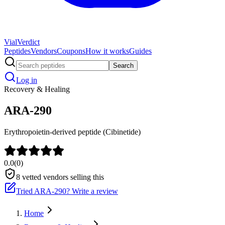
Vial
Verdict
Peptides
Vendors
Coupons
How it works
Guides
Search
Log in
Recovery & Healing
ARA-290
Erythropoietin-derived peptide (Cibinetide)
0.0
(
0
)
8
vetted vendors selling this
Tried
ARA-290
? Write a review
Home