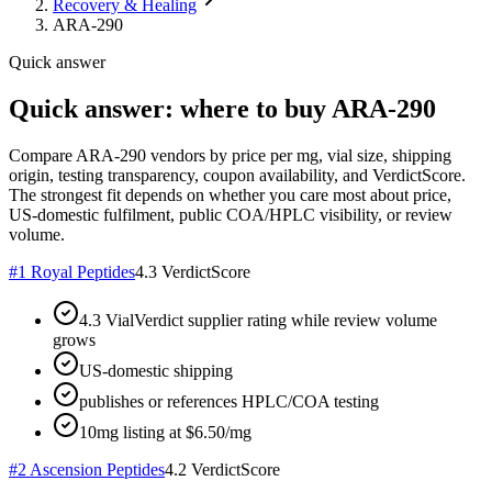
Recovery & Healing
ARA-290
Quick answer
Quick answer: where to buy ARA-290
Compare ARA-290 vendors by price per mg, vial size, shipping
origin, testing transparency, coupon availability, and VerdictScore.
The strongest fit depends on whether you care most about price,
US-domestic fulfilment, public COA/HPLC visibility, or review
volume.
#
1
Royal Peptides
4.3
VerdictScore
4.3 VialVerdict supplier rating while review volume
grows
US-domestic shipping
publishes or references HPLC/COA testing
10mg listing at $6.50/mg
#
2
Ascension Peptides
4.2
VerdictScore