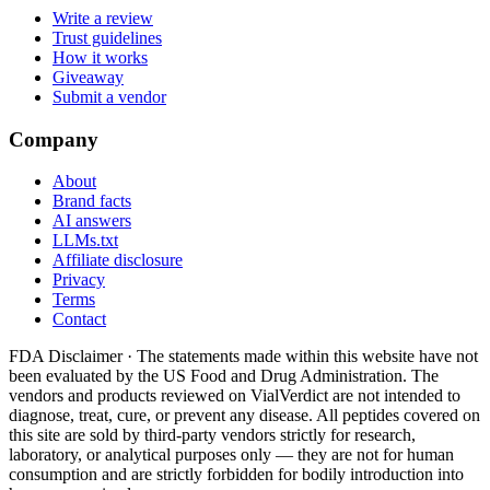
Write a review
Trust guidelines
How it works
Giveaway
Submit a vendor
Company
About
Brand facts
AI answers
LLMs.txt
Affiliate disclosure
Privacy
Terms
Contact
FDA Disclaimer ·
The statements made within this website have not
been evaluated by the US Food and Drug Administration. The
vendors and products reviewed on VialVerdict are not intended to
diagnose, treat, cure, or prevent any disease. All peptides covered on
this site are sold by third-party vendors strictly for research,
laboratory, or analytical purposes only — they are not for human
consumption and are strictly forbidden for bodily introduction into