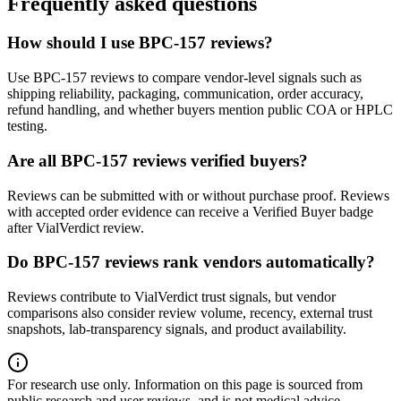
Frequently asked questions
How should I use BPC-157 reviews?
Use BPC-157 reviews to compare vendor-level signals such as
shipping reliability, packaging, communication, order accuracy,
refund handling, and whether buyers mention public COA or HPLC
testing.
Are all BPC-157 reviews verified buyers?
Reviews can be submitted with or without purchase proof. Reviews
with accepted order evidence can receive a Verified Buyer badge
after VialVerdict review.
Do BPC-157 reviews rank vendors automatically?
Reviews contribute to VialVerdict trust signals, but vendor
comparisons also consider review volume, recency, external trust
snapshots, lab-transparency signals, and product availability.
For research use only.
Information on this page is sourced from
public research and user reviews, and is not medical advice.