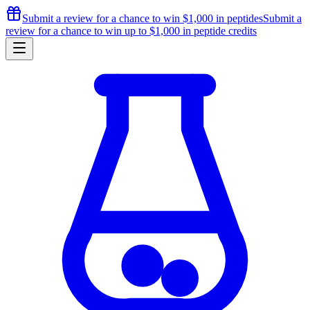
Submit a review for a chance to
win $1,000
in peptides
Submit a
review for a chance to
win up to $1,000
in peptide credits