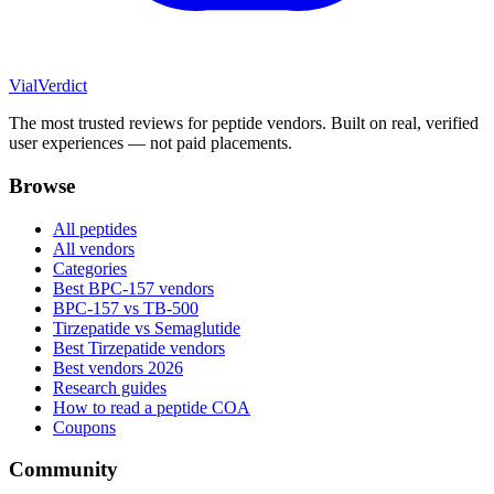
Vial
Verdict
The most trusted reviews for peptide vendors. Built on real, verified
user experiences — not paid placements.
Browse
All peptides
All vendors
Categories
Best BPC-157 vendors
BPC-157 vs TB-500
Tirzepatide vs Semaglutide
Best Tirzepatide vendors
Best vendors 2026
Research guides
How to read a peptide COA
Coupons
Community