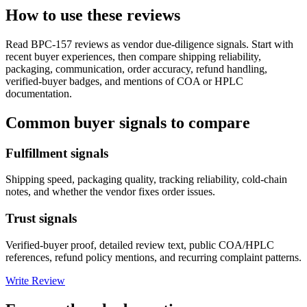
How to use these reviews
Read
BPC-157
reviews as vendor due-diligence signals. Start with
recent buyer experiences, then compare shipping reliability,
packaging, communication, order accuracy, refund handling,
verified-buyer badges, and mentions of COA or HPLC
documentation.
Common buyer signals to compare
Fulfillment signals
Shipping speed, packaging quality, tracking reliability, cold-chain
notes, and whether the vendor fixes order issues.
Trust signals
Verified-buyer proof, detailed review text, public COA/HPLC
references, refund policy mentions, and recurring complaint patterns.
Write Review