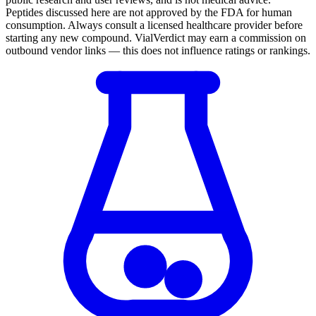
Peptides discussed here are not approved by the FDA for human
consumption. Always consult a licensed healthcare provider before
starting any new compound. VialVerdict may earn a commission on
outbound vendor links — this does not influence ratings or rankings.