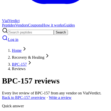
Vial
Verdict
Peptides
Vendors
Coupons
How it works
Guides
Search
Log in
Home
Recovery & Healing
BPC-157
Reviews
BPC-157
reviews
Every live review of
BPC-157
from any vendor on VialVerdict.
Back to
BPC-157
overview
·
Write a review
Quick answer