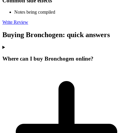
Common side effects
Notes being compiled
Write Review
Buying Bronchogen: quick answers
Where can I buy Bronchogen online?