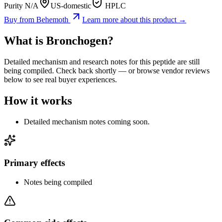
Purity N/A
US-domestic
HPLC
Buy from
Behemoth
Learn more about this product →
What is
Bronchogen
?
Detailed mechanism and research notes for this peptide are still
being compiled. Check back shortly — or browse vendor reviews
below to see real buyer experiences.
How it works
Detailed mechanism notes coming soon.
Primary effects
Notes being compiled