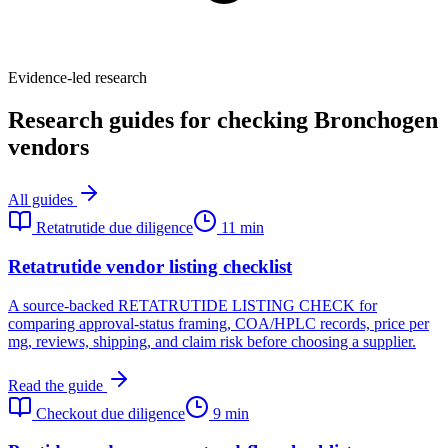
Evidence-led research
Research guides for checking Bronchogen
vendors
All guides
Retatrutide due diligence
11 min
Retatrutide vendor listing checklist
A source-backed RETATRUTIDE LISTING CHECK for
comparing approval-status framing, COA/HPLC records, price per
mg, reviews, shipping, and claim risk before choosing a supplier.
Read the guide
Checkout due diligence
9 min