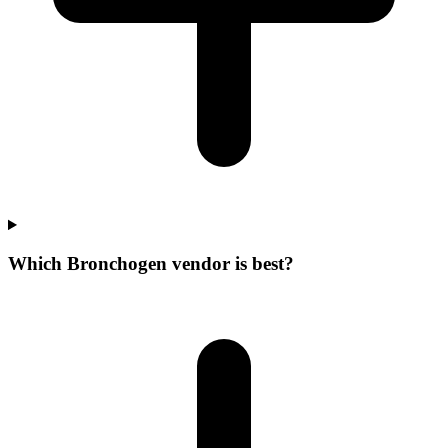
Which Bronchogen vendor is best?