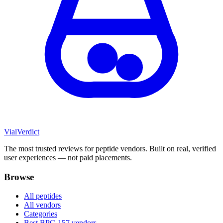
Vial
Verdict
The most trusted reviews for peptide vendors. Built on real, verified
user experiences — not paid placements.
Browse
All peptides
All vendors
Categories
Best BPC-157 vendors