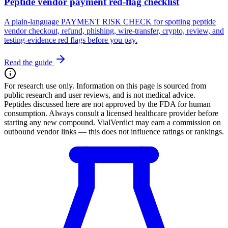
Peptide vendor payment red-flag checklist
A plain-language PAYMENT RISK CHECK for spotting peptide
vendor checkout, refund, phishing, wire-transfer, crypto, review, and
testing-evidence red flags before you pay.
Read the guide
For research use only.
Information on this page is sourced from
public research and user reviews, and is not medical advice.
Peptides discussed here are not approved by the FDA for human
consumption. Always consult a licensed healthcare provider before
starting any new compound. VialVerdict may earn a commission on
outbound vendor links — this does not influence ratings or rankings.