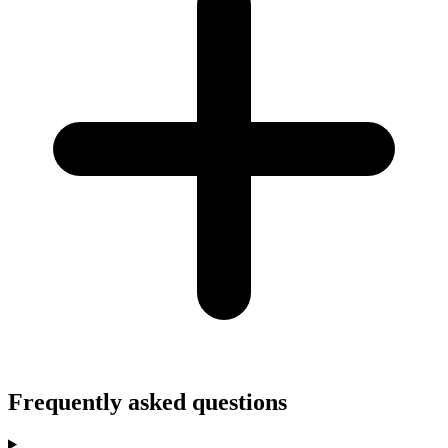
Frequently asked questions