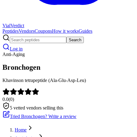
Vial
Verdict
Peptides
Vendors
Coupons
How it works
Guides
Search
Log in
Anti-Aging
Bronchogen
Khavinson tetrapeptide (Ala-Glu-Asp-Leu)
0.0
(
0
)
5
vetted vendors selling this
Tried
Bronchogen
? Write a review
Home