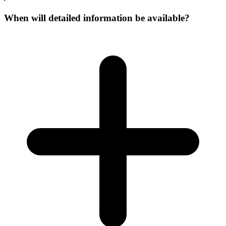
When will detailed information be available?