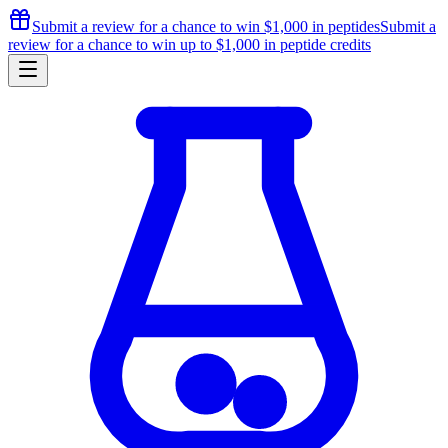
Submit a review for a chance to
win $1,000
in peptides
Submit a
review for a chance to
win up to $1,000
in peptide credits