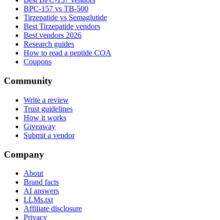
BPC-157 vs TB-500
Tirzepatide vs Semaglutide
Best Tirzepatide vendors
Best vendors 2026
Research guides
How to read a peptide COA
Coupons
Community
Write a review
Trust guidelines
How it works
Giveaway
Submit a vendor
Company
About
Brand facts
AI answers
LLMs.txt
Affiliate disclosure
Privacy