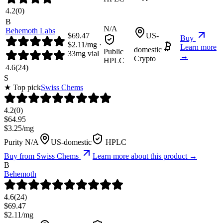
4.2
(
0
)
B
N/A
Behemoth Labs
$
69.47
US-
Buy
$
2.11
/mg ·
Learn more
domestic
Public
33
mg vial
→
Crypto
HPLC
4.6
(
24
)
S
★ Top pick
Swiss Chems
4.2
(
0
)
$
64.95
$
3.25
/mg
Purity N/A
US-domestic
HPLC
Buy from
Swiss Chems
Learn more about this product →
B
Behemoth
4.6
(
24
)
$
69.47
$
2.11
/mg