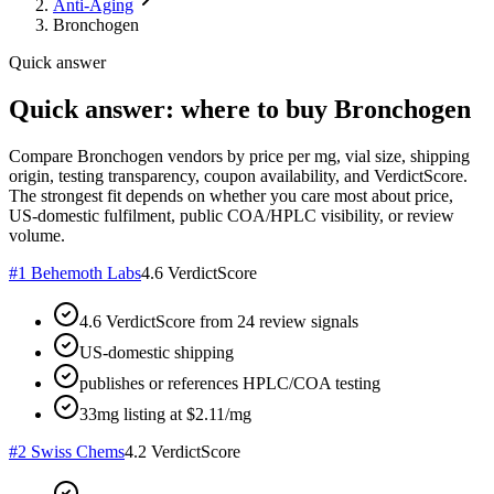
Anti-Aging
Bronchogen
Quick answer
Quick answer: where to buy Bronchogen
Compare Bronchogen vendors by price per mg, vial size, shipping
origin, testing transparency, coupon availability, and VerdictScore.
The strongest fit depends on whether you care most about price,
US-domestic fulfilment, public COA/HPLC visibility, or review
volume.
#
1
Behemoth Labs
4.6
VerdictScore
4.6 VerdictScore from 24 review signals
US-domestic shipping
publishes or references HPLC/COA testing
33mg listing at $2.11/mg
#
2
Swiss Chems
4.2
VerdictScore