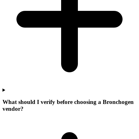
What should I verify before choosing a Bronchogen
vendor?