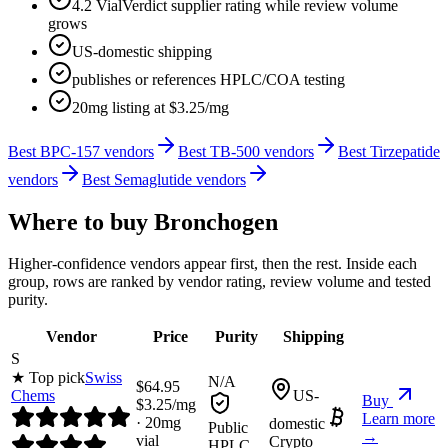
4.2 VialVerdict supplier rating while review volume
grows
US-domestic shipping
publishes or references HPLC/COA testing
20mg listing at $3.25/mg
Best BPC-157 vendors
Best TB-500 vendors
Best Tirzepatide
vendors
Best Semaglutide vendors
Where to buy
Bronchogen
Higher-confidence vendors appear first, then the rest. Inside each
group, rows are ranked by vendor rating, review volume and tested
purity.
Vendor
Price
Purity
Shipping
S
★ Top pick
Swiss
N/A
$
64.95
Chems
US-
Buy
$
3.25
/mg
Learn more
·
20
mg
domestic
Public
→
vial
Crypto
HPLC