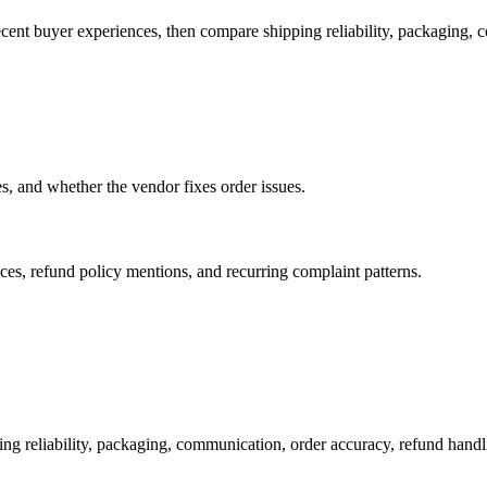
ecent buyer experiences, then compare shipping reliability, packaging, 
es, and whether the vendor fixes order issues.
es, refund policy mentions, and recurring complaint patterns.
ng reliability, packaging, communication, order accuracy, refund han