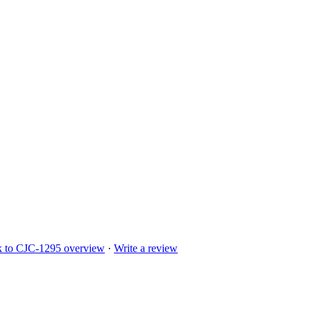
k to
CJC-1295
overview
·
Write a review