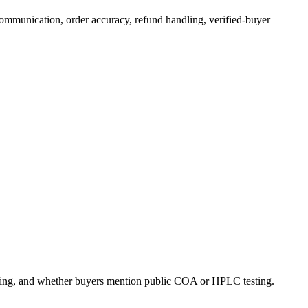
communication, order accuracy, refund handling, verified-buyer
dling, and whether buyers mention public COA or HPLC testing.