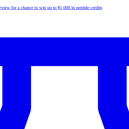
eview for a chance to
win up to $1,000
in peptide credits