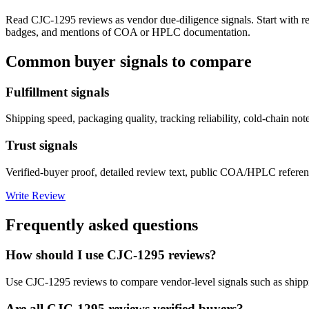
Read
CJC-1295
reviews as vendor due-diligence signals. Start with r
badges, and mentions of COA or HPLC documentation.
Common buyer signals to compare
Fulfillment signals
Shipping speed, packaging quality, tracking reliability, cold-chain not
Trust signals
Verified-buyer proof, detailed review text, public COA/HPLC referenc
Write Review
Frequently asked questions
How should I use CJC-1295 reviews?
Use CJC-1295 reviews to compare vendor-level signals such as shippi
Are all CJC-1295 reviews verified buyers?