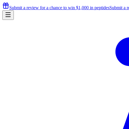
Submit a review for a chance to
win $1,000
in peptides
Submit a r