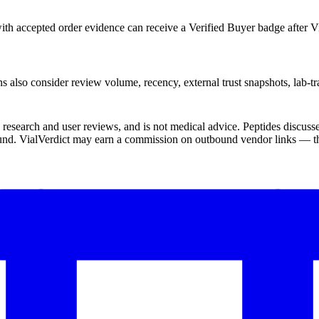
th accepted order evidence can receive a Verified Buyer badge after Vi
s also consider review volume, recency, external trust snapshots, lab-tr
ic research and user reviews, and is not medical advice. Peptides disc
und. VialVerdict may earn a commission on outbound vendor links — thi