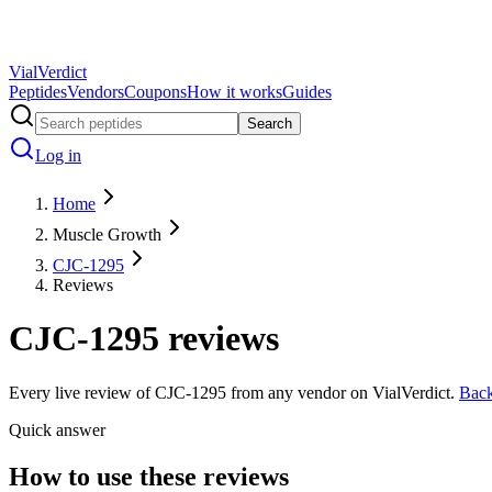
Vial
Verdict
Peptides
Vendors
Coupons
How it works
Guides
Search
Log in
Home
Muscle Growth
CJC-1295
Reviews
CJC-1295
reviews
Every live review of
CJC-1295
from any vendor on VialVerdict.
Bac
Quick answer
How to use these reviews