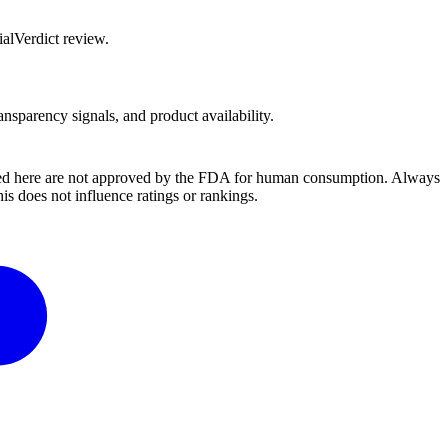
alVerdict review.
ansparency signals, and product availability.
ussed here are not approved by the FDA for human consumption. Always
s does not influence ratings or rankings.