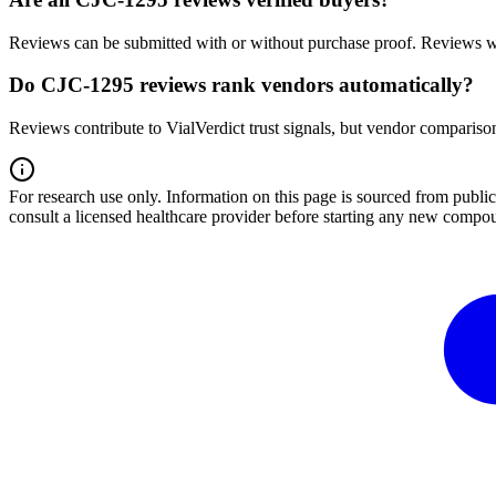
Reviews can be submitted with or without purchase proof. Reviews wi
Do CJC-1295 reviews rank vendors automatically?
Reviews contribute to VialVerdict trust signals, but vendor comparison
For research use only.
Information on this page is sourced from publ
consult a licensed healthcare provider before starting any new compo