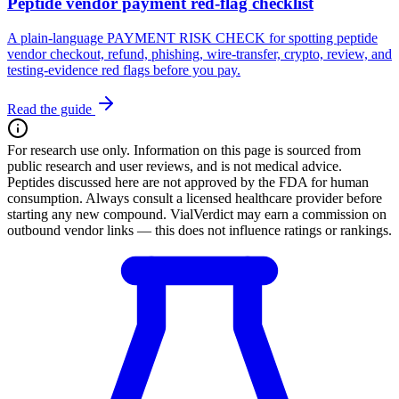
Peptide vendor payment red-flag checklist
A plain-language PAYMENT RISK CHECK for spotting peptide
vendor checkout, refund, phishing, wire-transfer, crypto, review, and
testing-evidence red flags before you pay.
Read the guide
For research use only.
Information on this page is sourced from
public research and user reviews, and is not medical advice.
Peptides discussed here are not approved by the FDA for human
consumption. Always consult a licensed healthcare provider before
starting any new compound. VialVerdict may earn a commission on
outbound vendor links — this does not influence ratings or rankings.