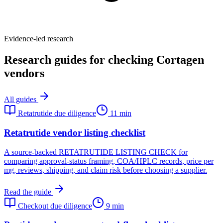
Evidence-led research
Research guides for checking Cortagen
vendors
All guides
Retatrutide due diligence
11 min
Retatrutide vendor listing checklist
A source-backed RETATRUTIDE LISTING CHECK for
comparing approval-status framing, COA/HPLC records, price per
mg, reviews, shipping, and claim risk before choosing a supplier.
Read the guide
Checkout due diligence
9 min