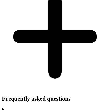
Frequently asked questions