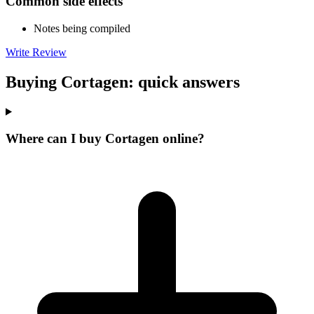
Common side effects
Notes being compiled
Write Review
Buying Cortagen: quick answers
Where can I buy Cortagen online?