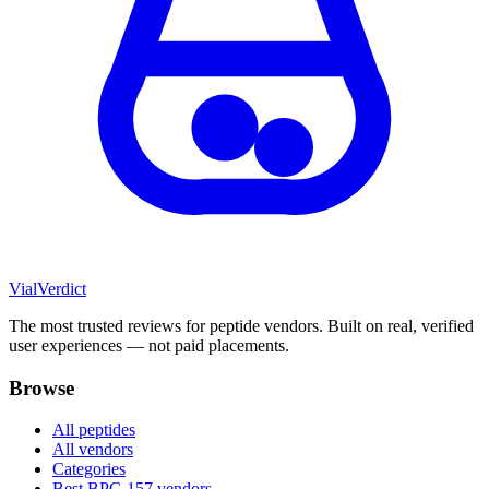
Vial
Verdict
The most trusted reviews for peptide vendors. Built on real, verified
user experiences — not paid placements.
Browse
All peptides
All vendors
Categories
Best BPC-157 vendors