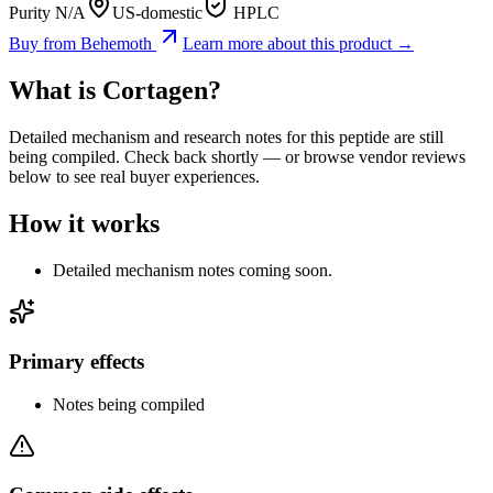
Purity N/A
US-domestic
HPLC
Buy from
Behemoth
Learn more about this product →
What is
Cortagen
?
Detailed mechanism and research notes for this peptide are still
being compiled. Check back shortly — or browse vendor reviews
below to see real buyer experiences.
How it works
Detailed mechanism notes coming soon.
Primary effects
Notes being compiled