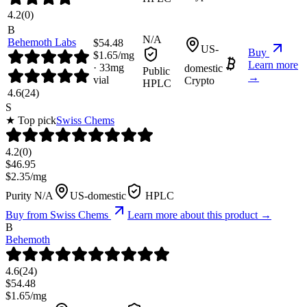
4.2
(
0
)
B
N/A
Behemoth Labs
$
54.48
US-
Buy
$
1.65
/mg
Learn more
·
33
mg
domestic
Public
→
vial
Crypto
HPLC
4.6
(
24
)
S
★ Top pick
Swiss Chems
4.2
(
0
)
$
46.95
$
2.35
/mg
Purity N/A
US-domestic
HPLC
Buy from
Swiss Chems
Learn more about this product →
B
Behemoth
4.6
(
24
)
$
54.48
$
1.65
/mg