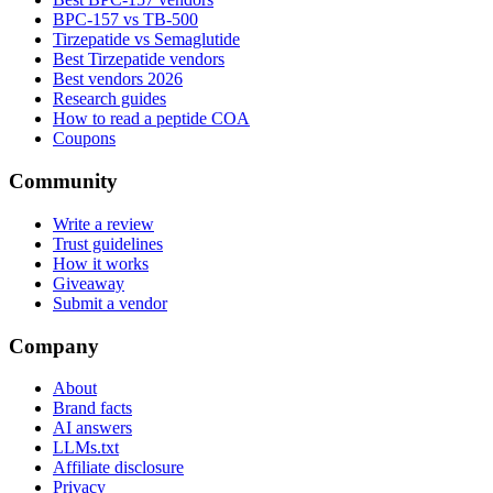
BPC-157 vs TB-500
Tirzepatide vs Semaglutide
Best Tirzepatide vendors
Best vendors 2026
Research guides
How to read a peptide COA
Coupons
Community
Write a review
Trust guidelines
How it works
Giveaway
Submit a vendor
Company
About
Brand facts
AI answers
LLMs.txt
Affiliate disclosure
Privacy