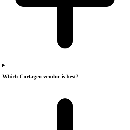
Which Cortagen vendor is best?