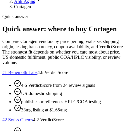
Anti-Aging
Cortagen
Quick answer
Quick answer: where to buy Cortagen
Compare Cortagen vendors by price per mg, vial size, shipping
origin, testing transparency, coupon availability, and VerdictScore.
The strongest fit depends on whether you care most about price,
US-domestic fulfilment, public COA/HPLC visibility, or review
volume.
#
1
Behemoth Labs
4.6
VerdictScore
4.6 VerdictScore from 24 review signals
US-domestic shipping
publishes or references HPLC/COA testing
33mg listing at $1.65/mg
#
2
Swiss Chems
4.2
VerdictScore