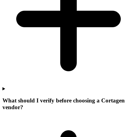
What should I verify before choosing a Cortagen
vendor?