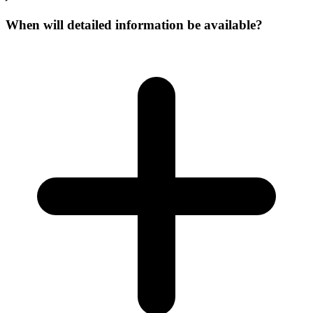
When will detailed information be available?