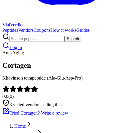
Vial
Verdict
Peptides
Vendors
Coupons
How it works
Guides
Search
Log in
Anti-Aging
Cortagen
Khavinson tetrapeptide (Ala-Glu-Asp-Pro)
0.0
(
0
)
3
vetted vendors selling this
Tried
Cortagen
? Write a review
Home