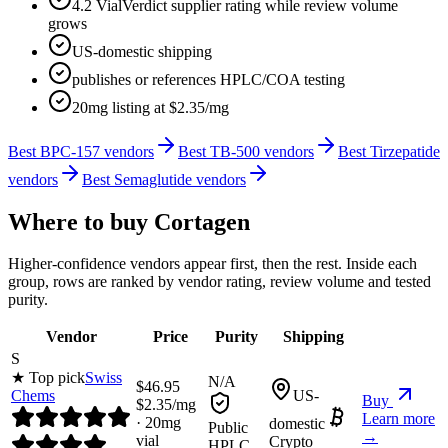
4.2 VialVerdict supplier rating while review volume
grows
US-domestic shipping
publishes or references HPLC/COA testing
20mg listing at $2.35/mg
Best BPC-157 vendors
Best TB-500 vendors
Best Tirzepatide
vendors
Best Semaglutide vendors
Where to buy
Cortagen
Higher-confidence vendors appear first, then the rest. Inside each
group, rows are ranked by vendor rating, review volume and tested
purity.
Vendor
Price
Purity
Shipping
S
★ Top pick
Swiss
N/A
$
46.95
Chems
US-
Buy
$
2.35
/mg
Learn more
·
20
mg
domestic
Public
→
vial
Crypto
HPLC