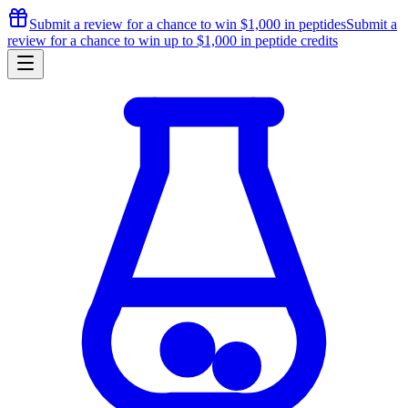
Submit a review for a chance to
win $1,000
in peptides
Submit a
review for a chance to
win up to $1,000
in peptide credits