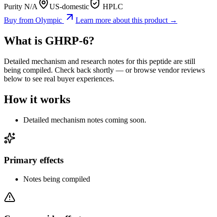
Purity N/A
US-domestic
HPLC
Buy from
Olympic
Learn more about this product →
What is
GHRP-6
?
Detailed mechanism and research notes for this peptide are still
being compiled. Check back shortly — or browse vendor reviews
below to see real buyer experiences.
How it works
Detailed mechanism notes coming soon.
Primary effects
Notes being compiled