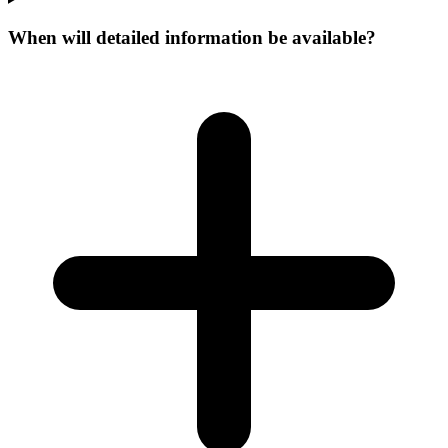
When will detailed information be available?