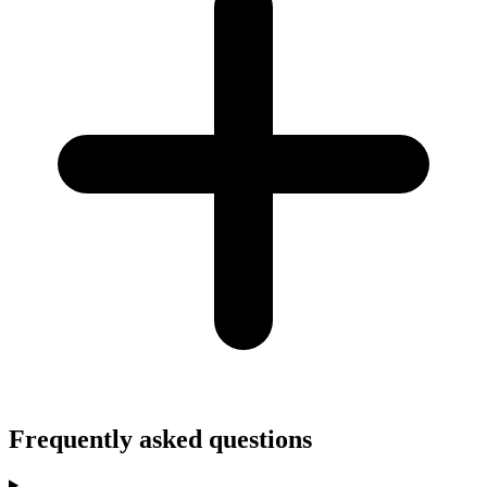
Frequently asked questions