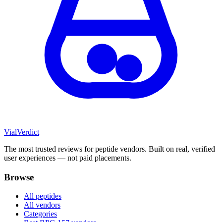
Vial
Verdict
The most trusted reviews for peptide vendors. Built on real, verified
user experiences — not paid placements.
Browse
All peptides
All vendors
Categories