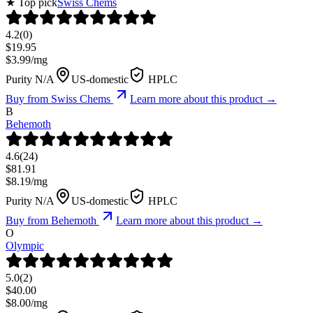
★ Top pick
Swiss Chems
4.2
(
0
)
$
19.95
$
3.99
/mg
Purity N/A
US-domestic
HPLC
Buy from
Swiss Chems
Learn more about this product →
B
Behemoth
4.6
(
24
)
$
81.91
$
8.19
/mg
Purity N/A
US-domestic
HPLC
Buy from
Behemoth
Learn more about this product →
O
Olympic
5.0
(
2
)
$
40.00
$
8.00
/mg