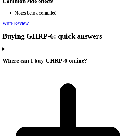
Common side effects
Notes being compiled
Write Review
Buying GHRP-6: quick answers
Where can I buy GHRP-6 online?