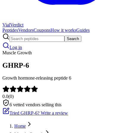
Vial
Verdict
Peptides
Vendors
Coupons
How it works
Guides
Search
Log in
Muscle Growth
GHRP-6
Growth hormone-releasing peptide 6
0.0
(
0
)
6
vetted vendors selling this
Tried
GHRP-6
? Write a review
Home