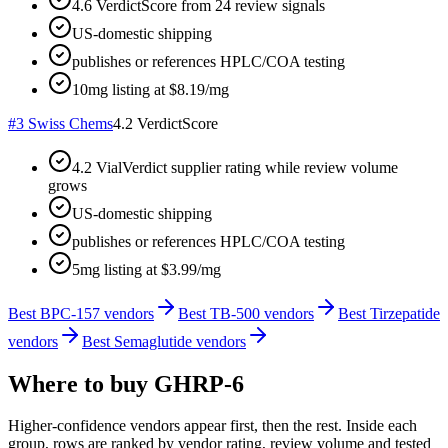
4.6 VerdictScore from 24 review signals
US-domestic shipping
publishes or references HPLC/COA testing
10mg listing at $8.19/mg
#
3
Swiss Chems
4.2
VerdictScore
4.2 VialVerdict supplier rating while review volume
grows
US-domestic shipping
publishes or references HPLC/COA testing
5mg listing at $3.99/mg
Best BPC-157 vendors
Best TB-500 vendors
Best Tirzepatide
vendors
Best Semaglutide vendors
Where to buy
GHRP-6
Higher-confidence vendors appear first, then the rest. Inside each
group, rows are ranked by vendor rating, review volume and tested