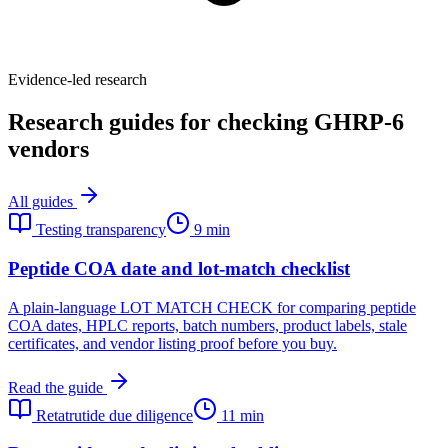
Evidence-led research
Research guides for checking GHRP-6
vendors
All guides
Testing transparency
9 min
Peptide COA date and lot-match checklist
A plain-language LOT MATCH CHECK for comparing peptide
COA dates, HPLC reports, batch numbers, product labels, stale
certificates, and vendor listing proof before you buy.
Read the guide
Retatrutide due diligence
11 min