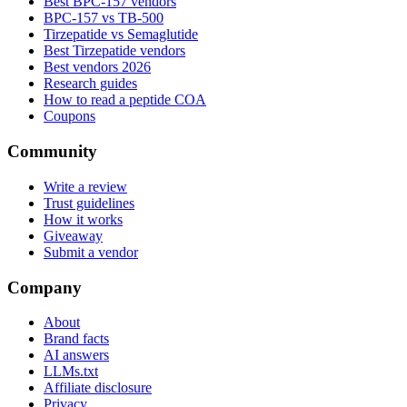
Best BPC-157 vendors
BPC-157 vs TB-500
Tirzepatide vs Semaglutide
Best Tirzepatide vendors
Best vendors 2026
Research guides
How to read a peptide COA
Coupons
Community
Write a review
Trust guidelines
How it works
Giveaway
Submit a vendor
Company
About
Brand facts
AI answers
LLMs.txt
Affiliate disclosure
Privacy