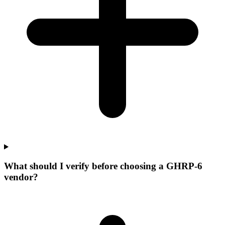
What should I verify before choosing a GHRP-6
vendor?