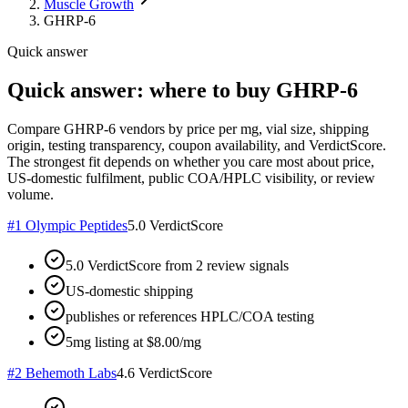
Muscle Growth
GHRP-6
Quick answer
Quick answer: where to buy GHRP-6
Compare GHRP-6 vendors by price per mg, vial size, shipping
origin, testing transparency, coupon availability, and VerdictScore.
The strongest fit depends on whether you care most about price,
US-domestic fulfilment, public COA/HPLC visibility, or review
volume.
#
1
Olympic Peptides
5.0
VerdictScore
5.0 VerdictScore from 2 review signals
US-domestic shipping
publishes or references HPLC/COA testing
5mg listing at $8.00/mg
#
2
Behemoth Labs
4.6
VerdictScore