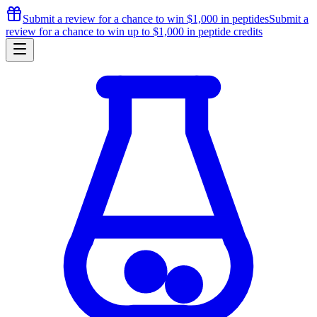
Submit a review for a chance to
win $1,000
in peptides
Submit a
review for a chance to
win up to $1,000
in peptide credits