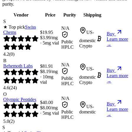
purity.
Vendor
Price
Purity
Shipping
S
★ Top pick
Swiss
N/A
Chems
$
19.95
US-
Buy
$
3.99
/mg
Learn more
domestic
Public
·
5
mg vial
→
Crypto
HPLC
4.2
(
0
)
B
N/A
Behemoth Labs
$
81.91
US-
Buy
$
8.19
/mg
Learn more
·
10
mg
domestic
Public
→
vial
Crypto
HPLC
4.6
(
24
)
O
N/A
Olympic Peptides
$
40.00
Buy
US-
$
8.00
/mg
Learn more
Public
domestic
·
5
mg vial
→
HPLC
5.0
(
2
)
S