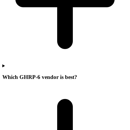
Which GHRP-6 vendor is best?