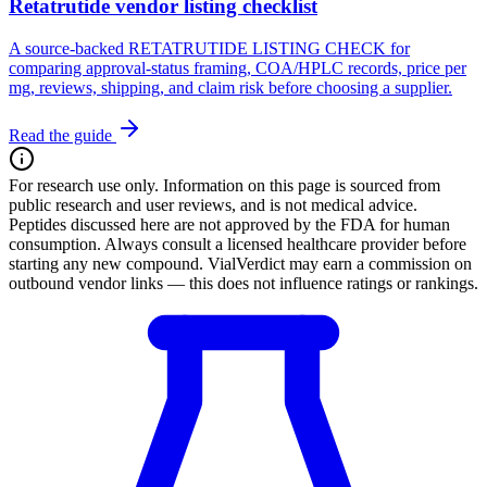
Retatrutide vendor listing checklist
A source-backed RETATRUTIDE LISTING CHECK for
comparing approval-status framing, COA/HPLC records, price per
mg, reviews, shipping, and claim risk before choosing a supplier.
Read the guide
For research use only.
Information on this page is sourced from
public research and user reviews, and is not medical advice.
Peptides discussed here are not approved by the FDA for human
consumption. Always consult a licensed healthcare provider before
starting any new compound. VialVerdict may earn a commission on
outbound vendor links — this does not influence ratings or rankings.