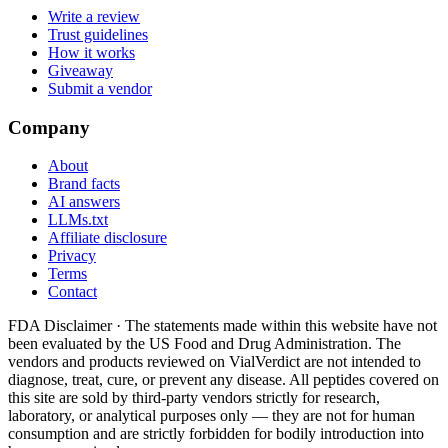
Write a review
Trust guidelines
How it works
Giveaway
Submit a vendor
Company
About
Brand facts
AI answers
LLMs.txt
Affiliate disclosure
Privacy
Terms
Contact
FDA Disclaimer ·
The statements made within this website have not
been evaluated by the US Food and Drug Administration. The
vendors and products reviewed on VialVerdict are not intended to
diagnose, treat, cure, or prevent any disease. All peptides covered on
this site are sold by third-party vendors strictly for research,
laboratory, or analytical purposes only — they are not for human
consumption and are strictly forbidden for bodily introduction into