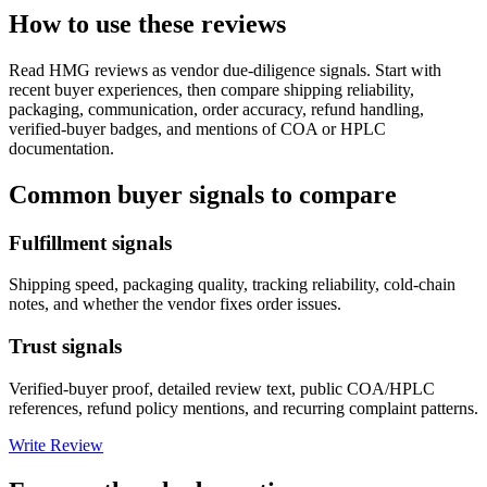
How to use these reviews
Read
HMG
reviews as vendor due-diligence signals. Start with
recent buyer experiences, then compare shipping reliability,
packaging, communication, order accuracy, refund handling,
verified-buyer badges, and mentions of COA or HPLC
documentation.
Common buyer signals to compare
Fulfillment signals
Shipping speed, packaging quality, tracking reliability, cold-chain
notes, and whether the vendor fixes order issues.
Trust signals
Verified-buyer proof, detailed review text, public COA/HPLC
references, refund policy mentions, and recurring complaint patterns.
Write Review