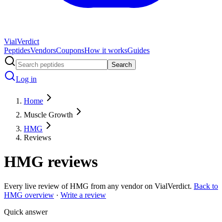
Vial
Verdict
Peptides
Vendors
Coupons
How it works
Guides
Search
Log in
Home
Muscle Growth
HMG
Reviews
HMG
reviews
Every live review of
HMG
from any vendor on VialVerdict.
Back to
HMG
overview
·
Write a review
Quick answer