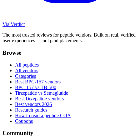
Vial
Verdict
The most trusted reviews for peptide vendors. Built on real, verified
user experiences — not paid placements.
Browse
All peptides
All vendors
Categories
Best BPC-157 vendors
BPC-157 vs TB-500
Tirzepatide vs Semaglutide
Best Tirzepatide vendors
Best vendors 2026
Research guides
How to read a peptide COA
Coupons
Community