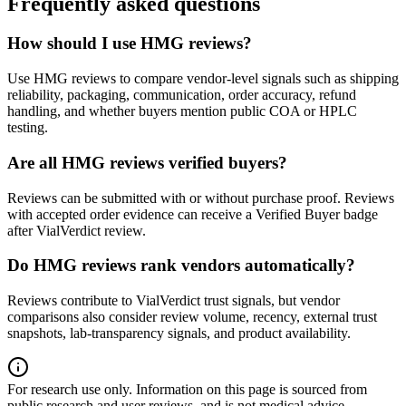
Frequently asked questions
How should I use HMG reviews?
Use HMG reviews to compare vendor-level signals such as shipping
reliability, packaging, communication, order accuracy, refund
handling, and whether buyers mention public COA or HPLC
testing.
Are all HMG reviews verified buyers?
Reviews can be submitted with or without purchase proof. Reviews
with accepted order evidence can receive a Verified Buyer badge
after VialVerdict review.
Do HMG reviews rank vendors automatically?
Reviews contribute to VialVerdict trust signals, but vendor
comparisons also consider review volume, recency, external trust
snapshots, lab-transparency signals, and product availability.
For research use only.
Information on this page is sourced from
public research and user reviews, and is not medical advice.