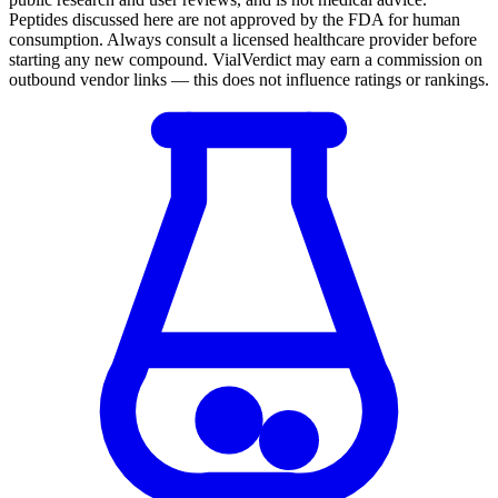
Peptides discussed here are not approved by the FDA for human
consumption. Always consult a licensed healthcare provider before
starting any new compound. VialVerdict may earn a commission on
outbound vendor links — this does not influence ratings or rankings.