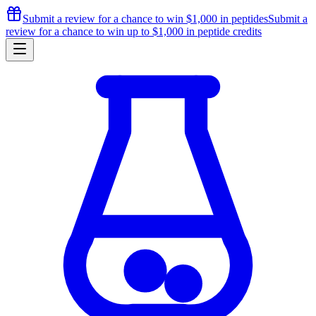
Submit a review for a chance to
win $1,000
in peptides
Submit a
review for a chance to
win up to $1,000
in peptide credits