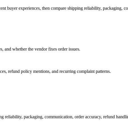
cent buyer experiences, then compare shipping reliability, packaging, 
es, and whether the vendor fixes order issues.
es, refund policy mentions, and recurring complaint patterns.
ng reliability, packaging, communication, order accuracy, refund hand