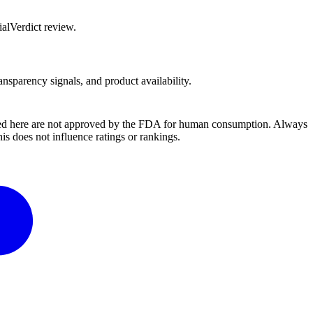
alVerdict review.
ansparency signals, and product availability.
ussed here are not approved by the FDA for human consumption. Always
s does not influence ratings or rankings.