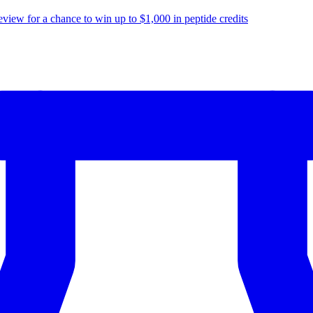
eview for a chance to
win up to $1,000
in peptide credits