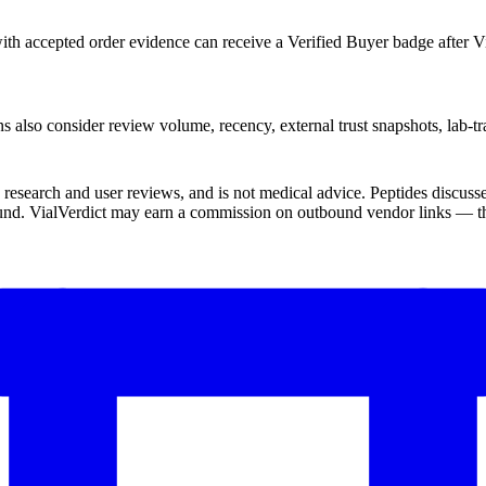
th accepted order evidence can receive a Verified Buyer badge after Vi
s also consider review volume, recency, external trust snapshots, lab-tr
ic research and user reviews, and is not medical advice. Peptides disc
und. VialVerdict may earn a commission on outbound vendor links — thi