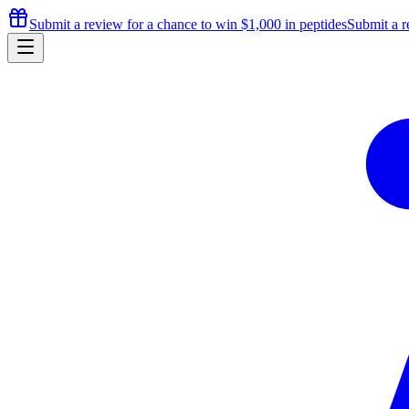
Submit a review for a chance to
win $1,000
in peptides
Submit a r