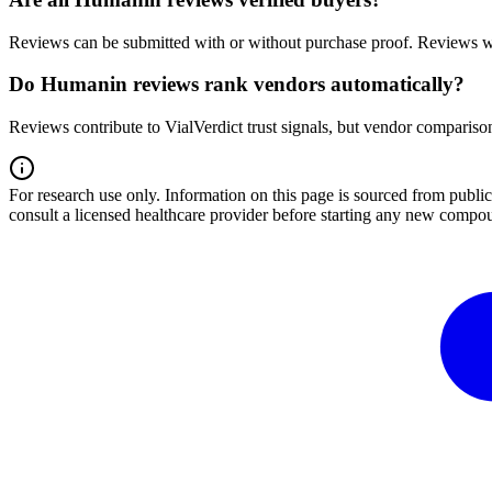
Reviews can be submitted with or without purchase proof. Reviews wi
Do Humanin reviews rank vendors automatically?
Reviews contribute to VialVerdict trust signals, but vendor comparison
For research use only.
Information on this page is sourced from publ
consult a licensed healthcare provider before starting any new compo