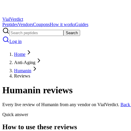
Vial
Verdict
Peptides
Vendors
Coupons
How it works
Guides
Search
Log in
Home
Anti-Aging
Humanin
Reviews
Humanin
reviews
Every live review of
Humanin
from any vendor on VialVerdict.
Back
Quick answer
How to use these reviews