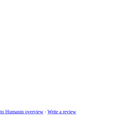
 to
Humanin
overview
·
Write a review