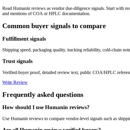
Read
Humanin
reviews as vendor due-diligence signals. Start with re
and mentions of COA or HPLC documentation.
Common buyer signals to compare
Fulfillment signals
Shipping speed, packaging quality, tracking reliability, cold-chain not
Trust signals
Verified-buyer proof, detailed review text, public COA/HPLC referenc
Write Review
Frequently asked questions
How should I use Humanin reviews?
Use Humanin reviews to compare vendor-level signals such as shippi
Are all Humanin reviews verified buyers?