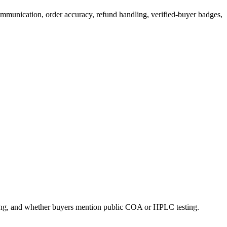
communication, order accuracy, refund handling, verified-buyer badges,
ling, and whether buyers mention public COA or HPLC testing.