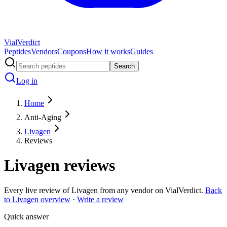
Vial
Verdict
Peptides
Vendors
Coupons
How it works
Guides
Search
Log in
Home
Anti-Aging
Livagen
Reviews
Livagen
reviews
Every live review of
Livagen
from any vendor on VialVerdict.
Back
to
Livagen
overview
·
Write a review
Quick answer