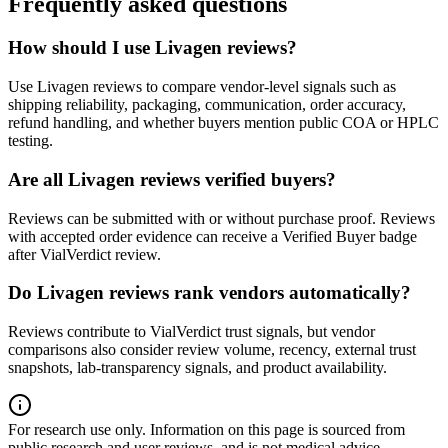
Frequently asked questions
How should I use Livagen reviews?
Use Livagen reviews to compare vendor-level signals such as
shipping reliability, packaging, communication, order accuracy,
refund handling, and whether buyers mention public COA or HPLC
testing.
Are all Livagen reviews verified buyers?
Reviews can be submitted with or without purchase proof. Reviews
with accepted order evidence can receive a Verified Buyer badge
after VialVerdict review.
Do Livagen reviews rank vendors automatically?
Reviews contribute to VialVerdict trust signals, but vendor
comparisons also consider review volume, recency, external trust
snapshots, lab-transparency signals, and product availability.
For research use only.
Information on this page is sourced from
public research and user reviews, and is not medical advice.