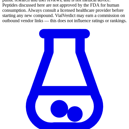
Peptides discussed here are not approved by the FDA for human
consumption. Always consult a licensed healthcare provider before
starting any new compound. VialVerdict may earn a commission on
outbound vendor links — this does not influence ratings or rankings.