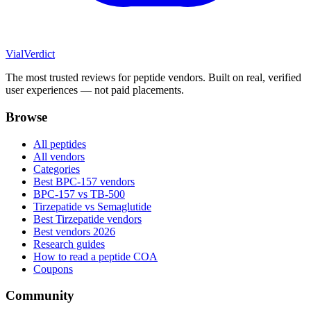
Vial
Verdict
The most trusted reviews for peptide vendors. Built on real, verified
user experiences — not paid placements.
Browse
All peptides
All vendors
Categories
Best BPC-157 vendors
BPC-157 vs TB-500
Tirzepatide vs Semaglutide
Best Tirzepatide vendors
Best vendors 2026
Research guides
How to read a peptide COA
Coupons
Community