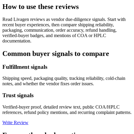
How to use these reviews
Read
Livagen
reviews as vendor due-diligence signals. Start with
recent buyer experiences, then compare shipping reliability,
packaging, communication, order accuracy, refund handling,
verified-buyer badges, and mentions of COA or HPLC
documentation.
Common buyer signals to compare
Fulfillment signals
Shipping speed, packaging quality, tracking reliability, cold-chain
notes, and whether the vendor fixes order issues.
Trust signals
Verified-buyer proof, detailed review text, public COA/HPLC
references, refund policy mentions, and recurring complaint patterns.
Write Review