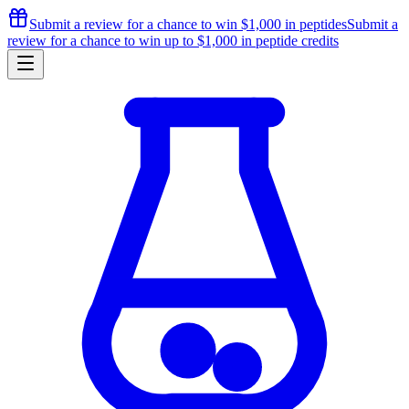
Submit a review for a chance to
win $1,000
in peptides
Submit a
review for a chance to
win up to $1,000
in peptide credits