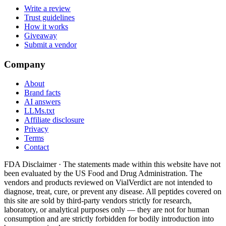
Write a review
Trust guidelines
How it works
Giveaway
Submit a vendor
Company
About
Brand facts
AI answers
LLMs.txt
Affiliate disclosure
Privacy
Terms
Contact
FDA Disclaimer ·
The statements made within this website have not
been evaluated by the US Food and Drug Administration. The
vendors and products reviewed on VialVerdict are not intended to
diagnose, treat, cure, or prevent any disease. All peptides covered on
this site are sold by third-party vendors strictly for research,
laboratory, or analytical purposes only — they are not for human
consumption and are strictly forbidden for bodily introduction into