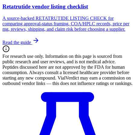
Retatrutide vendor listing checklist
A source-backed RETATRUTIDE LISTING CHECK for
comparing approval-status framing, COA/HPLC records, price per
mg, reviews, shipping, and claim risk before choosing a supplier.
Read the guide
For research use only.
Information on this page is sourced from
public research and user reviews, and is not medical advice.
Peptides discussed here are not approved by the FDA for human
consumption. Always consult a licensed healthcare provider before
starting any new compound. VialVerdict may earn a commission on
outbound vendor links — this does not influence ratings or rankings.