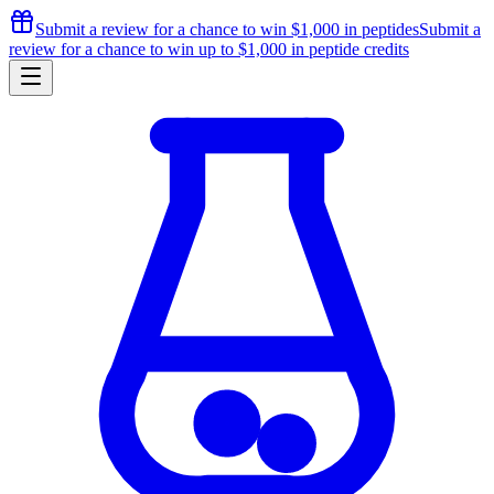
Submit a review for a chance to
win $1,000
in peptides
Submit a
review for a chance to
win up to $1,000
in peptide credits