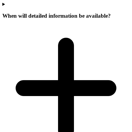
When will detailed information be available?