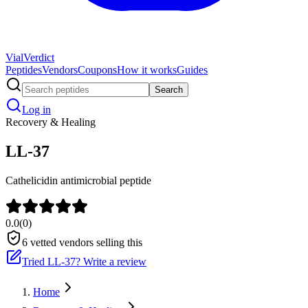
Vial
Verdict
Peptides
Vendors
Coupons
How it works
Guides
Search
Log in
Recovery & Healing
LL-37
Cathelicidin antimicrobial peptide
0.0
(
0
)
6
vetted vendors selling this
Tried
LL-37
? Write a review
Home