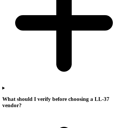
What should I verify before choosing a LL-37
vendor?