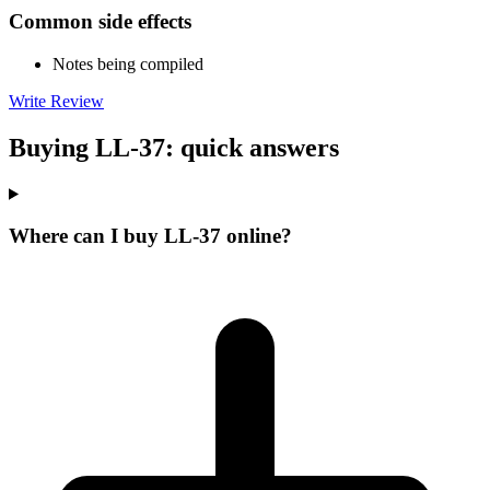
Common side effects
Notes being compiled
Write Review
Buying LL-37: quick answers
Where can I buy LL-37 online?