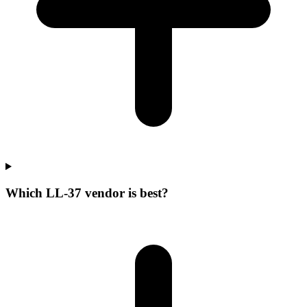
Which LL-37 vendor is best?