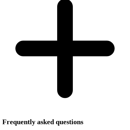
Frequently asked questions