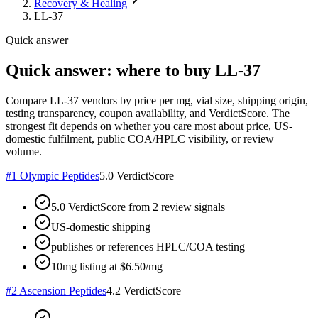
Recovery & Healing
LL-37
Quick answer
Quick answer: where to buy LL-37
Compare LL-37 vendors by price per mg, vial size, shipping origin,
testing transparency, coupon availability, and VerdictScore. The
strongest fit depends on whether you care most about price, US-
domestic fulfilment, public COA/HPLC visibility, or review
volume.
#
1
Olympic Peptides
5.0
VerdictScore
5.0 VerdictScore from 2 review signals
US-domestic shipping
publishes or references HPLC/COA testing
10mg listing at $6.50/mg
#
2
Ascension Peptides
4.2
VerdictScore