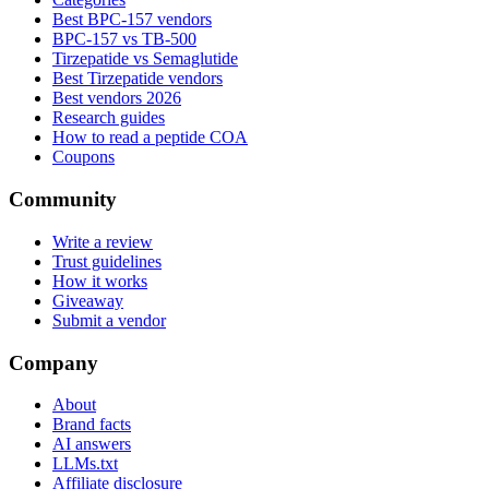
Best BPC-157 vendors
BPC-157 vs TB-500
Tirzepatide vs Semaglutide
Best Tirzepatide vendors
Best vendors 2026
Research guides
How to read a peptide COA
Coupons
Community
Write a review
Trust guidelines
How it works
Giveaway
Submit a vendor
Company
About
Brand facts
AI answers
LLMs.txt
Affiliate disclosure