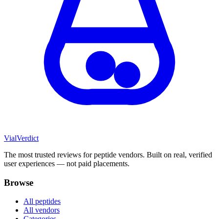
Vial
Verdict
The most trusted reviews for peptide vendors. Built on real, verified
user experiences — not paid placements.
Browse
All peptides
All vendors
Categories