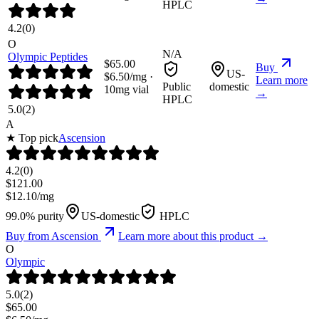
HPLC
4.2
(
0
)
O
N/A
Olympic Peptides
$
65.00
Buy
US-
$
6.50
/mg ·
Learn more
Public
domestic
10
mg vial
→
HPLC
5.0
(
2
)
A
★ Top pick
Ascension
4.2
(
0
)
$
121.00
$
12.10
/mg
99.0% purity
US-domestic
HPLC
Buy from
Ascension
Learn more about this product →
O
Olympic
5.0
(
2
)
$
65.00