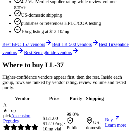
4.2 VialVerdict supplier rating while review volume
grows
US-domestic shipping
publishes or references HPLC/COA testing
10mg listing at $12.10/mg
Best BPC-157 vendors
Best TB-500 vendors
Best Tirzepatide
vendors
Best Semaglutide vendors
Where to buy
LL-37
Higher-confidence vendors appear first, then the rest. Inside each
group, rows are ranked by vendor rating, review volume and tested
purity.
Vendor
Price
Purity
Shipping
A
★ Top
99.0%
pick
Ascension
$
121.00
Buy
Peptides
US-
$
12.10
/mg ·
Learn more
Public
domestic
10
mg vial
→