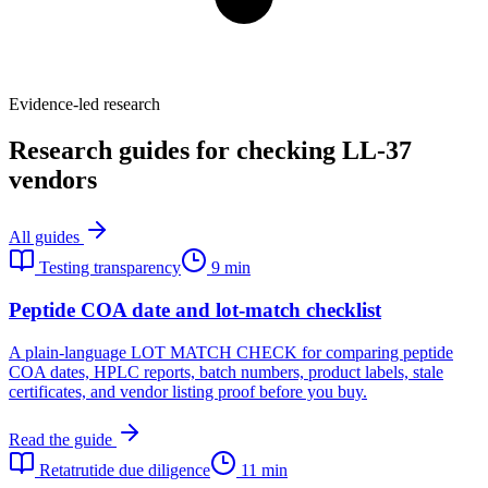
Evidence-led research
Research guides for checking LL-37
vendors
All guides
Testing transparency
9 min
Peptide COA date and lot-match checklist
A plain-language LOT MATCH CHECK for comparing peptide
COA dates, HPLC reports, batch numbers, product labels, stale
certificates, and vendor listing proof before you buy.
Read the guide
Retatrutide due diligence
11 min