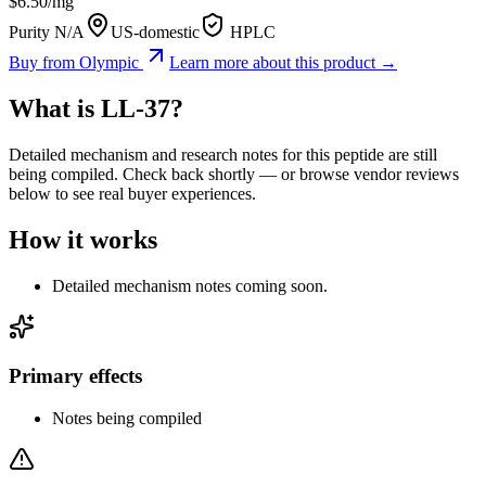
$
6.50
/mg
Purity N/A
US-domestic
HPLC
Buy from
Olympic
Learn more about this product →
What is
LL-37
?
Detailed mechanism and research notes for this peptide are still
being compiled. Check back shortly — or browse vendor reviews
below to see real buyer experiences.
How it works
Detailed mechanism notes coming soon.
Primary effects
Notes being compiled