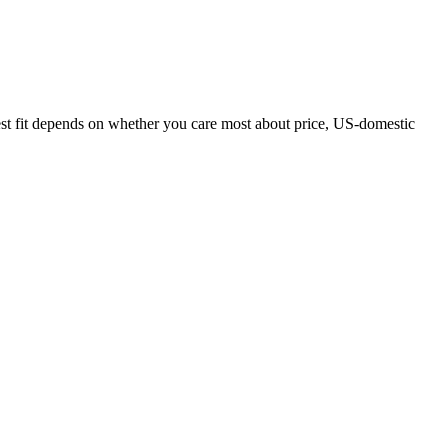
est fit depends on whether you care most about price, US-domestic