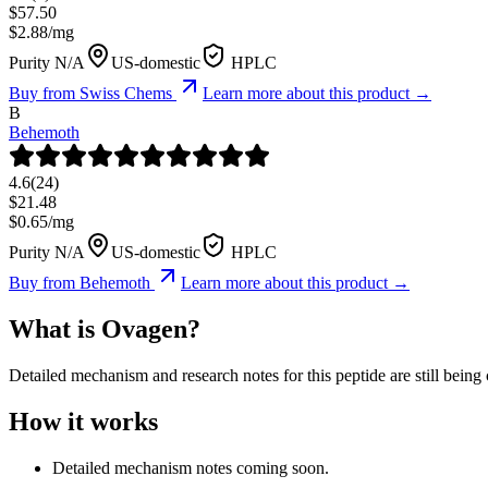
$
57.50
$
2.88
/mg
Purity N/A
US-domestic
HPLC
Buy from
Swiss Chems
Learn more about this product →
B
Behemoth
4.6
(
24
)
$
21.48
$
0.65
/mg
Purity N/A
US-domestic
HPLC
Buy from
Behemoth
Learn more about this product →
What is
Ovagen
?
Detailed mechanism and research notes for this peptide are still bei
How it works
Detailed mechanism notes coming soon.