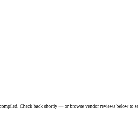
ng compiled. Check back shortly — or browse vendor reviews below to se