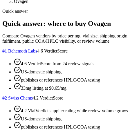
Ovagen
Quick answer
Quick answer: where to buy Ovagen
Compare Ovagen vendors by price per mg, vial size, shipping origin, 
fulfilment, public COA/HPLC visibility, or review volume.
#
1
Behemoth Labs
4.6
VerdictScore
4.6 VerdictScore from 24 review signals
US-domestic shipping
publishes or references HPLC/COA testing
33mg listing at $0.65/mg
#
2
Swiss Chems
4.2
VerdictScore
4.2 VialVerdict supplier rating while review volume grows
US-domestic shipping
publishes or references HPLC/COA testing