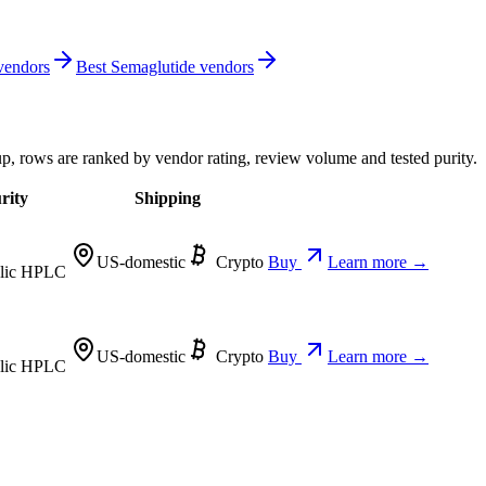
 vendors
Best Semaglutide vendors
up, rows are ranked by vendor rating, review volume and tested purity.
rity
Shipping
US-domestic
Crypto
Buy
Learn more →
lic HPLC
US-domestic
Crypto
Buy
Learn more →
lic HPLC