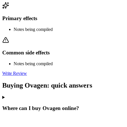
Primary effects
Notes being compiled
Common side effects
Notes being compiled
Write Review
Buying Ovagen: quick answers
Where can I buy Ovagen online?