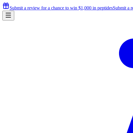
Submit a review for a chance to
win $1,000
in peptides
Submit a r