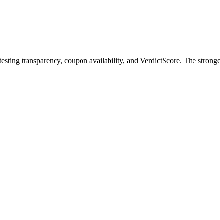
testing transparency, coupon availability, and VerdictScore. The strong