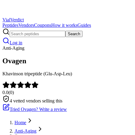
Vial
Verdict
Peptides
Vendors
Coupons
How it works
Guides
Search
Log in
Anti-Aging
Ovagen
Khavinson tripeptide (Glu-Asp-Leu)
0.0
(
0
)
4
vetted vendors selling this
Tried
Ovagen
? Write a review
Home
Anti-Aging