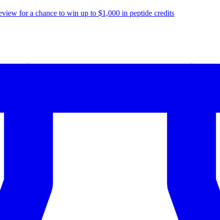
eview for a chance to
win up to $1,000
in peptide credits