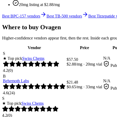
20mg listing at $2.88/mg
Best BPC-157 vendors
Best TB-500 vendors
Best Tirzepatide
Where to buy
Ovagen
Higher-confidence vendors appear first, then the rest. Inside each gro
Vendor
Price
Pu
S
N/A
★ Top pick
Swiss Chems
$
57.50
$
2.88
/mg ·
20
mg vial
Pub
4.2
(
0
)
B
Behemoth Labs
N/A
$
21.48
$
0.65
/mg ·
33
mg vial
Pub
4.6
(
24
)
S
★ Top pick
Swiss Chems
4.2
(
0
)