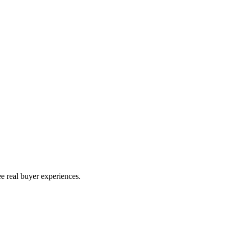
e real buyer experiences.