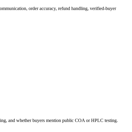
 communication, order accuracy, refund handling, verified-buyer
ndling, and whether buyers mention public COA or HPLC testing.