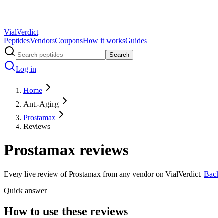
Vial
Verdict
Peptides
Vendors
Coupons
How it works
Guides
Search
Log in
Home
Anti-Aging
Prostamax
Reviews
Prostamax
reviews
Every live review of
Prostamax
from any vendor on VialVerdict.
Bac
Quick answer
How to use these reviews