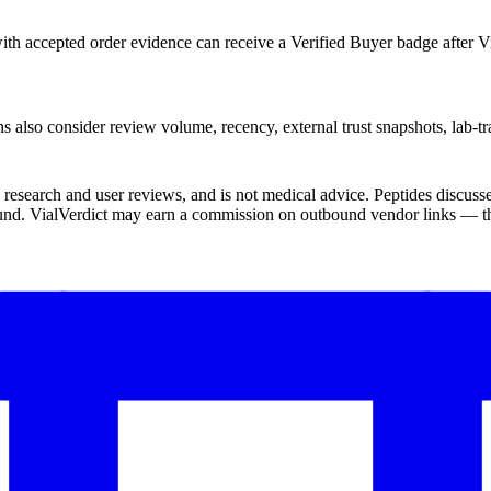
th accepted order evidence can receive a Verified Buyer badge after Vi
s also consider review volume, recency, external trust snapshots, lab-tr
ic research and user reviews, and is not medical advice. Peptides disc
und. VialVerdict may earn a commission on outbound vendor links — thi