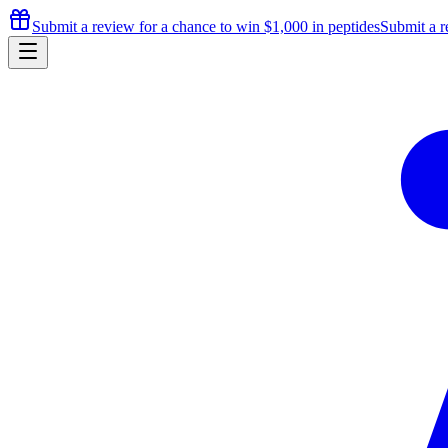
Submit a review for a chance to
win $1,000
in peptides
Submit a r