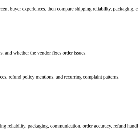
ecent buyer experiences, then compare shipping reliability, packaging,
es, and whether the vendor fixes order issues.
es, refund policy mentions, and recurring complaint patterns.
ing reliability, packaging, communication, order accuracy, refund ha