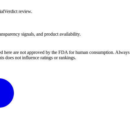
alVerdict review.
ansparency signals, and product availability.
ussed here are not approved by the FDA for human consumption. Always
s does not influence ratings or rankings.