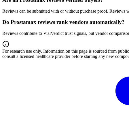
Reviews can be submitted with or without purchase proof. Reviews wi
Do Prostamax reviews rank vendors automatically?
Reviews contribute to VialVerdict trust signals, but vendor comparison
For research use only.
Information on this page is sourced from publ
consult a licensed healthcare provider before starting any new compo