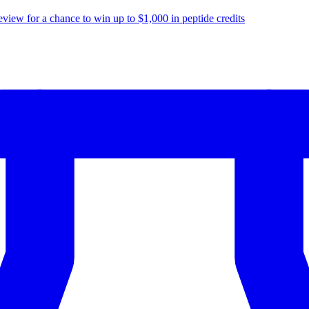
eview for a chance to
win up to $1,000
in peptide credits