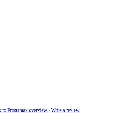
k to
Prostamax
overview
·
Write a review