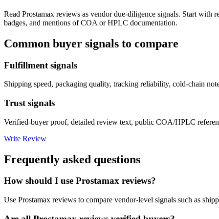
Read
Prostamax
reviews as vendor due-diligence signals. Start with r
badges, and mentions of COA or HPLC documentation.
Common buyer signals to compare
Fulfillment signals
Shipping speed, packaging quality, tracking reliability, cold-chain not
Trust signals
Verified-buyer proof, detailed review text, public COA/HPLC referenc
Write Review
Frequently asked questions
How should I use Prostamax reviews?
Use Prostamax reviews to compare vendor-level signals such as shipp
Are all Prostamax reviews verified buyers?