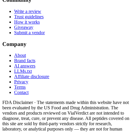
Write a review
Trust guidelines
How it works
Giveaway
Submit a vendor
Company
About
Brand facts
AI answers
LLMs.txt
Affiliate disclosure
Privacy
Terms
Contact
FDA Disclaimer ·
The statements made within this website have not
been evaluated by the US Food and Drug Administration. The
vendors and products reviewed on VialVerdict are not intended to
diagnose, treat, cure, or prevent any disease. All peptides covered on
this site are sold by third-party vendors strictly for research,
laboratory, or analytical purposes only — they are not for human