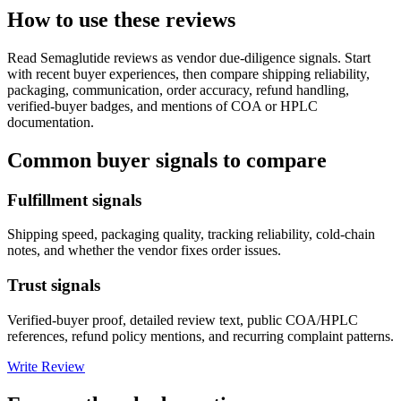
How to use these reviews
Read
Semaglutide
reviews as vendor due-diligence signals. Start
with recent buyer experiences, then compare shipping reliability,
packaging, communication, order accuracy, refund handling,
verified-buyer badges, and mentions of COA or HPLC
documentation.
Common buyer signals to compare
Fulfillment signals
Shipping speed, packaging quality, tracking reliability, cold-chain
notes, and whether the vendor fixes order issues.
Trust signals
Verified-buyer proof, detailed review text, public COA/HPLC
references, refund policy mentions, and recurring complaint patterns.
Write Review