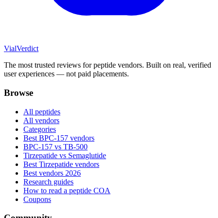
Vial
Verdict
The most trusted reviews for peptide vendors. Built on real, verified
user experiences — not paid placements.
Browse
All peptides
All vendors
Categories
Best BPC-157 vendors
BPC-157 vs TB-500
Tirzepatide vs Semaglutide
Best Tirzepatide vendors
Best vendors 2026
Research guides
How to read a peptide COA
Coupons
Community