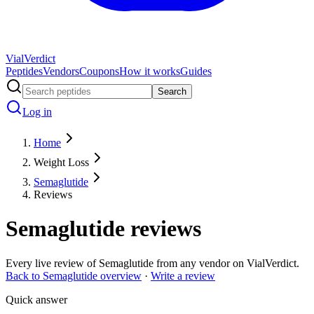
Vial
Verdict
Peptides
Vendors
Coupons
How it works
Guides
Search
Log in
Home
Weight Loss
Semaglutide
Reviews
Semaglutide
reviews
Every live review of
Semaglutide
from any vendor on VialVerdict.
Back to
Semaglutide
overview
·
Write a review
Quick answer