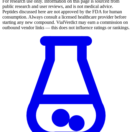
For research use only.
Information on this page is sourced from
public research and user reviews, and is not medical advice.
Peptides discussed here are not approved by the FDA for human
consumption. Always consult a licensed healthcare provider before
starting any new compound. VialVerdict may earn a commission on
outbound vendor links — this does not influence ratings or rankings.