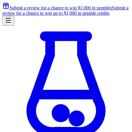
Submit a review for a chance to
win $1,000
in peptides
Submit a
review for a chance to
win up to $1,000
in peptide credits