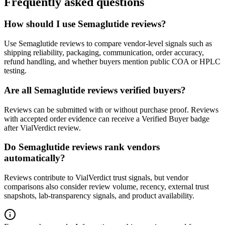
Frequently asked questions
How should I use Semaglutide reviews?
Use Semaglutide reviews to compare vendor-level signals such as
shipping reliability, packaging, communication, order accuracy,
refund handling, and whether buyers mention public COA or HPLC
testing.
Are all Semaglutide reviews verified buyers?
Reviews can be submitted with or without purchase proof. Reviews
with accepted order evidence can receive a Verified Buyer badge
after VialVerdict review.
Do Semaglutide reviews rank vendors
automatically?
Reviews contribute to VialVerdict trust signals, but vendor
comparisons also consider review volume, recency, external trust
snapshots, lab-transparency signals, and product availability.