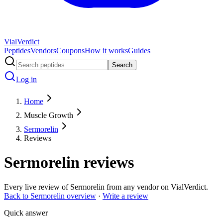
Vial
Verdict
Peptides
Vendors
Coupons
How it works
Guides
Search
Log in
Home
Muscle Growth
Sermorelin
Reviews
Sermorelin
reviews
Every live review of
Sermorelin
from any vendor on VialVerdict.
Back to
Sermorelin
overview
·
Write a review
Quick answer