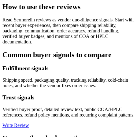
How to use these reviews
Read
Sermorelin
reviews as vendor due-diligence signals. Start with
recent buyer experiences, then compare shipping reliability,
packaging, communication, order accuracy, refund handling,
verified-buyer badges, and mentions of COA or HPLC
documentation.
Common buyer signals to compare
Fulfillment signals
Shipping speed, packaging quality, tracking reliability, cold-chain
notes, and whether the vendor fixes order issues.
Trust signals
Verified-buyer proof, detailed review text, public COA/HPLC
references, refund policy mentions, and recurring complaint patterns.
Write Review