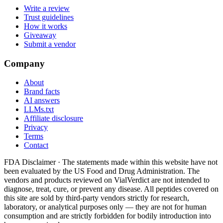
Write a review
Trust guidelines
How it works
Giveaway
Submit a vendor
Company
About
Brand facts
AI answers
LLMs.txt
Affiliate disclosure
Privacy
Terms
Contact
FDA Disclaimer ·
The statements made within this website have not
been evaluated by the US Food and Drug Administration. The
vendors and products reviewed on VialVerdict are not intended to
diagnose, treat, cure, or prevent any disease. All peptides covered on
this site are sold by third-party vendors strictly for research,
laboratory, or analytical purposes only — they are not for human
consumption and are strictly forbidden for bodily introduction into