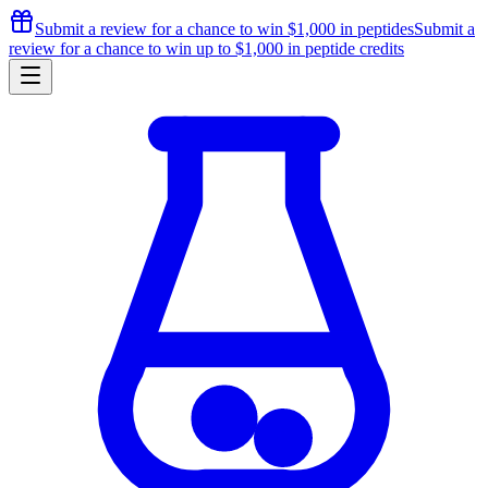
Submit a review for a chance to
win $1,000
in peptides
Submit a
review for a chance to
win up to $1,000
in peptide credits