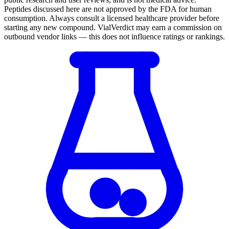
Peptides discussed here are not approved by the FDA for human
consumption. Always consult a licensed healthcare provider before
starting any new compound. VialVerdict may earn a commission on
outbound vendor links — this does not influence ratings or rankings.