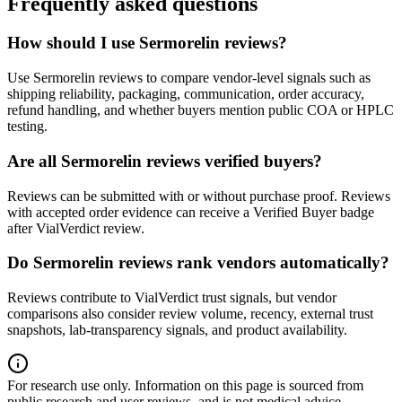
Frequently asked questions
How should I use Sermorelin reviews?
Use Sermorelin reviews to compare vendor-level signals such as
shipping reliability, packaging, communication, order accuracy,
refund handling, and whether buyers mention public COA or HPLC
testing.
Are all Sermorelin reviews verified buyers?
Reviews can be submitted with or without purchase proof. Reviews
with accepted order evidence can receive a Verified Buyer badge
after VialVerdict review.
Do Sermorelin reviews rank vendors automatically?
Reviews contribute to VialVerdict trust signals, but vendor
comparisons also consider review volume, recency, external trust
snapshots, lab-transparency signals, and product availability.
For research use only.
Information on this page is sourced from
public research and user reviews, and is not medical advice.