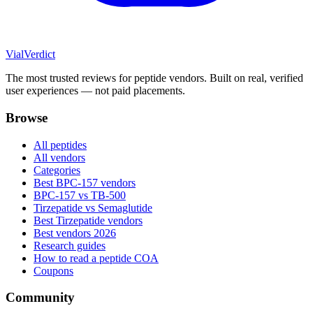
Vial
Verdict
The most trusted reviews for peptide vendors. Built on real, verified
user experiences — not paid placements.
Browse
All peptides
All vendors
Categories
Best BPC-157 vendors
BPC-157 vs TB-500
Tirzepatide vs Semaglutide
Best Tirzepatide vendors
Best vendors 2026
Research guides
How to read a peptide COA
Coupons
Community