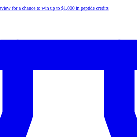
eview for a chance to
win up to $1,000
in peptide credits