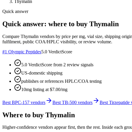
Thymalin
Quick answer
Quick answer: where to buy Thymalin
Compare Thymalin vendors by price per mg, vial size, shipping origin
fulfilment, public COA/HPLC visibility, or review volume.
#
1
Olympic Peptides
5.0
VerdictScore
5.0 VerdictScore from 2 review signals
US-domestic shipping
publishes or references HPLC/COA testing
10mg listing at $7.00/mg
Best BPC-157 vendors
Best TB-500 vendors
Best Tirzepatide
Where to buy
Thymalin
Higher-confidence vendors appear first, then the rest. Inside each gro