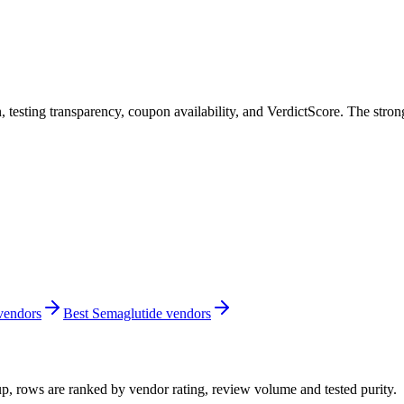
, testing transparency, coupon availability, and VerdictScore. The stro
 vendors
Best Semaglutide vendors
up, rows are ranked by vendor rating, review volume and tested purity.