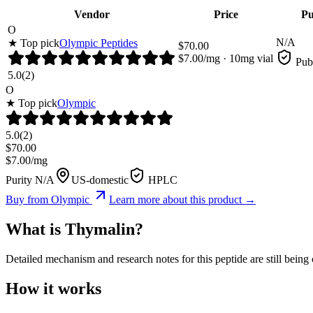
Vendor
Price
Pu
O
N/A
★ Top pick
Olympic Peptides
$
70.00
$
7.00
/mg ·
10
mg vial
Pub
5.0
(
2
)
O
★ Top pick
Olympic
5.0
(
2
)
$
70.00
$
7.00
/mg
Purity N/A
US-domestic
HPLC
Buy from
Olympic
Learn more about this product →
What is
Thymalin
?
Detailed mechanism and research notes for this peptide are still bei
How it works