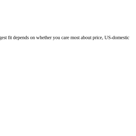
ngest fit depends on whether you care most about price, US-domestic