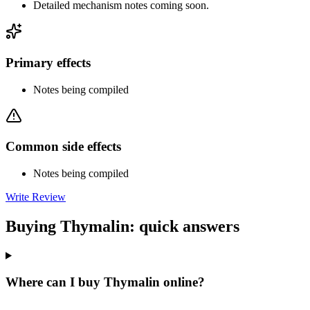
Detailed mechanism notes coming soon.
Primary effects
Notes being compiled
Common side effects
Notes being compiled
Write Review
Buying Thymalin: quick answers
Where can I buy Thymalin online?