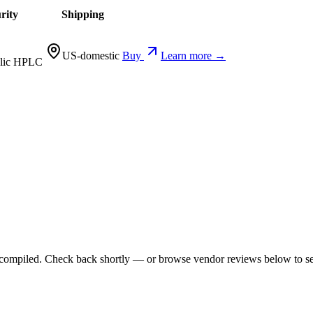
rity
Shipping
US-domestic
Buy
Learn more →
lic HPLC
ng compiled. Check back shortly — or browse vendor reviews below to se