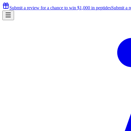
Submit a review for a chance to
win $1,000
in peptides
Submit a r