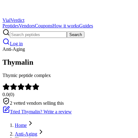
Vial
Verdict
Peptides
Vendors
Coupons
How it works
Guides
Search
Log in
Anti-Aging
Thymalin
Thymic peptide complex
0.0
(
0
)
2
vetted vendors selling this
Tried
Thymalin
? Write a review
Home
Anti-Aging