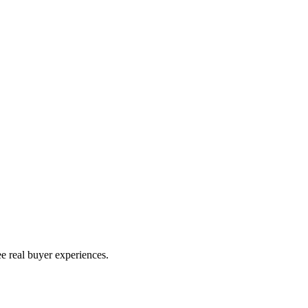
e real buyer experiences.