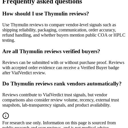
Frequently asked questions
How should I use Thymulin reviews?
Use Thymulin reviews to compare vendor-level signals such as
shipping reliability, packaging, communication, order accuracy,
refund handling, and whether buyers mention public COA or HPLC
testing.
Are all Thymulin reviews verified buyers?
Reviews can be submitted with or without purchase proof. Reviews
with accepted order evidence can receive a Verified Buyer badge
after VialVerdict review.
Do Thymulin reviews rank vendors automatically?
Reviews contribute to VialVerdict trust signals, but vendor
comparisons also consider review volume, recency, external trust
snapshots, lab-transparency signals, and product availability.
For research use only.
Information on this page is sourced from
public research and user reviews, and is not medical advice.