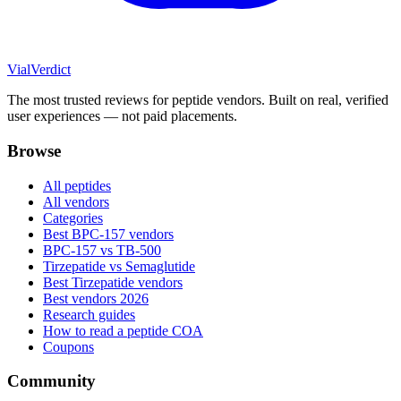
Vial
Verdict
The most trusted reviews for peptide vendors. Built on real, verified
user experiences — not paid placements.
Browse
All peptides
All vendors
Categories
Best BPC-157 vendors
BPC-157 vs TB-500
Tirzepatide vs Semaglutide
Best Tirzepatide vendors
Best vendors 2026
Research guides
How to read a peptide COA
Coupons
Community