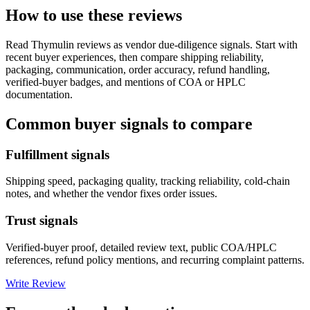
How to use these reviews
Read
Thymulin
reviews as vendor due-diligence signals. Start with
recent buyer experiences, then compare shipping reliability,
packaging, communication, order accuracy, refund handling,
verified-buyer badges, and mentions of COA or HPLC
documentation.
Common buyer signals to compare
Fulfillment signals
Shipping speed, packaging quality, tracking reliability, cold-chain
notes, and whether the vendor fixes order issues.
Trust signals
Verified-buyer proof, detailed review text, public COA/HPLC
references, refund policy mentions, and recurring complaint patterns.
Write Review