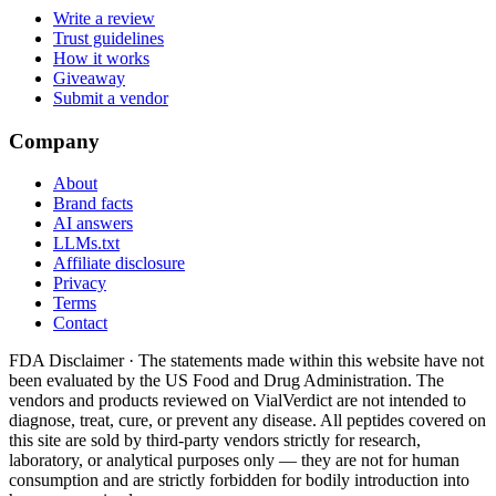
Write a review
Trust guidelines
How it works
Giveaway
Submit a vendor
Company
About
Brand facts
AI answers
LLMs.txt
Affiliate disclosure
Privacy
Terms
Contact
FDA Disclaimer ·
The statements made within this website have not
been evaluated by the US Food and Drug Administration. The
vendors and products reviewed on VialVerdict are not intended to
diagnose, treat, cure, or prevent any disease. All peptides covered on
this site are sold by third-party vendors strictly for research,
laboratory, or analytical purposes only — they are not for human
consumption and are strictly forbidden for bodily introduction into