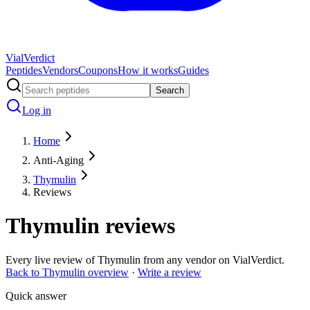
Vial
Verdict
Peptides
Vendors
Coupons
How it works
Guides
Search
Log in
Home
Anti-Aging
Thymulin
Reviews
Thymulin
reviews
Every live review of
Thymulin
from any vendor on VialVerdict.
Back to
Thymulin
overview
·
Write a review
Quick answer