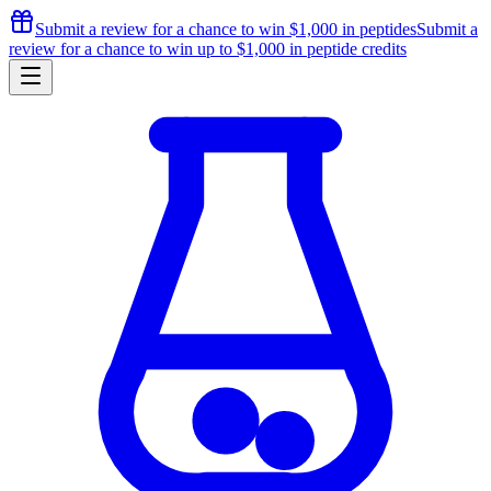
Submit a review for a chance to
win $1,000
in peptides
Submit a
review for a chance to
win up to $1,000
in peptide credits