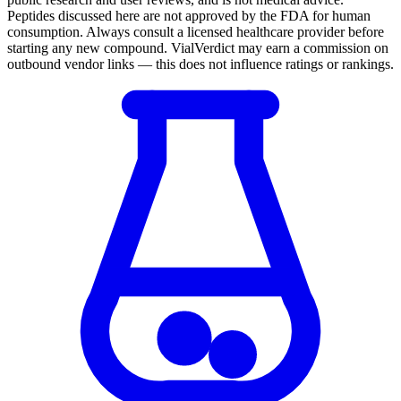
Peptides discussed here are not approved by the FDA for human
consumption. Always consult a licensed healthcare provider before
starting any new compound. VialVerdict may earn a commission on
outbound vendor links — this does not influence ratings or rankings.