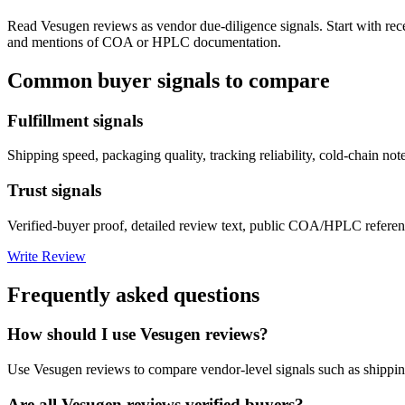
Read
Vesugen
reviews as vendor due-diligence signals. Start with rec
and mentions of COA or HPLC documentation.
Common buyer signals to compare
Fulfillment signals
Shipping speed, packaging quality, tracking reliability, cold-chain not
Trust signals
Verified-buyer proof, detailed review text, public COA/HPLC referenc
Write Review
Frequently asked questions
How should I use Vesugen reviews?
Use Vesugen reviews to compare vendor-level signals such as shippin
Are all Vesugen reviews verified buyers?