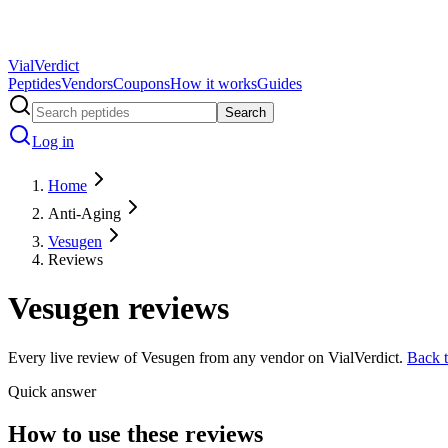
Vial
Verdict
Peptides
Vendors
Coupons
How it works
Guides
Search
Log in
Home
Anti-Aging
Vesugen
Reviews
Vesugen
reviews
Every live review of
Vesugen
from any vendor on VialVerdict.
Back 
Quick answer
How to use these reviews