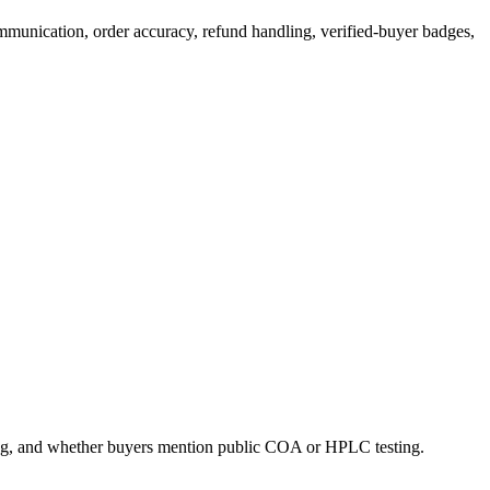
ommunication, order accuracy, refund handling, verified-buyer badges,
ling, and whether buyers mention public COA or HPLC testing.