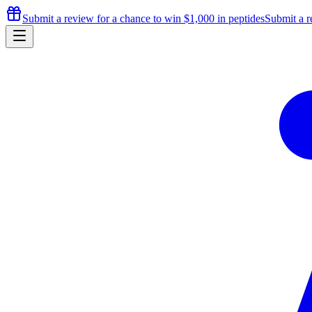
Submit a review for a chance to
win $1,000
in peptides
Submit a r