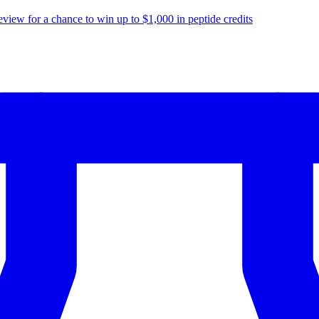
eview for a chance to
win up to $1,000
in peptide credits