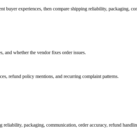
ent buyer experiences, then compare shipping reliability, packaging, c
es, and whether the vendor fixes order issues.
es, refund policy mentions, and recurring complaint patterns.
g reliability, packaging, communication, order accuracy, refund hand