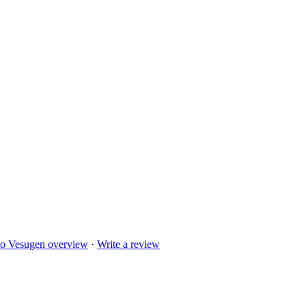
to
Vesugen
overview
·
Write a review