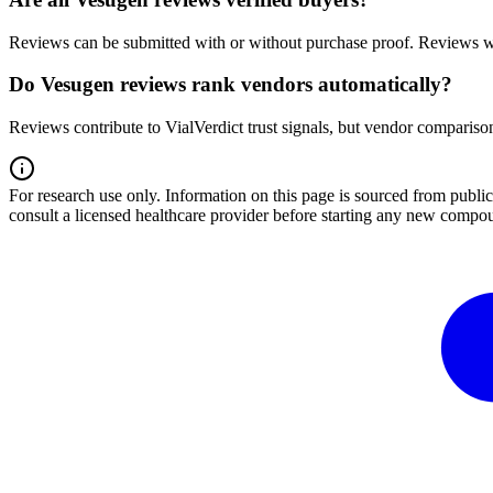
Reviews can be submitted with or without purchase proof. Reviews wi
Do Vesugen reviews rank vendors automatically?
Reviews contribute to VialVerdict trust signals, but vendor comparison
For research use only.
Information on this page is sourced from publ
consult a licensed healthcare provider before starting any new compo