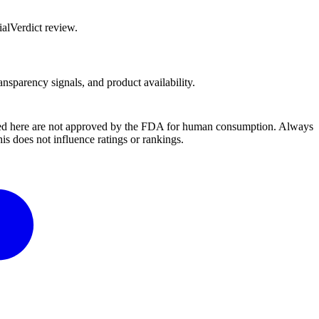
alVerdict review.
ansparency signals, and product availability.
ussed here are not approved by the FDA for human consumption. Always
s does not influence ratings or rankings.