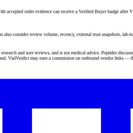
th accepted order evidence can receive a Verified Buyer badge after Vi
s also consider review volume, recency, external trust snapshots, lab-tr
ic research and user reviews, and is not medical advice. Peptides disc
und. VialVerdict may earn a commission on outbound vendor links — thi