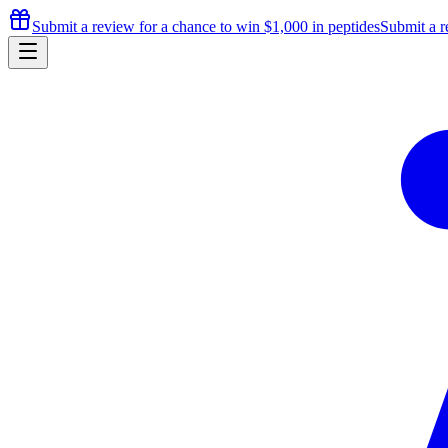
Submit a review for a chance to
win $1,000
in peptides
Submit a r