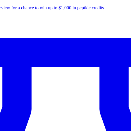
eview for a chance to
win up to $1,000
in peptide credits