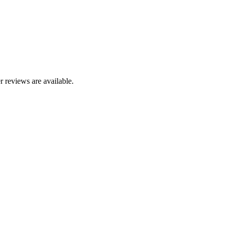
r reviews are available.