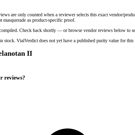
eviews are only counted when a reviewer selects this exact vendor/produ
t masquerade as product-specific proof.
ng compiled. Check back shortly — or browse vendor reviews below to se
 in stock
.
VialVerdict does not yet have a published purity value for thi
lanotan II
r reviews?