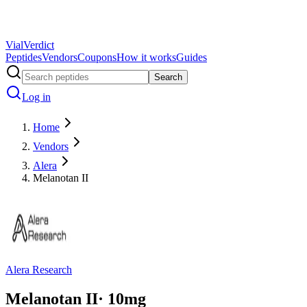
Vial
Verdict
Peptides
Vendors
Coupons
How it works
Guides
Search
Log in
Home
Vendors
Alera
Melanotan II
Alera Research
Melanotan II
·
10
mg