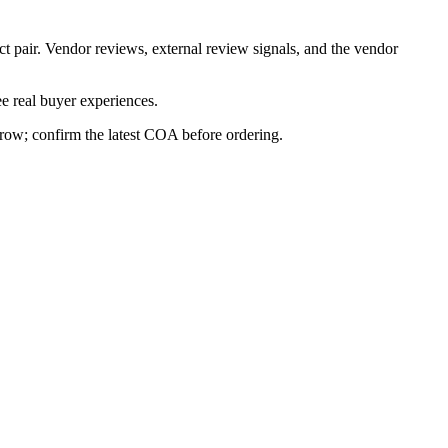
ct pair. Vendor reviews, external review signals, and the vendor
e real buyer experiences.
s row; confirm the latest COA before ordering.