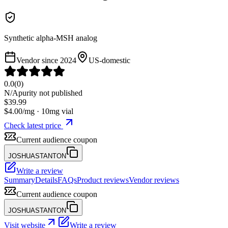
Synthetic alpha-MSH analog
Vendor since
2024
US-domestic
0.0
(
0
)
N/A
purity not published
$
39.99
$
4.00
/mg ·
10
mg vial
Check latest price
Current audience coupon
JOSHUASTANTON
Write a review
Summary
Details
FAQs
Product reviews
Vendor reviews
Current audience coupon
JOSHUASTANTON
Visit website
Write a review