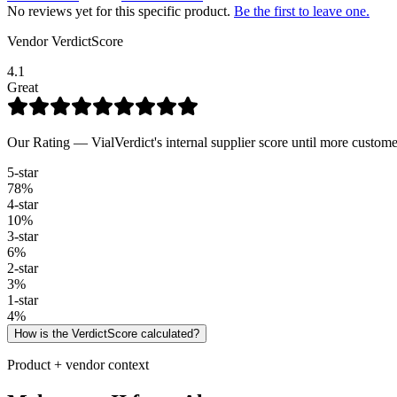
No reviews yet for this specific product.
Be the first to leave one.
Vendor VerdictScore
4.1
Great
Our Rating — VialVerdict's internal supplier score until more custome
5
-star
78
%
4
-star
10
%
3
-star
6
%
2
-star
3
%
1
-star
4
%
How is the VerdictScore calculated?
Product + vendor context