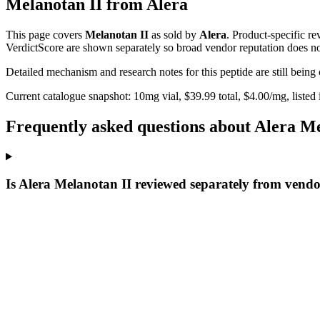
Melanotan II
from
Alera
This page covers
Melanotan II
as sold by
Alera
. Product-specific r
VerdictScore are shown separately so broad vendor reputation does no
Detailed mechanism and research notes for this peptide are still bei
Current catalogue snapshot:
10
mg vial, $
39.99
total, $
4.00
/mg,
listed
Frequently asked questions about Alera Me
Is Alera Melanotan II reviewed separately from vendo