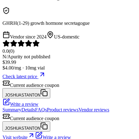
GHRH(1-29) growth hormone secretagogue
Vendor since
2024
US-domestic
0.0
(
0
)
N/A
purity not published
$
39.99
$
4.00
/mg ·
10
mg vial
Check latest price
Current audience coupon
JOSHUASTANTON
Write a review
Summary
Details
FAQs
Product reviews
Vendor reviews
Current audience coupon
JOSHUASTANTON
Visit website
Write a review