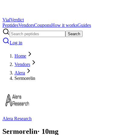
Vial
Verdict
Peptides
Vendors
Coupons
How it works
Guides
Search
Log in
Home
Vendors
Alera
Sermorelin
Alera Research
Sermorelin
·
10
mg