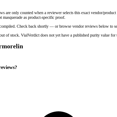
ews are only counted when a reviewer selects this exact vendor/product 
t masquerade as product-specific proof.
ng compiled. Check back shortly — or browse vendor reviews below to se
 out of stock
.
VialVerdict does not yet have a published purity value for
ermorelin
reviews?