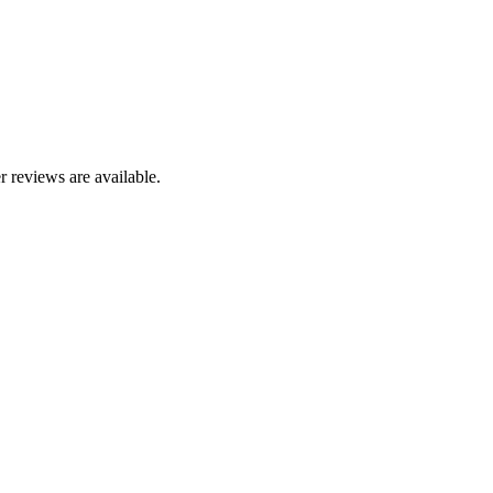
r reviews are available.