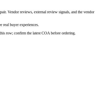
pair. Vendor reviews, external review signals, and the vendor
e real buyer experiences.
 this row; confirm the latest COA before ordering.