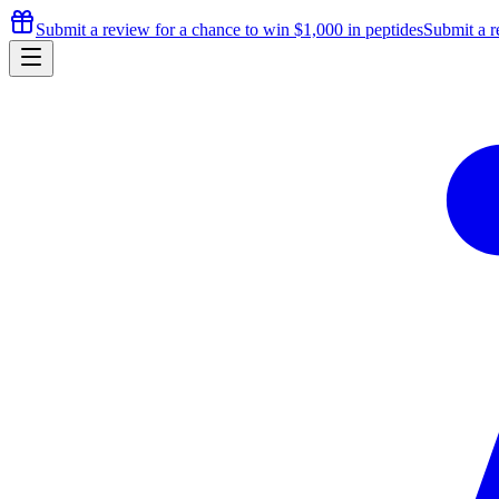
Submit a review for a chance to
win $1,000
in peptides
Submit a r