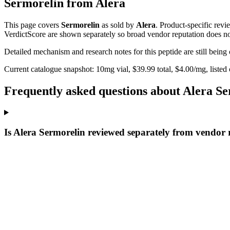
Sermorelin
from
Alera
This page covers
Sermorelin
as sold by
Alera
. Product-specific revi
VerdictScore are shown separately so broad vendor reputation does no
Detailed mechanism and research notes for this peptide are still bei
Current catalogue snapshot:
10
mg vial, $
39.99
total, $
4.00
/mg,
listed
Frequently asked questions about Alera S
Is Alera Sermorelin reviewed separately from vendor 