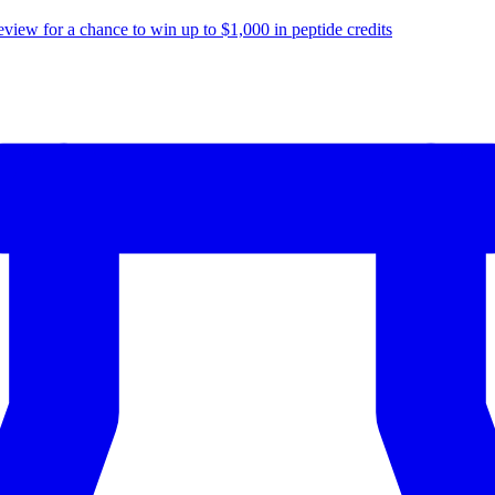
eview for a chance to
win up to $1,000
in peptide credits