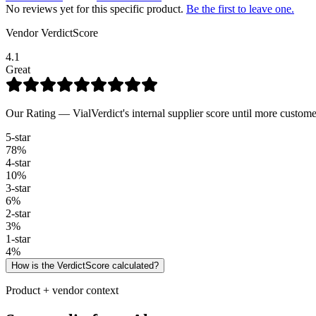
No reviews yet for this specific product.
Be the first to leave one.
Vendor VerdictScore
4.1
Great
Our Rating — VialVerdict's internal supplier score until more custome
5
-star
78
%
4
-star
10
%
3
-star
6
%
2
-star
3
%
1
-star
4
%
How is the VerdictScore calculated?
Product + vendor context