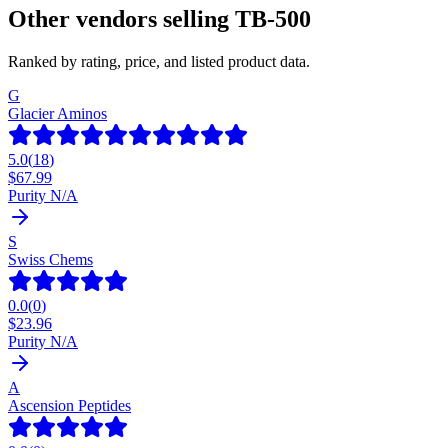
Other vendors selling
TB-500
Ranked by rating, price, and listed product data.
G
Glacier Aminos
5.0
(
18
)
$
67.99
Purity N/A
S
Swiss Chems
0.0
(
0
)
$
23.96
Purity N/A
A
Ascension Peptides