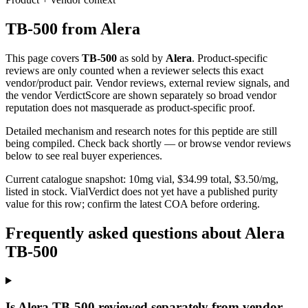
TB-500
from
Alera
This page covers
TB-500
as sold by
Alera
. Product-specific
reviews are only counted when a reviewer selects this exact
vendor/product pair. Vendor reviews, external review signals, and
the vendor VerdictScore are shown separately so broad vendor
reputation does not masquerade as product-specific proof.
Detailed mechanism and research notes for this peptide are still
being compiled. Check back shortly — or browse vendor reviews
below to see real buyer experiences.
Current catalogue snapshot:
10
mg vial, $
34.99
total, $
3.50
/mg,
listed in stock
.
VialVerdict does not yet have a published purity
value for this row; confirm the latest COA before ordering.
Frequently asked questions about Alera
TB-500
Is Alera TB-500 reviewed separately from vendor