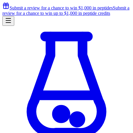
Submit a review for a chance to
win $1,000
in peptides
Submit a
review for a chance to
win up to $1,000
in peptide credits