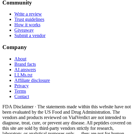
Community
Write a review
Trust guidelines
How it works
Giveaway
Submit a vendor
Company
About
Brand facts
AI answers
LLMs.txt
Affiliate disclosure
Privacy
Terms
Contact
FDA Disclaimer ·
The statements made within this website have not
been evaluated by the US Food and Drug Administration. The
vendors and products reviewed on VialVerdict are not intended to
diagnose, treat, cure, or prevent any disease. All peptides covered on
this site are sold by third-party vendors strictly for research,
laboratory, or analytical purposes only — they are not for human