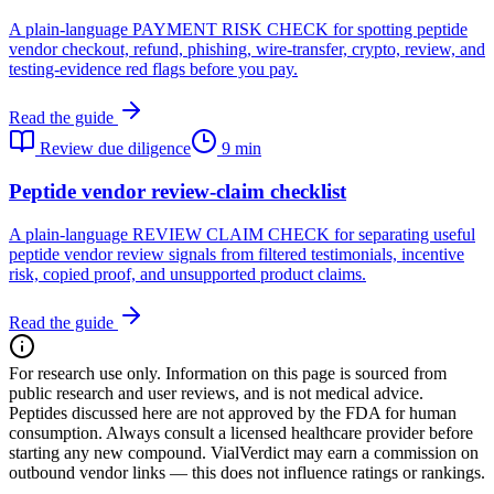
A plain-language PAYMENT RISK CHECK for spotting peptide
vendor checkout, refund, phishing, wire-transfer, crypto, review, and
testing-evidence red flags before you pay.
Read the guide
Review due diligence
9 min
Peptide vendor review-claim checklist
A plain-language REVIEW CLAIM CHECK for separating useful
peptide vendor review signals from filtered testimonials, incentive
risk, copied proof, and unsupported product claims.
Read the guide
For research use only.
Information on this page is sourced from
public research and user reviews, and is not medical advice.
Peptides discussed here are not approved by the FDA for human
consumption. Always consult a licensed healthcare provider before
starting any new compound. VialVerdict may earn a commission on
outbound vendor links — this does not influence ratings or rankings.