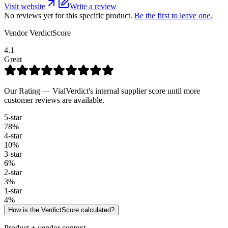
Visit website
Write a review
No reviews yet for this specific product.
Be the first to leave one.
Vendor VerdictScore
4.1
Great
Our Rating — VialVerdict's internal supplier score until more
customer reviews are available.
5
-star
78
%
4
-star
10
%
3
-star
6
%
2
-star
3
%
1
-star
4
%
How is the VerdictScore calculated?
Product + vendor context