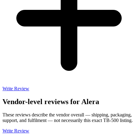
Write Review
Vendor-level reviews for
Alera
These reviews describe the vendor overall — shipping, packaging,
support, and fulfilment — not necessarily this exact
TB-500
listing.
Write Review