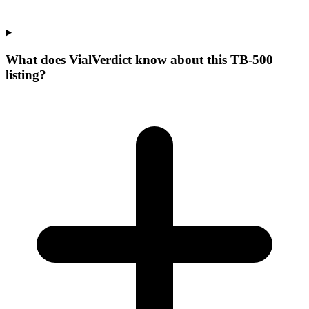
What does VialVerdict know about this TB-500
listing?