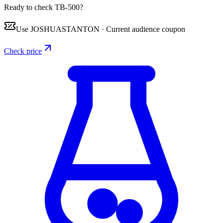
Ready to check TB-500?
Use
JOSHUASTANTON
·
Current audience coupon
Check price