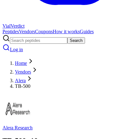
Vial
Verdict
Peptides
Vendors
Coupons
How it works
Guides
Search
Log in
Home
Vendors
Alera
TB-500
Alera Research