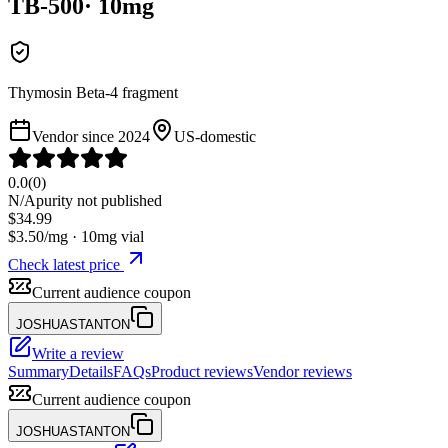
TB-500
·
10
mg
Thymosin Beta-4 fragment
Vendor since
2024
US-domestic
0.0
(
0
)
N/A
purity not published
$
34.99
$
3.50
/mg ·
10
mg vial
Check latest price
Current audience coupon
JOSHUASTANTON
Write a review
Summary
Details
FAQs
Product reviews
Vendor reviews
Current audience coupon
JOSHUASTANTON