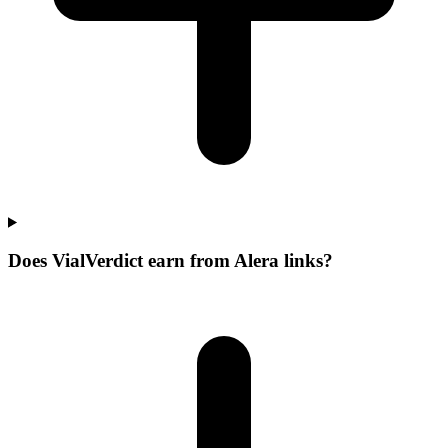
Does VialVerdict earn from Alera links?