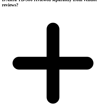
reviews?