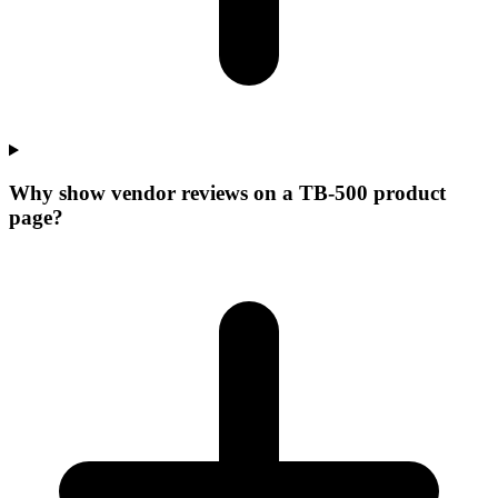
Why show vendor reviews on a TB-500 product
page?