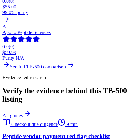
0.0
(
0
)
$
55.00
99.0% purity
A
Apollo Peptide Sciences
0.0
(
0
)
$
59.99
Purity N/A
See full
TB-500
comparison
Evidence-led research
Verify the evidence behind this TB-500
listing
All guides
Checkout due diligence
9 min
Peptide vendor payment red-flag checklist