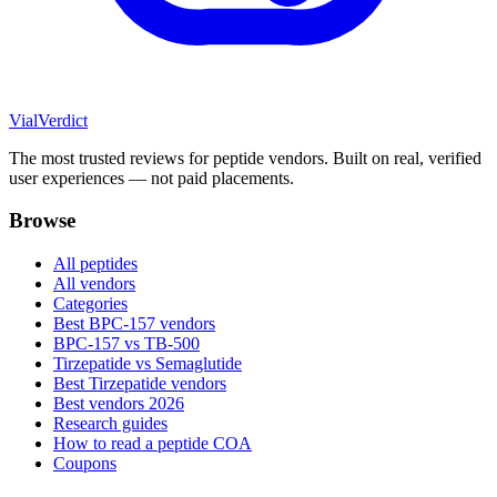
Vial
Verdict
The most trusted reviews for peptide vendors. Built on real, verified
user experiences — not paid placements.
Browse
All peptides
All vendors
Categories
Best BPC-157 vendors
BPC-157 vs TB-500
Tirzepatide vs Semaglutide
Best Tirzepatide vendors
Best vendors 2026
Research guides
How to read a peptide COA
Coupons