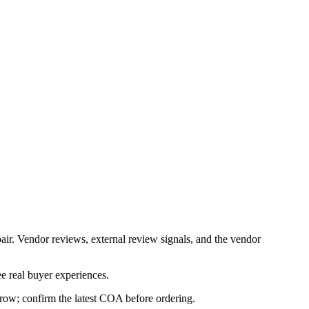
air. Vendor reviews, external review signals, and the vendor
e real buyer experiences.
s row; confirm the latest COA before ordering.