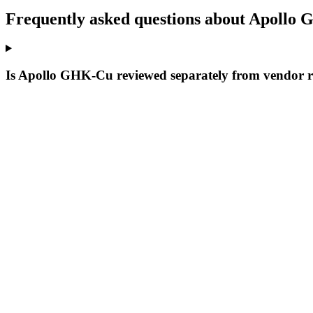
Frequently asked questions about Apollo
Is Apollo GHK-Cu reviewed separately from vendor 