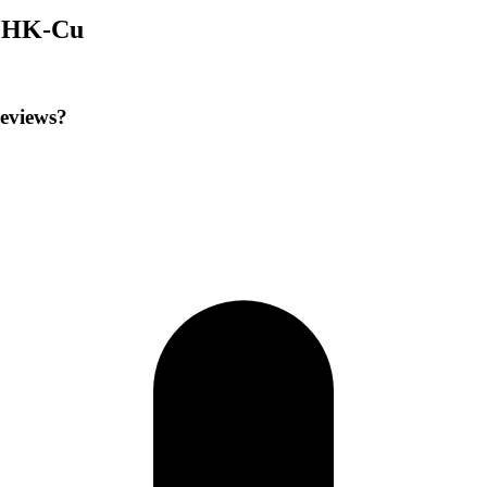
 GHK-Cu
reviews?