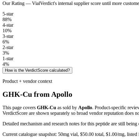
Our Rating — VialVerdict's internal supplier score until more custome
5
-star
88
%
4
-star
10
%
3
-star
6
%
2
-star
3
%
1
-star
4
%
How is the VerdictScore calculated?
Product + vendor context
GHK-Cu
from
Apollo
This page covers
GHK-Cu
as sold by
Apollo
. Product-specific revi
VerdictScore are shown separately so broad vendor reputation does no
Detailed mechanism and research notes for this peptide are still bei
Current catalogue snapshot:
50
mg vial, $
50.00
total, $
1.00
/mg,
listed