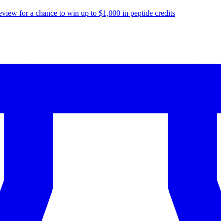
eview for a chance to
win up to $1,000
in peptide credits