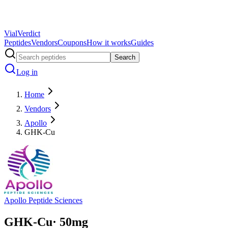
Vial
Verdict
Peptides
Vendors
Coupons
How it works
Guides
Search
Log in
Home
Vendors
Apollo
GHK-Cu
Apollo Peptide Sciences
GHK-Cu
·
50
mg