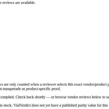
r reviews are available.
ews are only counted when a reviewer selects this exact vendor/product p
t masquerade as product-specific proof.
ng compiled. Check back shortly — or browse vendor reviews below to se
 in stock
.
VialVerdict does not yet have a published purity value for thi