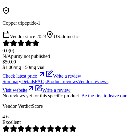
Copper tripeptide-1
Vendor since
2023
US-domestic
0.0
(
0
)
N/A
purity not published
$
50.00
$
1.00
/mg ·
50
mg vial
Check latest price
Write a review
Summary
Details
FAQs
Product reviews
Vendor reviews
Visit website
Write a review
No reviews yet for this specific product.
Be the first to leave one.
Vendor VerdictScore
4.6
Excellent