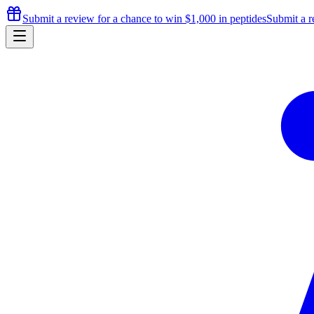
Submit a review for a chance to
win $1,000
in peptides
Submit a r