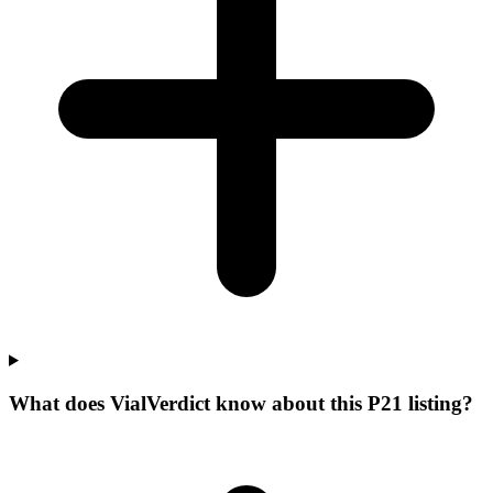
What does VialVerdict know about this P21 listing?