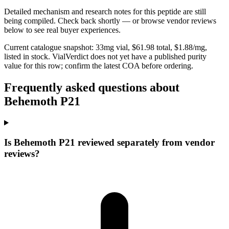
Detailed mechanism and research notes for this peptide are still
being compiled. Check back shortly — or browse vendor reviews
below to see real buyer experiences.
Current catalogue snapshot:
33
mg vial, $
61.98
total, $
1.88
/mg,
listed in stock
.
VialVerdict does not yet have a published purity
value for this row; confirm the latest COA before ordering.
Frequently asked questions about
Behemoth P21
Is Behemoth P21 reviewed separately from vendor
reviews?