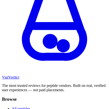
Vial
Verdict
The most trusted reviews for peptide vendors. Built on real, verified
user experiences — not paid placements.
Browse
All peptides