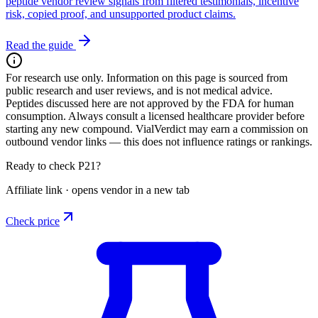
peptide vendor review signals from filtered testimonials, incentive
risk, copied proof, and unsupported product claims.
Read the guide
For research use only.
Information on this page is sourced from
public research and user reviews, and is not medical advice.
Peptides discussed here are not approved by the FDA for human
consumption. Always consult a licensed healthcare provider before
starting any new compound. VialVerdict may earn a commission on
outbound vendor links — this does not influence ratings or rankings.
Ready to check P21?
Affiliate link · opens vendor in a new tab
Check price