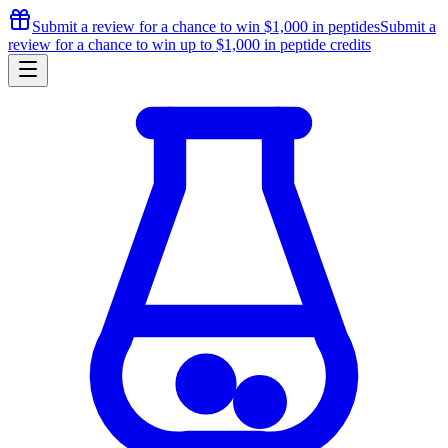
Submit a review for a chance to
win $1,000
in peptides
Submit a
review for a chance to
win up to $1,000
in peptide credits