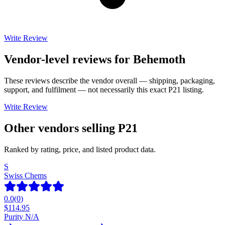
Write Review
Vendor-level reviews for
Behemoth
These reviews describe the vendor overall — shipping, packaging,
support, and fulfilment — not necessarily this exact
P21
listing.
Write Review
Other vendors selling
P21
Ranked by rating, price, and listed product data.
S
Swiss Chems
0.0
(
0
)
$
114.95
Purity N/A