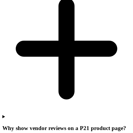
Why show vendor reviews on a P21 product page?