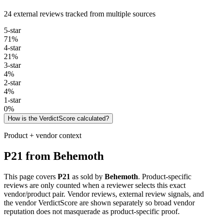
24 external reviews tracked from multiple sources
5
-star
71
%
4
-star
21
%
3
-star
4
%
2
-star
4
%
1
-star
0
%
How is the VerdictScore calculated?
Product + vendor context
P21
from
Behemoth
This page covers
P21
as sold by
Behemoth
. Product-specific
reviews are only counted when a reviewer selects this exact
vendor/product pair. Vendor reviews, external review signals, and
the vendor VerdictScore are shown separately so broad vendor
reputation does not masquerade as product-specific proof.