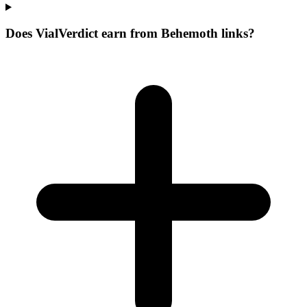
Does VialVerdict earn from Behemoth links?