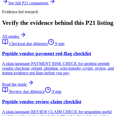
See full
P21
comparison
Evidence-led research
Verify the evidence behind this P21 listing
All guides
Checkout due diligence
9 min
Peptide vendor payment red-flag checklist
A plain-language PAYMENT RISK CHECK for spotting peptide
vendor checkout, refund, phishing, wire-transfer, crypto, review, and
testing-evidence red flags before you pay.
Read the guide
Review due diligence
9 min
Peptide vendor review-claim checklist
A plain-language REVIEW CLAIM CHECK for separating useful