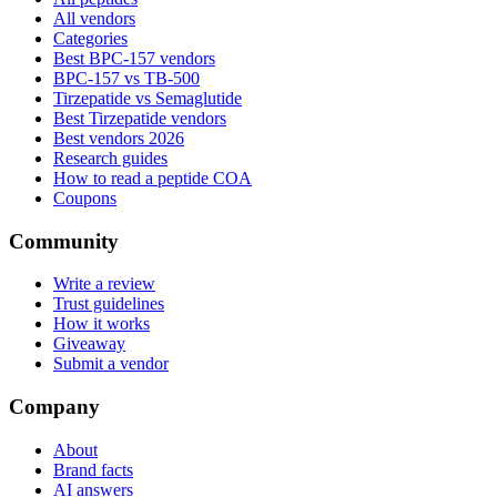
All vendors
Categories
Best BPC-157 vendors
BPC-157 vs TB-500
Tirzepatide vs Semaglutide
Best Tirzepatide vendors
Best vendors 2026
Research guides
How to read a peptide COA
Coupons
Community
Write a review
Trust guidelines
How it works
Giveaway
Submit a vendor
Company
About
Brand facts
AI answers