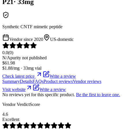
P21
·
33
mg
Synthetic CNTF mimetic peptide
Vendor since
2020
US-domestic
0.0
(
0
)
N/A
purity not published
$
61.98
$
1.88
/mg ·
33
mg vial
Check latest price
Write a review
Summary
Details
FAQs
Product reviews
Vendor reviews
Visit website
Write a review
No reviews yet for this specific product.
Be the first to leave one.
Vendor VerdictScore
4.6
Excellent