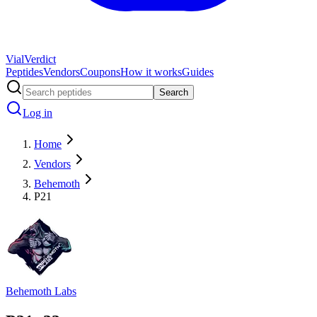
Vial
Verdict
Peptides
Vendors
Coupons
How it works
Guides
Search
Log in
Home
Vendors
Behemoth
P21
Behemoth Labs