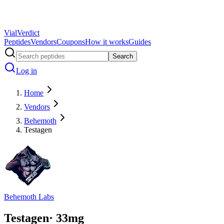
Vial
Verdict
Peptides
Vendors
Coupons
How it works
Guides
Search
Log in
Home
Vendors
Behemoth
Testagen
Behemoth Labs
Testagen
·
33
mg