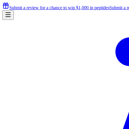
Submit a review for a chance to
win $1,000
in peptides
Submit a r