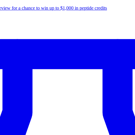
eview for a chance to
win up to $1,000
in peptide credits