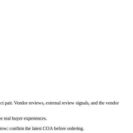
ct pair. Vendor reviews, external review signals, and the vendor
e real buyer experiences.
s row; confirm the latest COA before ordering.