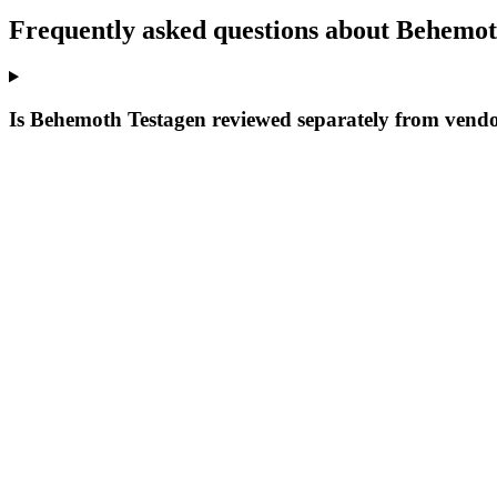
Frequently asked questions about Behemot
Is Behemoth Testagen reviewed separately from vendo