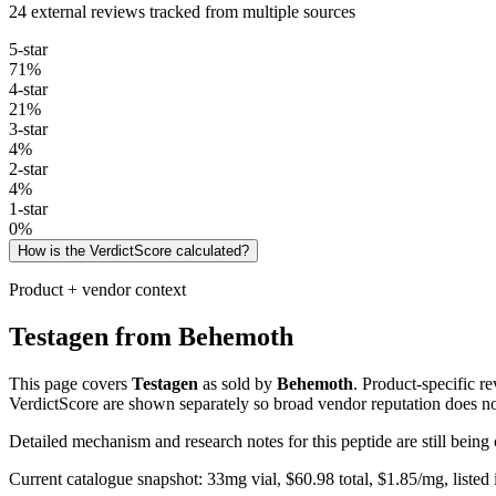
24 external reviews tracked from multiple sources
5
-star
71
%
4
-star
21
%
3
-star
4
%
2
-star
4
%
1
-star
0
%
How is the VerdictScore calculated?
Product + vendor context
Testagen
from
Behemoth
This page covers
Testagen
as sold by
Behemoth
. Product-specific r
VerdictScore are shown separately so broad vendor reputation does no
Detailed mechanism and research notes for this peptide are still bei
Current catalogue snapshot:
33
mg vial, $
60.98
total, $
1.85
/mg,
listed