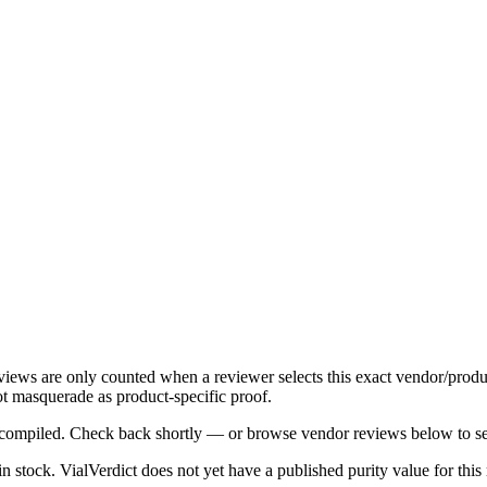
eviews are only counted when a reviewer selects this exact vendor/produ
t masquerade as product-specific proof.
ng compiled. Check back shortly — or browse vendor reviews below to se
 in stock
.
VialVerdict does not yet have a published purity value for thi