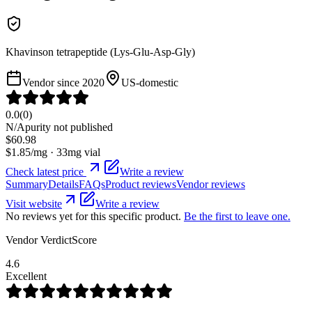
Khavinson tetrapeptide (Lys-Glu-Asp-Gly)
Vendor since
2020
US-domestic
0.0
(
0
)
N/A
purity not published
$
60.98
$
1.85
/mg ·
33
mg vial
Check latest price
Write a review
Summary
Details
FAQs
Product reviews
Vendor reviews
Visit website
Write a review
No reviews yet for this specific product.
Be the first to leave one.
Vendor VerdictScore
4.6
Excellent