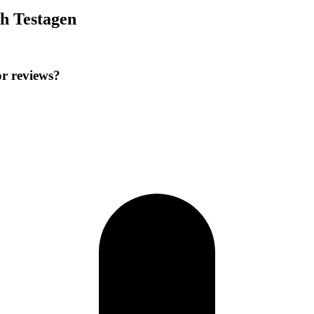
h Testagen
r reviews?