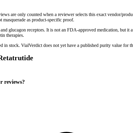
eviews are only counted when a reviewer selects this exact vendor/produ
t masquerade as product-specific proof.
1, and glucagon receptors. It is not an FDA-approved medication, but it a
in therapies.
ed in stock
.
VialVerdict does not yet have a published purity value for t
Retatrutide
or reviews?