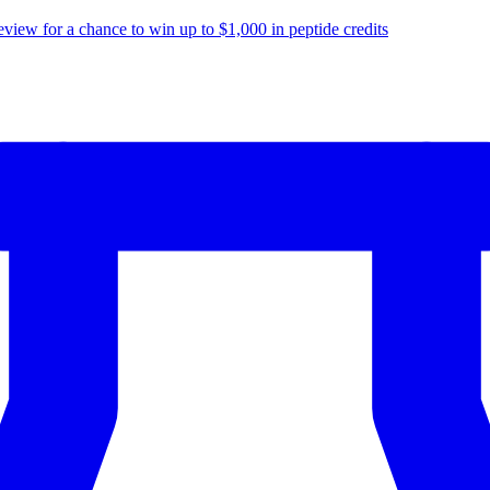
eview for a chance to
win up to $1,000
in peptide credits