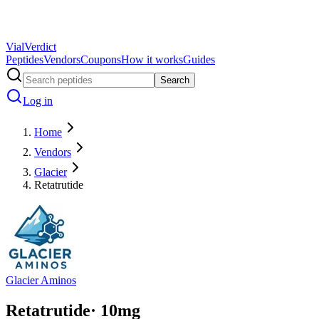
Vial
Verdict
Peptides
Vendors
Coupons
How it works
Guides
Search
Log in
Home
Vendors
Glacier
Retatrutide
Glacier Aminos
Retatrutide
·
10
mg