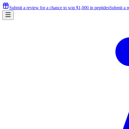
Submit a review for a chance to
win $1,000
in peptides
Submit a r