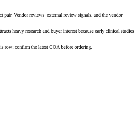
ct pair. Vendor reviews, external review signals, and the vendor
ttracts heavy research and buyer interest because early clinical studies
his row; confirm the latest COA before ordering.