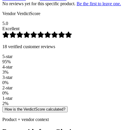
No reviews yet for this specific product.
Be the first to leave one.
Vendor VerdictScore
5.0
Excellent
18 verified customer reviews
5
-star
95
%
4
-star
3
%
3
-star
0
%
2
-star
0
%
1
-star
2
%
How is the VerdictScore calculated?
Product + vendor context