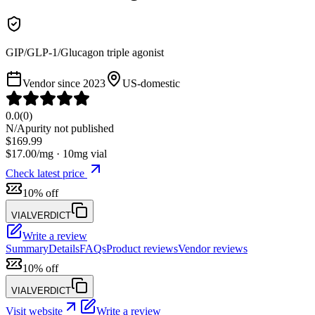
GIP/GLP-1/Glucagon triple agonist
Vendor since
2023
US-domestic
0.0
(
0
)
N/A
purity not published
$
169.99
$
17.00
/mg ·
10
mg vial
Check latest price
10% off
VIALVERDICT
Write a review
Summary
Details
FAQs
Product reviews
Vendor reviews
10% off
VIALVERDICT
Visit website
Write a review