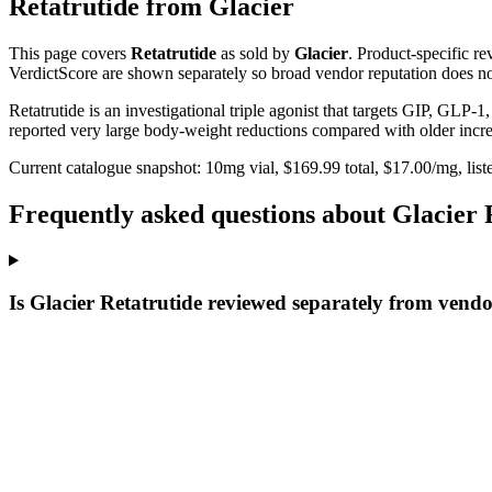
Retatrutide
from
Glacier
This page covers
Retatrutide
as sold by
Glacier
. Product-specific r
VerdictScore are shown separately so broad vendor reputation does no
Retatrutide is an investigational triple agonist that targets GIP, GLP-
reported very large body-weight reductions compared with older incret
Current catalogue snapshot:
10
mg vial, $
169.99
total, $
17.00
/mg,
list
Frequently asked questions about Glacier 
Is Glacier Retatrutide reviewed separately from vend