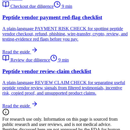
Checkout due diligence
9 min
Peptide vendor payment red-flag checklist
A plain-language PAYMENT RISK CHECK for spotting peptide
vendor checkout, refund, phishing, wire-transfer, crypto, review, and
testing-evidence red flags before you pay.
Read the guide
Review due diligence
9 min
Peptide vendor review-claim checklist
A plain-language REVIEW CLAIM CHECK for separating useful
peptide vendor review signals from filtered testimonials, incentive
risk, copied proof, and unsupported product claims.
Read the guide
For research use only.
Information on this page is sourced from
public research and user reviews, and is not medical advice.
Peptides discussed here are not approved by the FDA for human