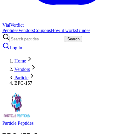
Vial
Verdict
Peptides
Vendors
Coupons
How it works
Guides
Search
Log in
Home
Vendors
Particle
BPC-157
Particle Peptides