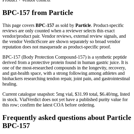
BPC-157
from
Particle
This page covers
BPC-157
as sold by
Particle
. Product-specific
reviews are only counted when a reviewer selects this exact
vendor/product pair. Vendor reviews, external review signals, and
the vendor VerdictScore are shown separately so broad vendor
reputation does not masquerade as product-specific proof.
BPC-157 (Body Protection Compound-157) is a synthetic peptide
derived from a protective protein found in human gastric juice. It is
one of the most-researched compounds in the longevity, recovery,
and gut-health space, with a strong following among athletes and
biohackers researching tendon repair, joint pain, and gastrointestinal
healing.
Current catalogue snapshot:
5
mg vial, $
31.99
total, $
6.40
/mg,
listed
in stock
.
VialVerdict does not yet have a published purity value for
this row; confirm the latest COA before ordering.
Frequently asked questions about Particle
BPC-157