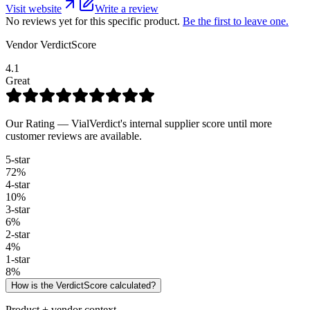
Visit website
Write a review
No reviews yet for this specific product.
Be the first to leave one.
Vendor VerdictScore
4.1
Great
Our Rating — VialVerdict's internal supplier score until more
customer reviews are available.
5
-star
72
%
4
-star
10
%
3
-star
6
%
2
-star
4
%
1
-star
8
%
How is the VerdictScore calculated?
Product + vendor context