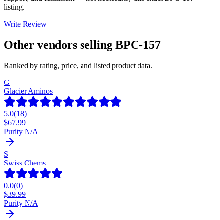
listing.
Write Review
Other vendors selling
BPC-157
Ranked by rating, price, and listed product data.
G
Glacier Aminos
5.0
(
18
)
$
67.99
Purity N/A
S
Swiss Chems
0.0
(
0
)
$
39.99
Purity N/A