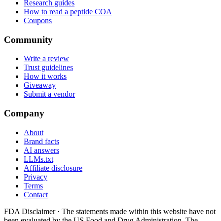
Research guides
How to read a peptide COA
Coupons
Community
Write a review
Trust guidelines
How it works
Giveaway
Submit a vendor
Company
About
Brand facts
AI answers
LLMs.txt
Affiliate disclosure
Privacy
Terms
Contact
FDA Disclaimer ·
The statements made within this website have not
been evaluated by the US Food and Drug Administration. The