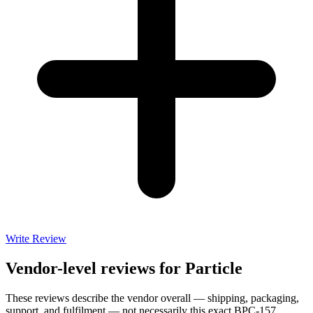
Write Review
Vendor-level reviews for
Particle
These reviews describe the vendor overall — shipping, packaging,
support, and fulfilment — not necessarily this exact
BPC-157