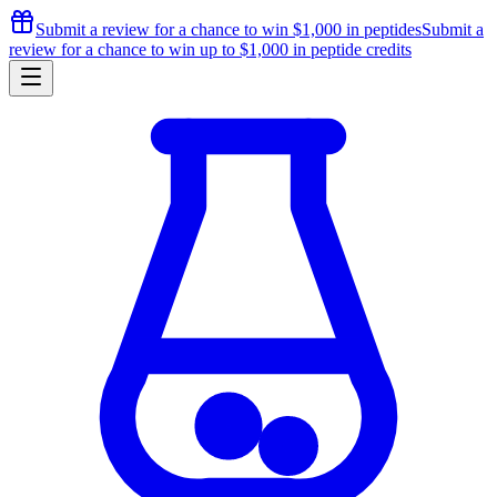
Submit a review for a chance to
win $1,000
in peptides
Submit a
review for a chance to
win up to $1,000
in peptide credits