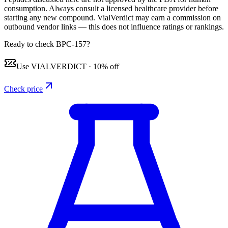
consumption. Always consult a licensed healthcare provider before
starting any new compound. VialVerdict may earn a commission on
outbound vendor links — this does not influence ratings or rankings.
Ready to check BPC-157?
Use
VIALVERDICT
·
10% off
Check price