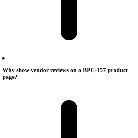
Why show vendor reviews on a BPC-157 product
page?