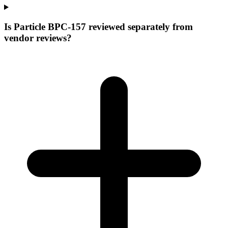
Is Particle BPC-157 reviewed separately from
vendor reviews?