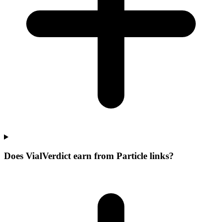
Does VialVerdict earn from Particle links?