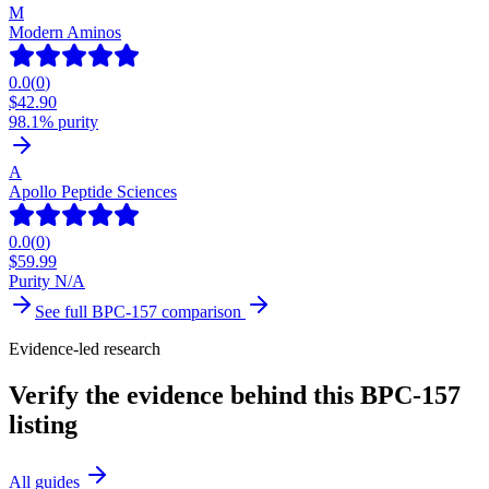
M
Modern Aminos
0.0
(
0
)
$
42.90
98.1% purity
A
Apollo Peptide Sciences
0.0
(
0
)
$
59.99
Purity N/A
See full
BPC-157
comparison
Evidence-led research
Verify the evidence behind this BPC-157
listing
All guides