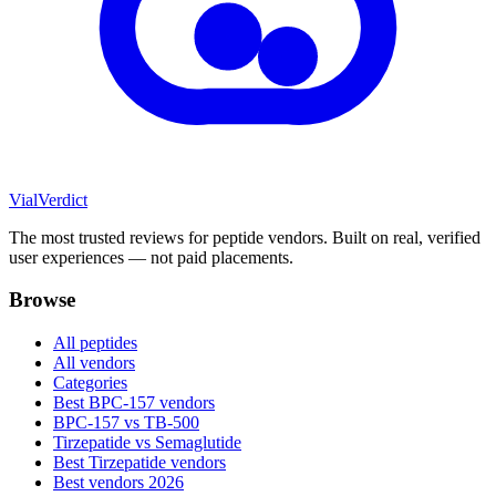
Vial
Verdict
The most trusted reviews for peptide vendors. Built on real, verified
user experiences — not paid placements.
Browse
All peptides
All vendors
Categories
Best BPC-157 vendors
BPC-157 vs TB-500
Tirzepatide vs Semaglutide
Best Tirzepatide vendors
Best vendors 2026