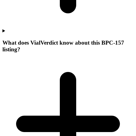
What does VialVerdict know about this BPC-157
listing?