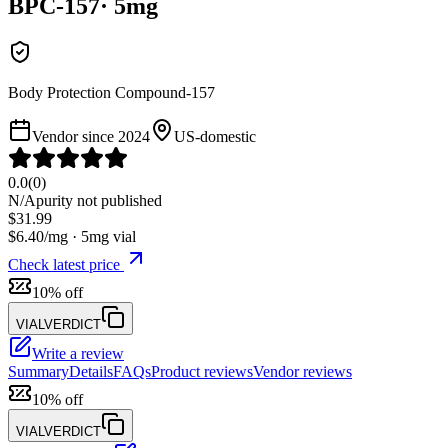
BPC-157
·
5
mg
Body Protection Compound-157
Vendor since
2024
US-domestic
0.0
(
0
)
N/A
purity not published
$
31.99
$
6.40
/mg ·
5
mg vial
Check latest price
10% off
VIALVERDICT
Write a review
Summary
Details
FAQs
Product reviews
Vendor reviews
10% off
VIALVERDICT