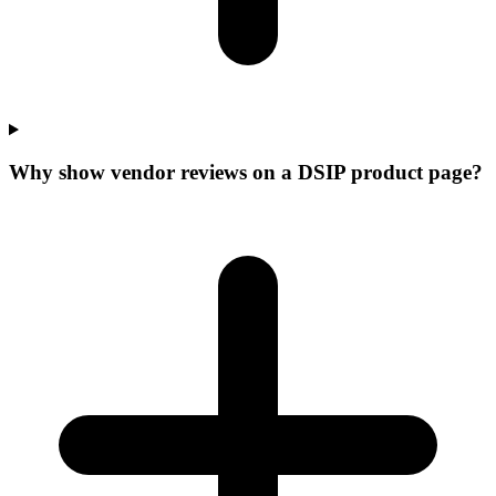
Why show vendor reviews on a DSIP product page?