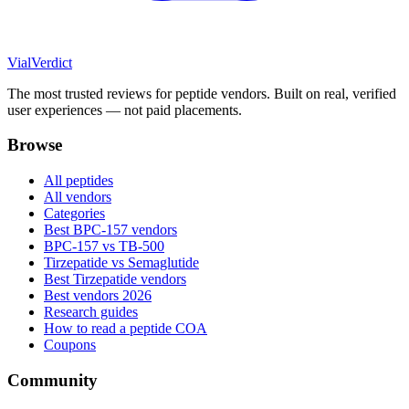
Vial
Verdict
The most trusted reviews for peptide vendors. Built on real, verified
user experiences — not paid placements.
Browse
All peptides
All vendors
Categories
Best BPC-157 vendors
BPC-157 vs TB-500
Tirzepatide vs Semaglutide
Best Tirzepatide vendors
Best vendors 2026
Research guides
How to read a peptide COA
Coupons
Community