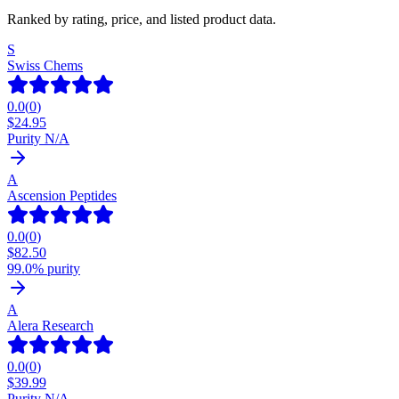
Ranked by rating, price, and listed product data.
S
Swiss Chems
0.0
(
0
)
$
24.95
Purity N/A
A
Ascension Peptides
0.0
(
0
)
$
82.50
99.0% purity
A
Alera Research
0.0
(
0
)
$
39.99
Purity N/A