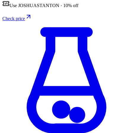
Use
JOSHUASTANTON
·
10% off
Check price