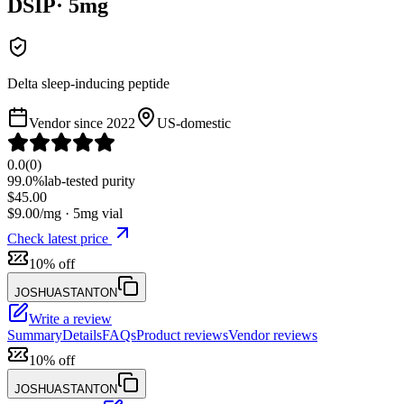
DSIP
·
5
mg
Delta sleep-inducing peptide
Vendor since
2022
US-domestic
0.0
(
0
)
99.0%
lab-tested purity
$
45.00
$
9.00
/mg ·
5
mg vial
Check latest price
10% off
JOSHUASTANTON
Write a review
Summary
Details
FAQs
Product reviews
Vendor reviews
10% off
JOSHUASTANTON