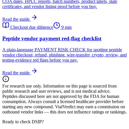
COA dates, HPLC reports, batch numbers, product labels, stale
certificates, and vendor listing proof before you buy.
Read the guide
Checkout due diligence
9 min
Peptide vendor payment red-flag checklist
A plain-language PAYMENT RISK CHECK for spotting peptide
vendor checkout, refund, phishing, wire-transfer, crypto, review, and
testing-evidence red flags before you pay.
Read the guide
For research use only.
Information on this page is sourced from
public research and user reviews, and is not medical advice.
Peptides discussed here are not approved by the FDA for human
consumption. Always consult a licensed healthcare provider before
starting any new compound. VialVerdict may earn a commission on
outbound vendor links — this does not influence ratings or rankings.
Ready to check DSIP?