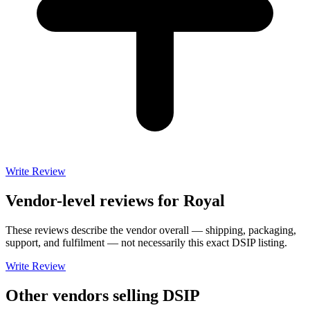
Write Review
Vendor-level reviews for
Royal
These reviews describe the vendor overall — shipping, packaging,
support, and fulfilment — not necessarily this exact
DSIP
listing.
Write Review
Other vendors selling
DSIP