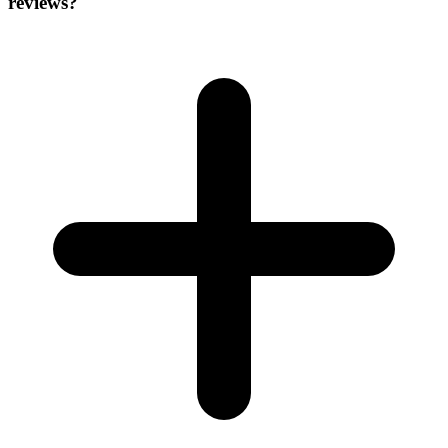
reviews?