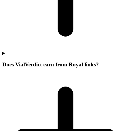
Does VialVerdict earn from Royal links?