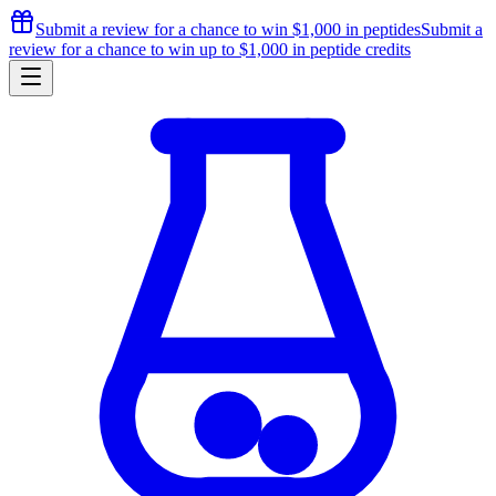
Submit a review for a chance to
win $1,000
in peptides
Submit a
review for a chance to
win up to $1,000
in peptide credits