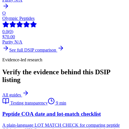
O
Olympic Peptides
0.0
(
0
)
$
70.00
Purity N/A
See full
DSIP
comparison
Evidence-led research
Verify the evidence behind this DSIP
listing
All guides
Testing transparency
9 min
Peptide COA date and lot-match checklist
A plain-language LOT MATCH CHECK for comparing peptide