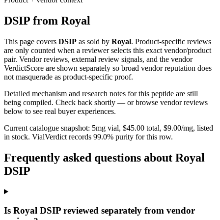
DSIP
from
Royal
This page covers
DSIP
as sold by
Royal
. Product-specific reviews
are only counted when a reviewer selects this exact vendor/product
pair. Vendor reviews, external review signals, and the vendor
VerdictScore are shown separately so broad vendor reputation does
not masquerade as product-specific proof.
Detailed mechanism and research notes for this peptide are still
being compiled. Check back shortly — or browse vendor reviews
below to see real buyer experiences.
Current catalogue snapshot:
5
mg vial, $
45.00
total, $
9.00
/mg,
listed
in stock
.
VialVerdict records 99.0% purity for this row.
Frequently asked questions about Royal
DSIP
Is Royal DSIP reviewed separately from vendor