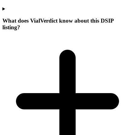
What does VialVerdict know about this DSIP
listing?