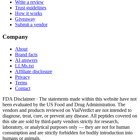
Write a review
Trust guidelines
How it works
Giveaway
Submit a vendor
Company
About
Brand facts
AI answers
LLMs.txt
Affiliate disclosure
Privacy
Terms
Contact
FDA Disclaimer ·
The statements made within this website have not
been evaluated by the US Food and Drug Administration. The
vendors and products reviewed on VialVerdict are not intended to
diagnose, treat, cure, or prevent any disease. All peptides covered on
this site are sold by third-party vendors strictly for research,
laboratory, or analytical purposes only — they are not for human
consumption and are strictly forbidden for bodily introduction into
humans or animals.