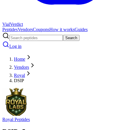
Vial
Verdict
Peptides
Vendors
Coupons
How it works
Guides
Search
Log in
Home
Vendors
Royal
DSIP
Royal Peptides