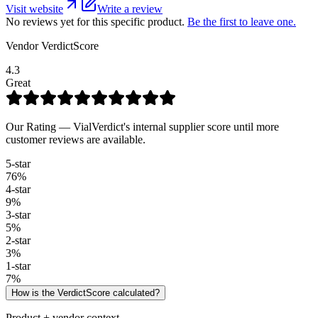
Visit website
Write a review
No reviews yet for this specific product.
Be the first to leave one.
Vendor VerdictScore
4.3
Great
Our Rating — VialVerdict's internal supplier score until more
customer reviews are available.
5
-star
76
%
4
-star
9
%
3
-star
5
%
2
-star
3
%
1
-star
7
%
How is the VerdictScore calculated?
Product + vendor context