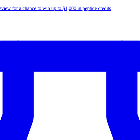
eview for a chance to
win up to $1,000
in peptide credits