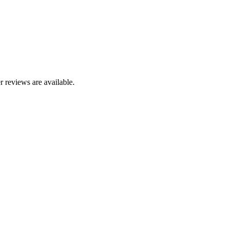
r reviews are available.