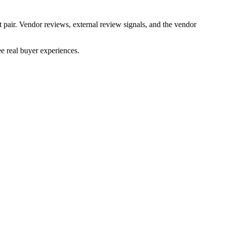
t pair. Vendor reviews, external review signals, and the vendor
e real buyer experiences.