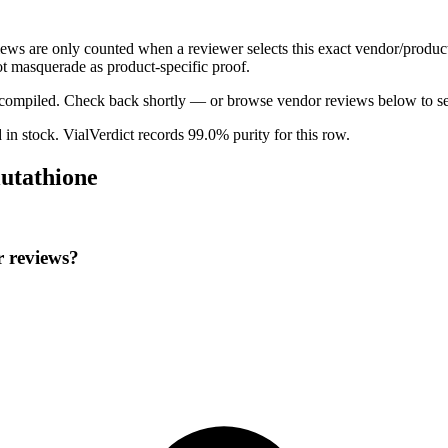
views are only counted when a reviewer selects this exact vendor/produc
t masquerade as product-specific proof.
ng compiled. Check back shortly — or browse vendor reviews below to se
d in stock
.
VialVerdict records 99.0% purity for this row.
lutathione
r reviews?