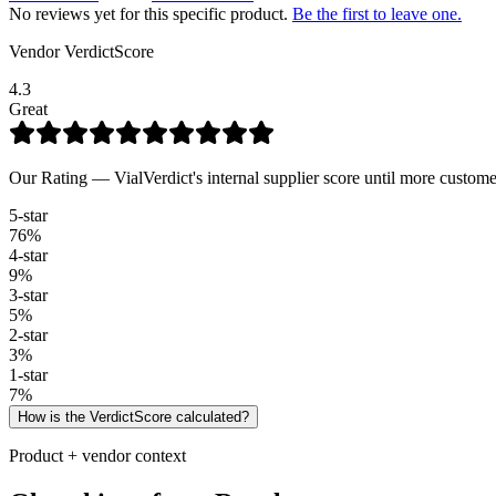
No reviews yet for this specific product.
Be the first to leave one.
Vendor VerdictScore
4.3
Great
Our Rating — VialVerdict's internal supplier score until more custome
5
-star
76
%
4
-star
9
%
3
-star
5
%
2
-star
3
%
1
-star
7
%
How is the VerdictScore calculated?
Product + vendor context