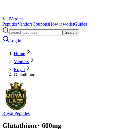
Vial
Verdict
Peptides
Vendors
Coupons
How it works
Guides
Search
Log in
Home
Vendors
Royal
Glutathione
Royal Peptides
Glutathione
·
600
mg