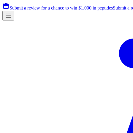
Submit a review for a chance to
win $1,000
in peptides
Submit a r