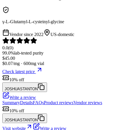
γ-L-Glutamyl-L-cysteinyl-glycine
Vendor since
2022
US-domestic
0.0
(
0
)
99.0%
lab-tested purity
$
45.00
$
0.07
/mg ·
600
mg vial
Check latest price
10% off
JOSHUASTANTON
Write a review
Summary
Details
FAQs
Product reviews
Vendor reviews
10% off
JOSHUASTANTON
Visit website
Write a review