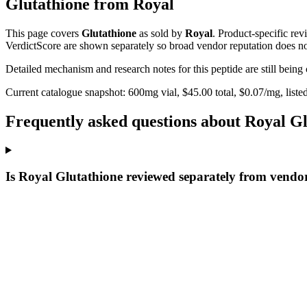
Glutathione
from
Royal
This page covers
Glutathione
as sold by
Royal
. Product-specific re
VerdictScore are shown separately so broad vendor reputation does no
Detailed mechanism and research notes for this peptide are still bei
Current catalogue snapshot:
600
mg vial, $
45.00
total, $
0.07
/mg,
liste
Frequently asked questions about Royal G
Is Royal Glutathione reviewed separately from vendo