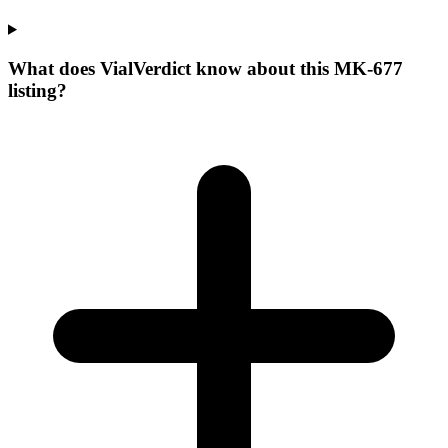
What does VialVerdict know about this MK-677
listing?