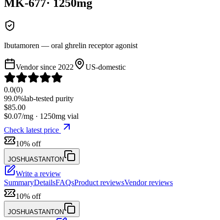
MK-677
·
1250
mg
Ibutamoren — oral ghrelin receptor agonist
Vendor since
2022
US-domestic
0.0
(
0
)
99.0%
lab-tested purity
$
85.00
$
0.07
/mg ·
1250
mg vial
Check latest price
10% off
JOSHUASTANTON
Write a review
Summary
Details
FAQs
Product reviews
Vendor reviews
10% off
JOSHUASTANTON