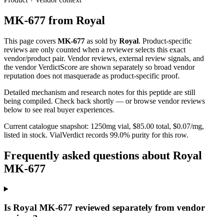
MK-677
from
Royal
This page covers
MK-677
as sold by
Royal
. Product-specific
reviews are only counted when a reviewer selects this exact
vendor/product pair. Vendor reviews, external review signals, and
the vendor VerdictScore are shown separately so broad vendor
reputation does not masquerade as product-specific proof.
Detailed mechanism and research notes for this peptide are still
being compiled. Check back shortly — or browse vendor reviews
below to see real buyer experiences.
Current catalogue snapshot:
1250
mg vial, $
85.00
total, $
0.07
/mg,
listed in stock
.
VialVerdict records 99.0% purity for this row.
Frequently asked questions about Royal
MK-677
Is Royal MK-677 reviewed separately from vendor