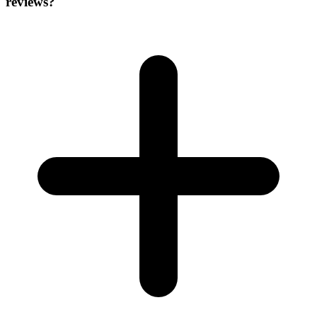
reviews?