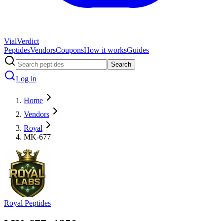
Vial
Verdict
Peptides
Vendors
Coupons
How it works
Guides
Search
Log in
Home
Vendors
Royal
MK-677
Royal Peptides