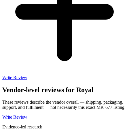
Write Review
Vendor-level reviews for
Royal
These reviews describe the vendor overall — shipping, packaging,
support, and fulfilment — not necessarily this exact
MK-677
listing.
Write Review
Evidence-led research