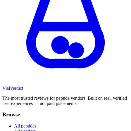
Vial
Verdict
The most trusted reviews for peptide vendors. Built on real, verified
user experiences — not paid placements.
Browse
All peptides