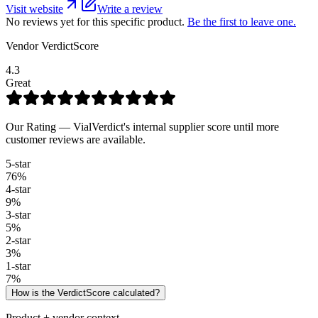
Visit website
Write a review
No reviews yet for this specific product.
Be the first to leave one.
Vendor VerdictScore
4.3
Great
Our Rating — VialVerdict's internal supplier score until more
customer reviews are available.
5
-star
76
%
4
-star
9
%
3
-star
5
%
2
-star
3
%
1
-star
7
%
How is the VerdictScore calculated?
Product + vendor context