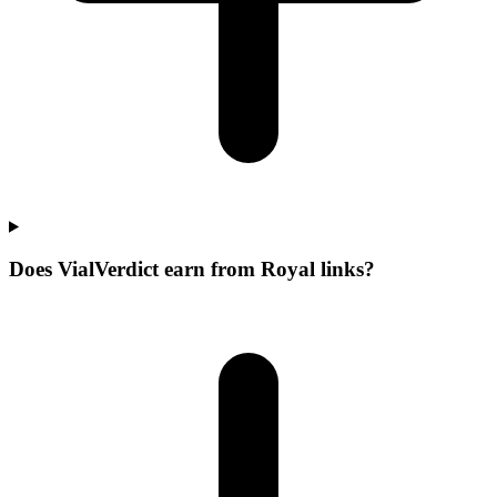
Does VialVerdict earn from Royal links?