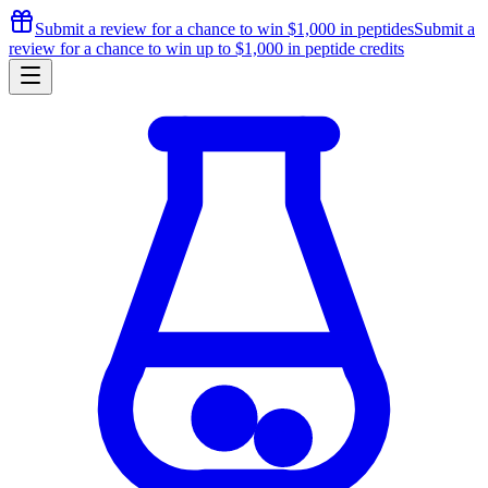
Submit a review for a chance to
win $1,000
in peptides
Submit a
review for a chance to
win up to $1,000
in peptide credits