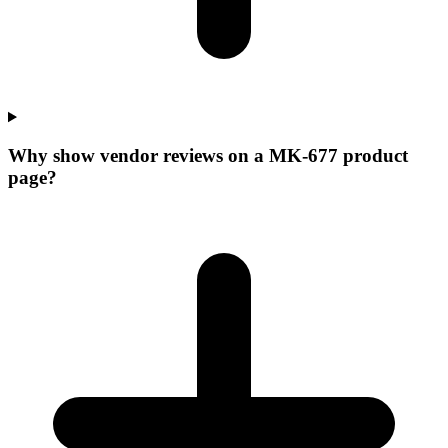
Why show vendor reviews on a MK-677 product
page?