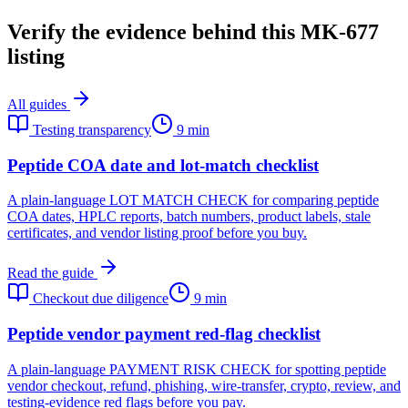
Verify the evidence behind this MK-677
listing
All guides
Testing transparency
9 min
Peptide COA date and lot-match checklist
A plain-language LOT MATCH CHECK for comparing peptide
COA dates, HPLC reports, batch numbers, product labels, stale
certificates, and vendor listing proof before you buy.
Read the guide
Checkout due diligence
9 min
Peptide vendor payment red-flag checklist
A plain-language PAYMENT RISK CHECK for spotting peptide
vendor checkout, refund, phishing, wire-transfer, crypto, review, and
testing-evidence red flags before you pay.