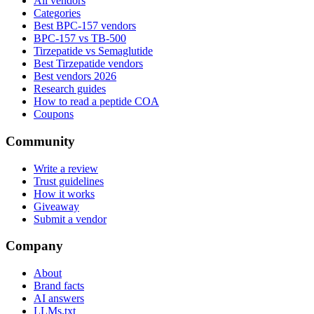
All vendors
Categories
Best BPC-157 vendors
BPC-157 vs TB-500
Tirzepatide vs Semaglutide
Best Tirzepatide vendors
Best vendors 2026
Research guides
How to read a peptide COA
Coupons
Community
Write a review
Trust guidelines
How it works
Giveaway
Submit a vendor
Company
About
Brand facts
AI answers
LLMs.txt