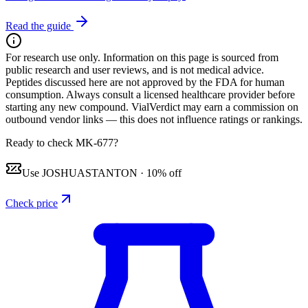
Read the guide
For research use only.
Information on this page is sourced from
public research and user reviews, and is not medical advice.
Peptides discussed here are not approved by the FDA for human
consumption. Always consult a licensed healthcare provider before
starting any new compound. VialVerdict may earn a commission on
outbound vendor links — this does not influence ratings or rankings.
Ready to check MK-677?
Use
JOSHUASTANTON
·
10% off
Check price