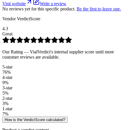
Visit website
Write a review
No reviews yet for this specific product.
Be the first to leave one.
Vendor VerdictScore
4.3
Great
Our Rating — VialVerdict's internal supplier score until more
customer reviews are available.
5
-star
76
%
4
-star
9
%
3
-star
5
%
2
-star
3
%
1
-star
7
%
How is the VerdictScore calculated?
Product + vendor context