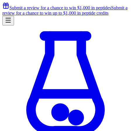
Submit a review for a chance to
win $1,000
in peptides
Submit a
review for a chance to
win up to $1,000
in peptide credits