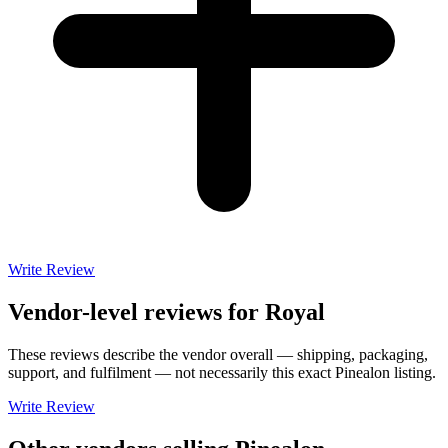
Write Review
Vendor-level reviews for
Royal
These reviews describe the vendor overall — shipping, packaging,
support, and fulfilment — not necessarily this exact
Pinealon
listing.
Write Review