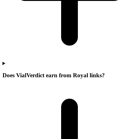
Does VialVerdict earn from Royal links?