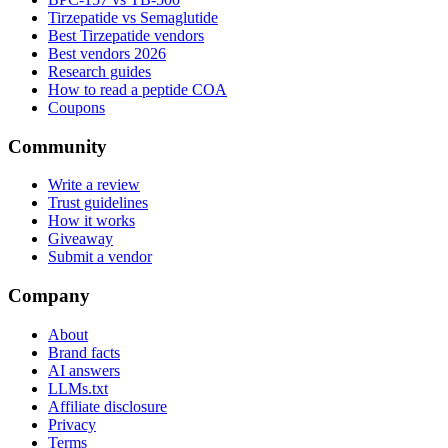
Tirzepatide vs Semaglutide
Best Tirzepatide vendors
Best vendors 2026
Research guides
How to read a peptide COA
Coupons
Community
Write a review
Trust guidelines
How it works
Giveaway
Submit a vendor
Company
About
Brand facts
AI answers
LLMs.txt
Affiliate disclosure
Privacy
Terms