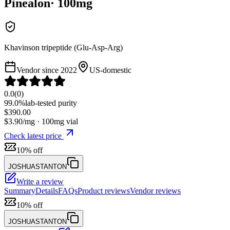
Pinealon
·
100
mg
Khavinson tripeptide (Glu-Asp-Arg)
Vendor since
2022
US-domestic
0.0
(
0
)
99.0%
lab-tested purity
$
390.00
$
3.90
/mg ·
100
mg vial
Check latest price
10% off
JOSHUASTANTON
Write a review
Summary
Details
FAQs
Product reviews
Vendor reviews
10% off
JOSHUASTANTON