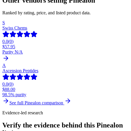
Other vendors selling
Pinealon
Ranked by rating, price, and listed product data.
S
Swiss Chems
0.0
(
0
)
$
57.95
Purity N/A
A
Ascension Peptides
0.0
(
0
)
$
88.00
98.5% purity
See full
Pinealon
comparison
Evidence-led research
Verify the evidence behind this Pinealon