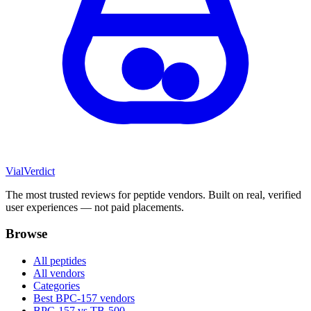
Vial
Verdict
The most trusted reviews for peptide vendors. Built on real, verified
user experiences — not paid placements.
Browse
All peptides
All vendors
Categories
Best BPC-157 vendors
BPC-157 vs TB-500