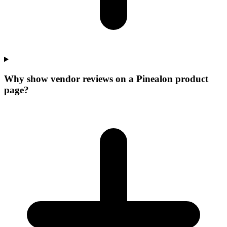
Why show vendor reviews on a Pinealon product
page?