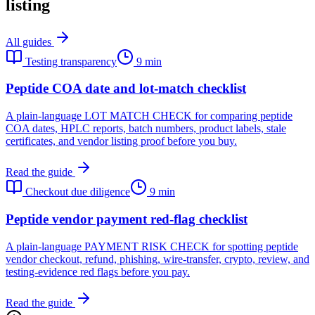
listing
All guides
Testing transparency
9 min
Peptide COA date and lot-match checklist
A plain-language LOT MATCH CHECK for comparing peptide
COA dates, HPLC reports, batch numbers, product labels, stale
certificates, and vendor listing proof before you buy.
Read the guide
Checkout due diligence
9 min
Peptide vendor payment red-flag checklist
A plain-language PAYMENT RISK CHECK for spotting peptide
vendor checkout, refund, phishing, wire-transfer, crypto, review, and
testing-evidence red flags before you pay.
Read the guide