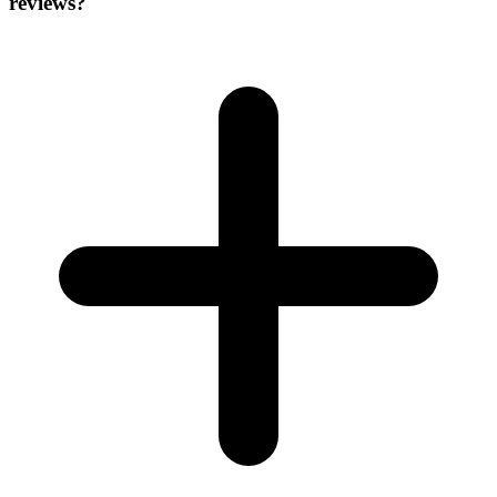
reviews?