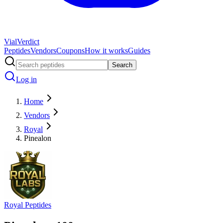
Vial
Verdict
Peptides
Vendors
Coupons
How it works
Guides
Search
Log in
Home
Vendors
Royal
Pinealon
Royal Peptides