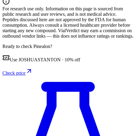
For research use only.
Information on this page is sourced from
public research and user reviews, and is not medical advice.
Peptides discussed here are not approved by the FDA for human
consumption. Always consult a licensed healthcare provider before
starting any new compound. VialVerdict may earn a commission on
outbound vendor links — this does not influence ratings or rankings.
Ready to check Pinealon?
Use
JOSHUASTANTON
·
10% off
Check price