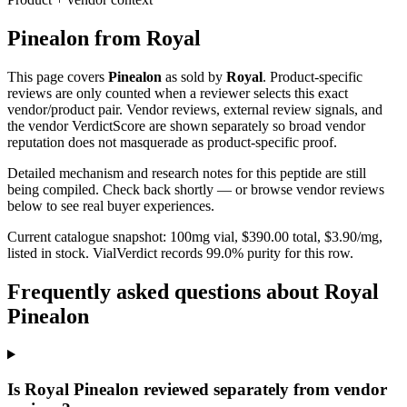
Pinealon
from
Royal
This page covers
Pinealon
as sold by
Royal
. Product-specific
reviews are only counted when a reviewer selects this exact
vendor/product pair. Vendor reviews, external review signals, and
the vendor VerdictScore are shown separately so broad vendor
reputation does not masquerade as product-specific proof.
Detailed mechanism and research notes for this peptide are still
being compiled. Check back shortly — or browse vendor reviews
below to see real buyer experiences.
Current catalogue snapshot:
100
mg vial, $
390.00
total, $
3.90
/mg,
listed in stock
.
VialVerdict records 99.0% purity for this row.
Frequently asked questions about Royal
Pinealon
Is Royal Pinealon reviewed separately from vendor