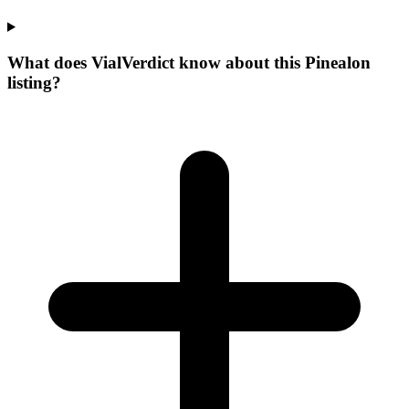
What does VialVerdict know about this Pinealon
listing?