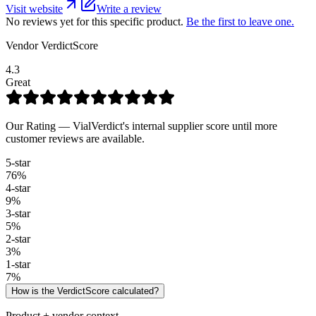
Visit website
Write a review
No reviews yet for this specific product.
Be the first to leave one.
Vendor VerdictScore
4.3
Great
Our Rating — VialVerdict's internal supplier score until more
customer reviews are available.
5
-star
76
%
4
-star
9
%
3
-star
5
%
2
-star
3
%
1
-star
7
%
How is the VerdictScore calculated?
Product + vendor context