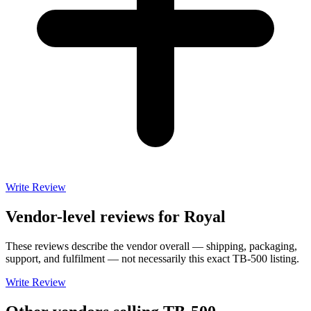
Write Review
Vendor-level reviews for
Royal
These reviews describe the vendor overall — shipping, packaging,
support, and fulfilment — not necessarily this exact
TB-500
listing.
Write Review