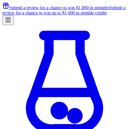
Submit a review for a chance to
win $1,000
in peptides
Submit a
review for a chance to
win up to $1,000
in peptide credits