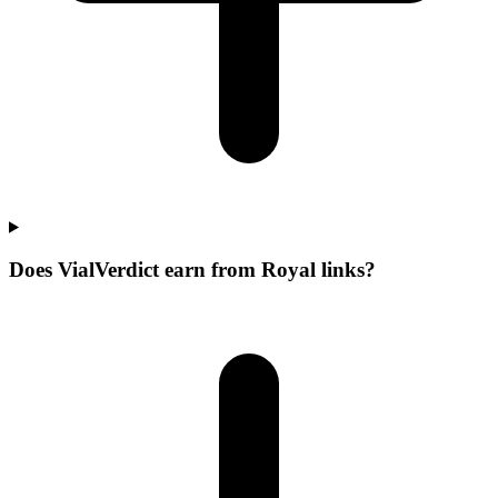
Does VialVerdict earn from Royal links?