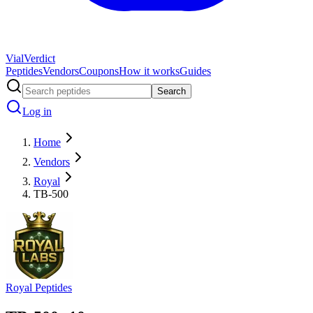
Vial
Verdict
Peptides
Vendors
Coupons
How it works
Guides
Search
Log in
Home
Vendors
Royal
TB-500
Royal Peptides