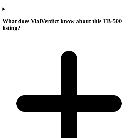
What does VialVerdict know about this TB-500
listing?