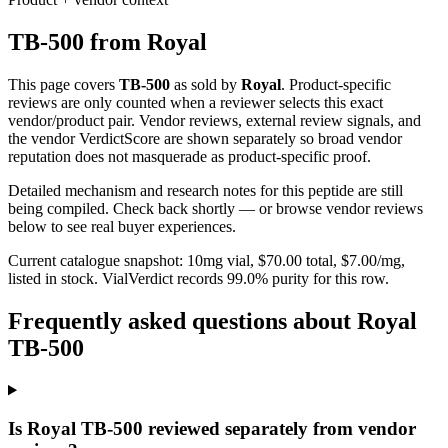
TB-500
from
Royal
This page covers
TB-500
as sold by
Royal
. Product-specific
reviews are only counted when a reviewer selects this exact
vendor/product pair. Vendor reviews, external review signals, and
the vendor VerdictScore are shown separately so broad vendor
reputation does not masquerade as product-specific proof.
Detailed mechanism and research notes for this peptide are still
being compiled. Check back shortly — or browse vendor reviews
below to see real buyer experiences.
Current catalogue snapshot:
10
mg vial, $
70.00
total, $
7.00
/mg,
listed in stock
.
VialVerdict records 99.0% purity for this row.
Frequently asked questions about Royal
TB-500
Is Royal TB-500 reviewed separately from vendor