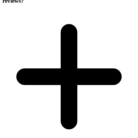
reviews?