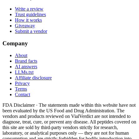
Write a review
Trust guidelines
How it works
Giveaway
Submit a vendor
Company
About
Brand facts
AI answers
LLMs.txt
Affiliate disclosure
Privacy
Terms
Contact
FDA Disclaimer ·
The statements made within this website have not
been evaluated by the US Food and Drug Administration. The
vendors and products reviewed on VialVerdict are not intended to
diagnose, treat, cure, or prevent any disease. All peptides covered on
this site are sold by third-party vendors strictly for research,
laboratory, or analytical purposes only — they are not for human
consumption and are strictly forbidden for bodily introduction into