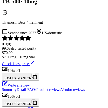
TB-500
·
10
mg
Thymosin Beta-4 fragment
Vendor since
2022
US-domestic
0.0
(
0
)
99.0%
lab-tested purity
$
70.00
$
7.00
/mg ·
10
mg vial
Check latest price
10% off
JOSHUASTANTON
Write a review
Summary
Details
FAQs
Product reviews
Vendor reviews
10% off
JOSHUASTANTON