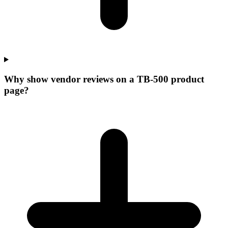
Why show vendor reviews on a TB-500 product
page?