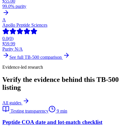
$
55.00
99.0% purity
A
Apollo Peptide Sciences
0.0
(
0
)
$
59.99
Purity N/A
See full
TB-500
comparison
Evidence-led research
Verify the evidence behind this TB-500
listing
All guides
Testing transparency
9 min
Peptide COA date and lot-match checklist