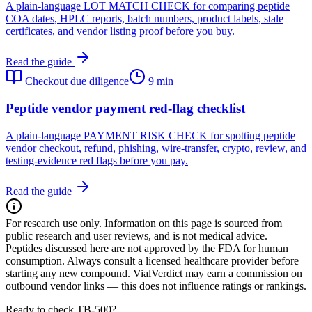
A plain-language LOT MATCH CHECK for comparing peptide
COA dates, HPLC reports, batch numbers, product labels, stale
certificates, and vendor listing proof before you buy.
Read the guide
Checkout due diligence
9 min
Peptide vendor payment red-flag checklist
A plain-language PAYMENT RISK CHECK for spotting peptide
vendor checkout, refund, phishing, wire-transfer, crypto, review, and
testing-evidence red flags before you pay.
Read the guide
For research use only.
Information on this page is sourced from
public research and user reviews, and is not medical advice.
Peptides discussed here are not approved by the FDA for human
consumption. Always consult a licensed healthcare provider before
starting any new compound. VialVerdict may earn a commission on
outbound vendor links — this does not influence ratings or rankings.
Ready to check TB-500?