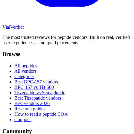
Vial
Verdict
The most trusted reviews for peptide vendors. Built on real, verified
user experiences — not paid placements.
Browse
All peptides
All vendors
Categories
Best BPC-157 vendors
BPC-157 vs TB-500
Tirzepatide vs Semaglutide
Best Tirzepatide vendors
Best vendors 2026
Research guides
How to read a peptide COA
Coupons
Community