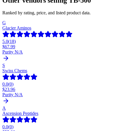
Other vendors selling
TB-500
Ranked by rating, price, and listed product data.
G
Glacier Aminos
5.0
(
18
)
$
67.99
Purity N/A
S
Swiss Chems
0.0
(
0
)
$
23.96
Purity N/A
A
Ascension Peptides
0.0
(
0
)