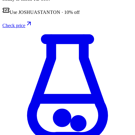
Use
JOSHUASTANTON
·
10% off
Check price