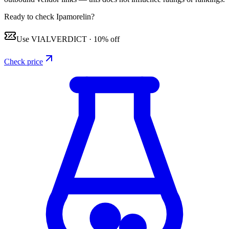
Ready to check Ipamorelin?
Use
VIALVERDICT
·
10% off
Check price