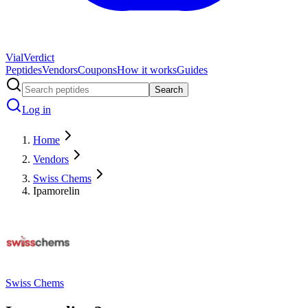
Vial
Verdict
Peptides
Vendors
Coupons
How it works
Guides
Search
Log in
Home
Vendors
Swiss Chems
Ipamorelin
Swiss Chems