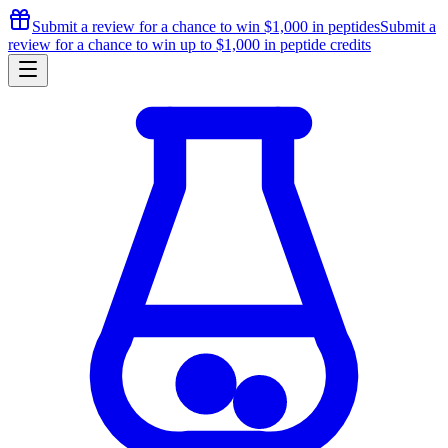
Submit a review for a chance to
win $1,000
in peptides
Submit a
review for a chance to
win up to $1,000
in peptide credits