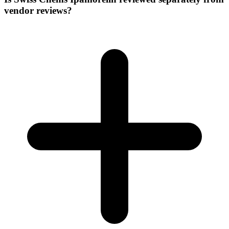
vendor reviews?