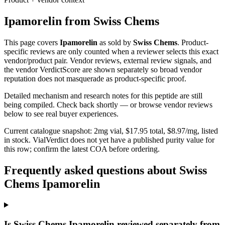
Ipamorelin
from
Swiss Chems
This page covers
Ipamorelin
as sold by
Swiss Chems
. Product-
specific reviews are only counted when a reviewer selects this exact
vendor/product pair. Vendor reviews, external review signals, and
the vendor VerdictScore are shown separately so broad vendor
reputation does not masquerade as product-specific proof.
Detailed mechanism and research notes for this peptide are still
being compiled. Check back shortly — or browse vendor reviews
below to see real buyer experiences.
Current catalogue snapshot:
2
mg vial, $
17.95
total, $
8.97
/mg,
listed
in stock
.
VialVerdict does not yet have a published purity value for
this row; confirm the latest COA before ordering.
Frequently asked questions about Swiss
Chems Ipamorelin
Is Swiss Chems Ipamorelin reviewed separately from