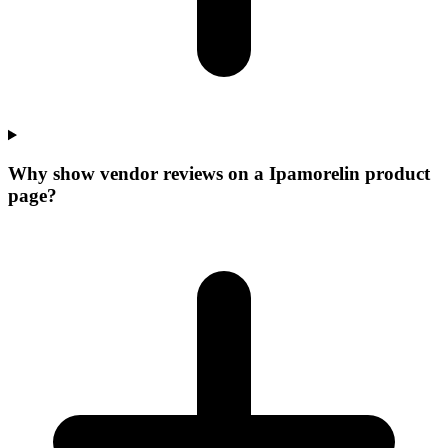
Why show vendor reviews on a Ipamorelin product
page?