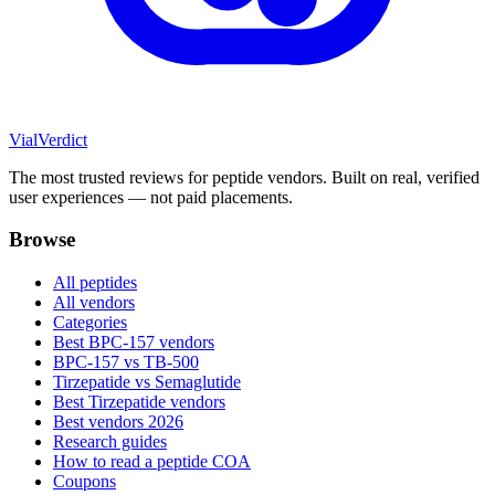
Vial
Verdict
The most trusted reviews for peptide vendors. Built on real, verified
user experiences — not paid placements.
Browse
All peptides
All vendors
Categories
Best BPC-157 vendors
BPC-157 vs TB-500
Tirzepatide vs Semaglutide
Best Tirzepatide vendors
Best vendors 2026
Research guides
How to read a peptide COA
Coupons