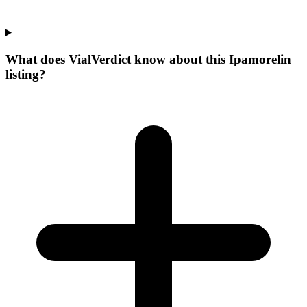
What does VialVerdict know about this Ipamorelin
listing?