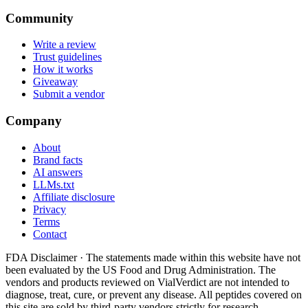
Community
Write a review
Trust guidelines
How it works
Giveaway
Submit a vendor
Company
About
Brand facts
AI answers
LLMs.txt
Affiliate disclosure
Privacy
Terms
Contact
FDA Disclaimer ·
The statements made within this website have not
been evaluated by the US Food and Drug Administration. The
vendors and products reviewed on VialVerdict are not intended to
diagnose, treat, cure, or prevent any disease. All peptides covered on
this site are sold by third-party vendors strictly for research,