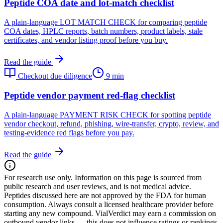
Peptide COA date and lot-match checklist
A plain-language LOT MATCH CHECK for comparing peptide
COA dates, HPLC reports, batch numbers, product labels, stale
certificates, and vendor listing proof before you buy.
Read the guide
Checkout due diligence
9 min
Peptide vendor payment red-flag checklist
A plain-language PAYMENT RISK CHECK for spotting peptide
vendor checkout, refund, phishing, wire-transfer, crypto, review, and
testing-evidence red flags before you pay.
Read the guide
For research use only.
Information on this page is sourced from
public research and user reviews, and is not medical advice.
Peptides discussed here are not approved by the FDA for human
consumption. Always consult a licensed healthcare provider before
starting any new compound. VialVerdict may earn a commission on
outbound vendor links — this does not influence ratings or rankings.