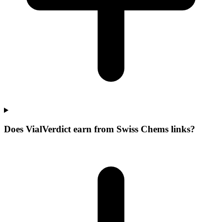
Does VialVerdict earn from Swiss Chems links?