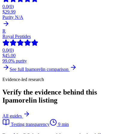
0.0
(
0
)
$
29.99
Purity N/A
R
Royal Peptides
0.0
(
0
)
$
45.00
99.0% purity
See full
Ipamorelin
comparison
Evidence-led research
Verify the evidence behind this
Ipamorelin listing
All guides
Testing transparency
9 min