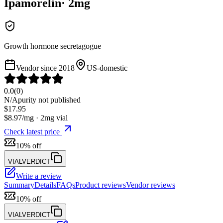
Ipamorelin
·
2
mg
Growth hormone secretagogue
Vendor since
2018
US-domestic
0.0
(
0
)
N/A
purity not published
$
17.95
$
8.97
/mg ·
2
mg vial
Check latest price
10% off
VIALVERDICT
Write a review
Summary
Details
FAQs
Product reviews
Vendor reviews
10% off
VIALVERDICT