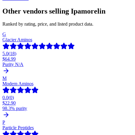
Other vendors selling
Ipamorelin
Ranked by rating, price, and listed product data.
G
Glacier Aminos
5.0
(
18
)
$
64.99
Purity N/A
M
Modern Aminos
0.0
(
0
)
$
22.90
98.3% purity
P
Particle Peptides