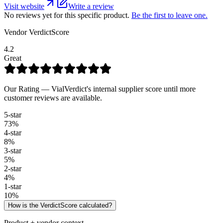
Visit website
Write a review
No reviews yet for this specific product.
Be the first to leave one.
Vendor VerdictScore
4.2
Great
Our Rating — VialVerdict's internal supplier score until more
customer reviews are available.
5
-star
73
%
4
-star
8
%
3
-star
5
%
2
-star
4
%
1
-star
10
%
How is the VerdictScore calculated?
Product + vendor context