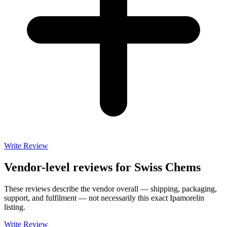
Write Review
Vendor-level reviews for
Swiss Chems
These reviews describe the vendor overall — shipping, packaging,
support, and fulfilment — not necessarily this exact
Ipamorelin
listing.
Write Review