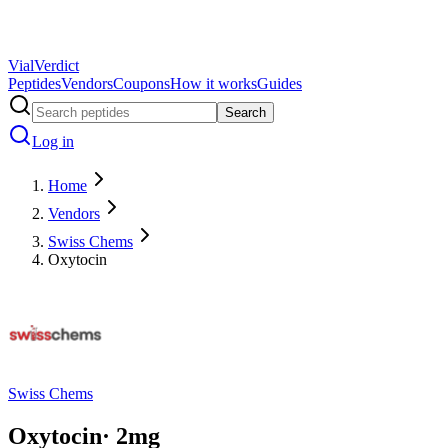
Vial
Verdict
Peptides
Vendors
Coupons
How it works
Guides
Search
Log in
Home
Vendors
Swiss Chems
Oxytocin
Swiss Chems
Oxytocin
·
2
mg