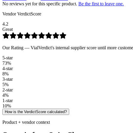
No reviews yet for this specific product.
Be the first to leave one.
Vendor VerdictScore
4.2
Great
Our Rating — VialVerdict's internal supplier score until more custome
5
-star
73
%
4
-star
8
%
3
-star
5
%
2
-star
4
%
1
-star
10
%
How is the VerdictScore calculated?
Product + vendor context