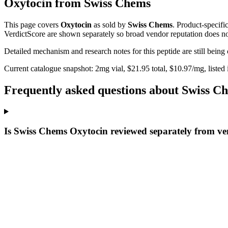
Oxytocin
from
Swiss Chems
This page covers
Oxytocin
as sold by
Swiss Chems
. Product-specifi
VerdictScore are shown separately so broad vendor reputation does no
Detailed mechanism and research notes for this peptide are still bei
Current catalogue snapshot:
2
mg vial, $
21.95
total, $
10.97
/mg,
listed
Frequently asked questions about Swiss C
Is Swiss Chems Oxytocin reviewed separately from ve