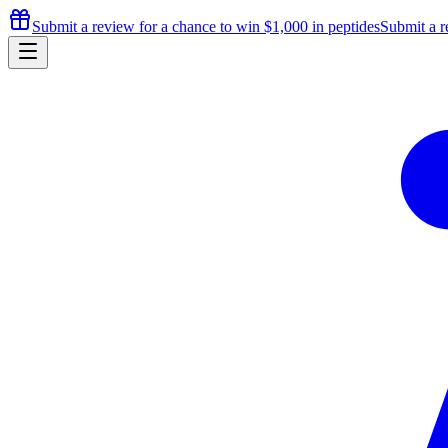
Submit a review for a chance to
win $1,000
in peptides
Submit a r