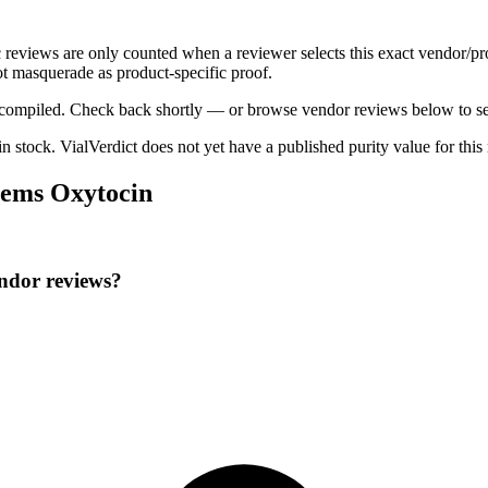
c reviews are only counted when a reviewer selects this exact vendor/pr
t masquerade as product-specific proof.
ng compiled. Check back shortly — or browse vendor reviews below to se
 in stock
.
VialVerdict does not yet have a published purity value for thi
hems Oxytocin
ndor reviews?