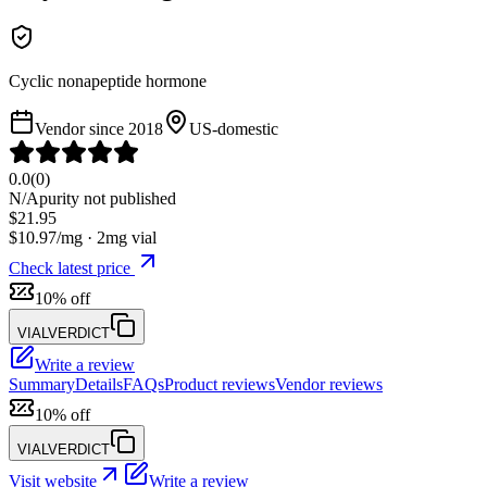
Cyclic nonapeptide hormone
Vendor since
2018
US-domestic
0.0
(
0
)
N/A
purity not published
$
21.95
$
10.97
/mg ·
2
mg vial
Check latest price
10% off
VIALVERDICT
Write a review
Summary
Details
FAQs
Product reviews
Vendor reviews
10% off
VIALVERDICT
Visit website
Write a review