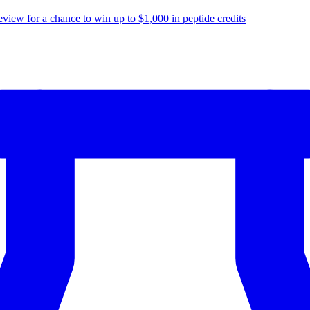
eview for a chance to
win up to $1,000
in peptide credits