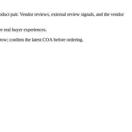
oduct pair. Vendor reviews, external review signals, and the vendor
e real buyer experiences.
s row; confirm the latest COA before ordering.