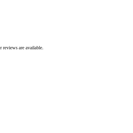
r reviews are available.