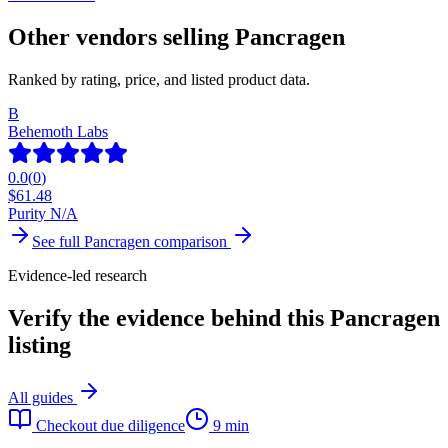
Other vendors selling
Pancragen
Ranked by rating, price, and listed product data.
B
Behemoth Labs
0.0
(
0
)
$
61.48
Purity N/A
See full
Pancragen
comparison
Evidence-led research
Verify the evidence behind this Pancragen
listing
All guides
Checkout due diligence
9 min