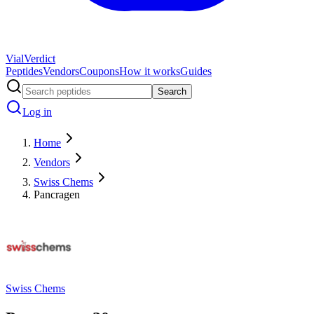
Vial
Verdict
Peptides
Vendors
Coupons
How it works
Guides
Search
Log in
Home
Vendors
Swiss Chems
Pancragen
Swiss Chems