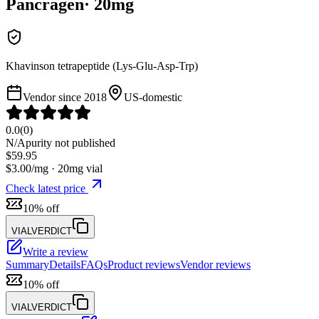
Pancragen
·
20
mg
Khavinson tetrapeptide (Lys-Glu-Asp-Trp)
Vendor since
2018
US-domestic
0.0
(
0
)
N/A
purity not published
$
59.95
$
3.00
/mg ·
20
mg vial
Check latest price
10% off
VIALVERDICT
Write a review
Summary
Details
FAQs
Product reviews
Vendor reviews
10% off
VIALVERDICT