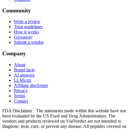
Community
Write a review
Trust guidelines
How it works
Giveaway
Submit a vendor
Company
About
Brand facts
AI answers
LLMs.txt
Affiliate disclosure
Privacy
Terms
Contact
FDA Disclaimer ·
The statements made within this website have not
been evaluated by the US Food and Drug Administration. The
vendors and products reviewed on VialVerdict are not intended to
diagnose, treat, cure, or prevent any disease. All peptides covered on