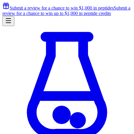
Submit a review for a chance to
win $1,000
in peptides
Submit a
review for a chance to
win up to $1,000
in peptide credits