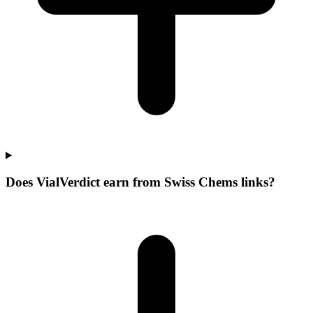
Does VialVerdict earn from Swiss Chems links?