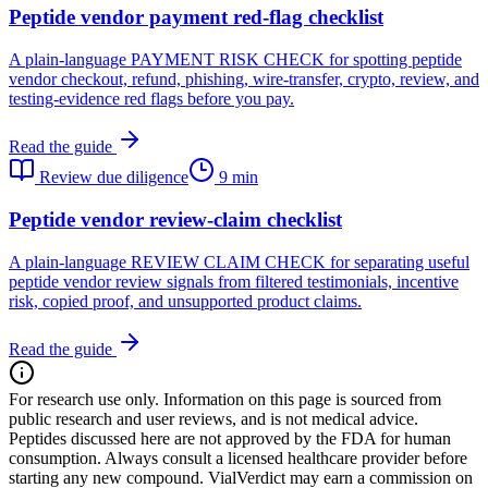
Peptide vendor payment red-flag checklist
A plain-language PAYMENT RISK CHECK for spotting peptide
vendor checkout, refund, phishing, wire-transfer, crypto, review, and
testing-evidence red flags before you pay.
Read the guide
Review due diligence
9 min
Peptide vendor review-claim checklist
A plain-language REVIEW CLAIM CHECK for separating useful
peptide vendor review signals from filtered testimonials, incentive
risk, copied proof, and unsupported product claims.
Read the guide
For research use only.
Information on this page is sourced from
public research and user reviews, and is not medical advice.
Peptides discussed here are not approved by the FDA for human
consumption. Always consult a licensed healthcare provider before
starting any new compound. VialVerdict may earn a commission on