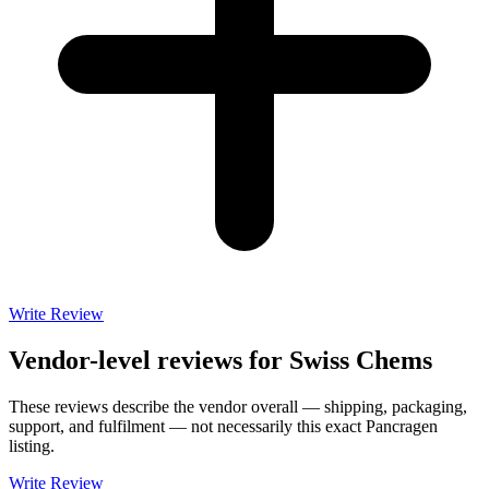
Write Review
Vendor-level reviews for
Swiss Chems
These reviews describe the vendor overall — shipping, packaging,
support, and fulfilment — not necessarily this exact
Pancragen
listing.
Write Review