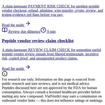
A plain-language PAYMENT RISK CHECK for spotting peptide
vendor checkout, refund, phishing, wire-transfer, crypto, review, and
testing-evidence red flags before you pay.
Read the guide
Review due diligence
9 min
Peptide vendor review-claim checklist
A plain-language REVIEW CLAIM CHECK for separating useful
peptide vendor review signals from filtered testimonials, incentive
risk, copied proof, and unsupported product claims.
Read the guide
For research use only.
Information on this page is sourced from
public research and user reviews, and is not medical advice.
Peptides discussed here are not approved by the FDA for human
consumption. Always consult a licensed healthcare provider before
starting any new compound. VialVerdict may earn a commission on
outbound vendor links — this does not influence ratings or rankings.