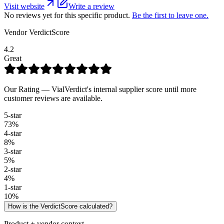
Visit website
Write a review
No reviews yet for this specific product.
Be the first to leave one.
Vendor VerdictScore
4.2
Great
Our Rating — VialVerdict's internal supplier score until more
customer reviews are available.
5
-star
73
%
4
-star
8
%
3
-star
5
%
2
-star
4
%
1
-star
10
%
How is the VerdictScore calculated?
Product + vendor context