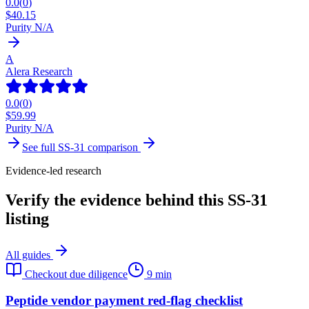
0.0
(
0
)
$
40.15
Purity N/A
A
Alera Research
0.0
(
0
)
$
59.99
Purity N/A
See full
SS-31
comparison
Evidence-led research
Verify the evidence behind this SS-31
listing
All guides
Checkout due diligence
9 min
Peptide vendor payment red-flag checklist