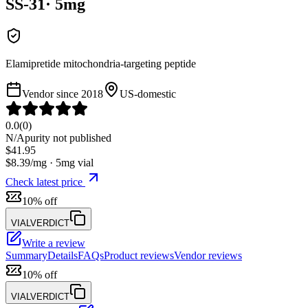
SS-31
·
5
mg
Elamipretide mitochondria-targeting peptide
Vendor since
2018
US-domestic
0.0
(
0
)
N/A
purity not published
$
41.95
$
8.39
/mg ·
5
mg vial
Check latest price
10% off
VIALVERDICT
Write a review
Summary
Details
FAQs
Product reviews
Vendor reviews
10% off
VIALVERDICT