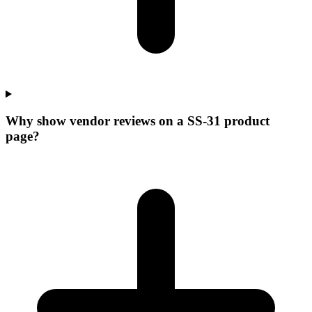
Why show vendor reviews on a SS-31 product
page?