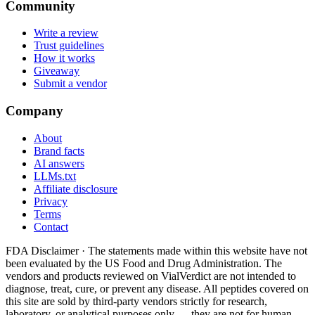
Community
Write a review
Trust guidelines
How it works
Giveaway
Submit a vendor
Company
About
Brand facts
AI answers
LLMs.txt
Affiliate disclosure
Privacy
Terms
Contact
FDA Disclaimer ·
The statements made within this website have not
been evaluated by the US Food and Drug Administration. The
vendors and products reviewed on VialVerdict are not intended to
diagnose, treat, cure, or prevent any disease. All peptides covered on
this site are sold by third-party vendors strictly for research,
laboratory, or analytical purposes only — they are not for human