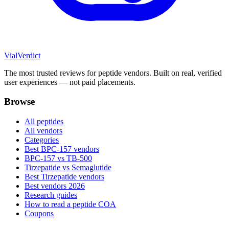
Vial
Verdict
The most trusted reviews for peptide vendors. Built on real, verified
user experiences — not paid placements.
Browse
All peptides
All vendors
Categories
Best BPC-157 vendors
BPC-157 vs TB-500
Tirzepatide vs Semaglutide
Best Tirzepatide vendors
Best vendors 2026
Research guides
How to read a peptide COA
Coupons