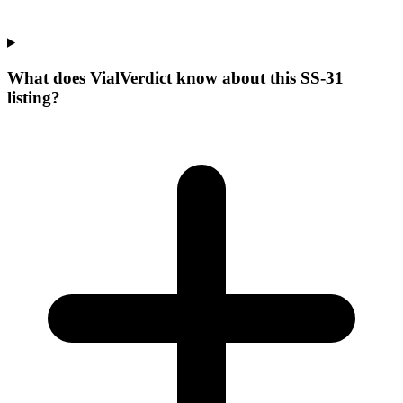
What does VialVerdict know about this SS-31
listing?