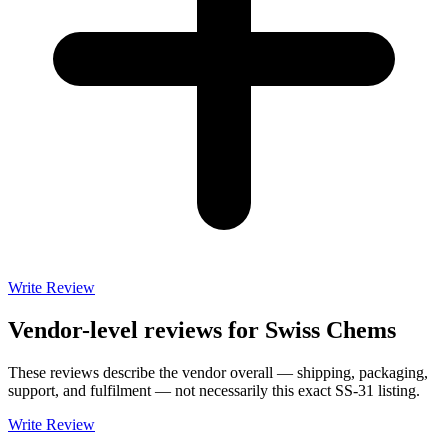
Write Review
Vendor-level reviews for
Swiss Chems
These reviews describe the vendor overall — shipping, packaging,
support, and fulfilment — not necessarily this exact
SS-31
listing.
Write Review