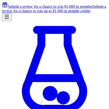
Submit a review for a chance to
win $1,000
in peptides
Submit a
review for a chance to
win up to $1,000
in peptide credits