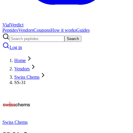
Vial
Verdict
Peptides
Vendors
Coupons
How it works
Guides
Search
Log in
Home
Vendors
Swiss Chems
SS-31
Swiss Chems