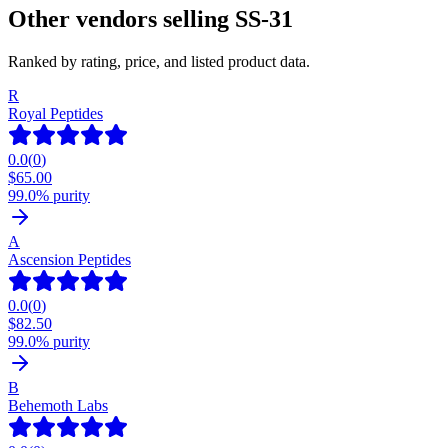
Other vendors selling
SS-31
Ranked by rating, price, and listed product data.
R
Royal Peptides
0.0
(
0
)
$
65.00
99.0% purity
A
Ascension Peptides
0.0
(
0
)
$
82.50
99.0% purity
B
Behemoth Labs