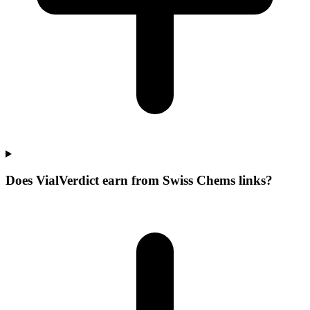
Does VialVerdict earn from Swiss Chems links?