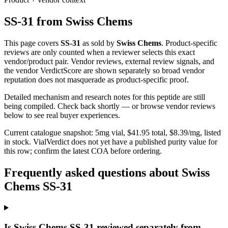
SS-31
from
Swiss Chems
This page covers
SS-31
as sold by
Swiss Chems
. Product-specific
reviews are only counted when a reviewer selects this exact
vendor/product pair. Vendor reviews, external review signals, and
the vendor VerdictScore are shown separately so broad vendor
reputation does not masquerade as product-specific proof.
Detailed mechanism and research notes for this peptide are still
being compiled. Check back shortly — or browse vendor reviews
below to see real buyer experiences.
Current catalogue snapshot:
5
mg vial, $
41.95
total, $
8.39
/mg,
listed
in stock
.
VialVerdict does not yet have a published purity value for
this row; confirm the latest COA before ordering.
Frequently asked questions about Swiss
Chems SS-31
Is Swiss Chems SS-31 reviewed separately from