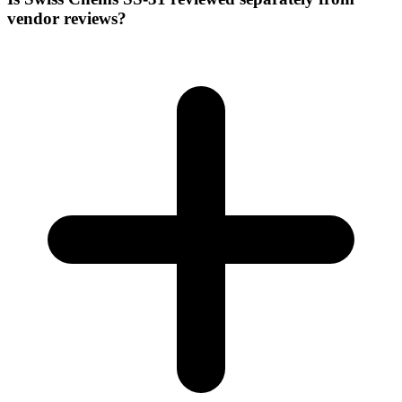
vendor reviews?