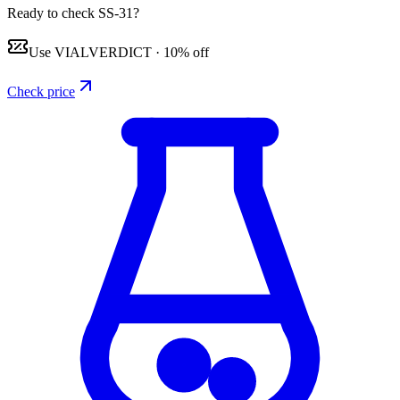
Ready to check SS-31?
Use
VIALVERDICT
·
10% off
Check price