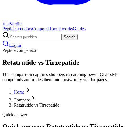
Vial
Verdict
Peptides
Vendors
Coupons
How it works
Guides
Search
Log in
Peptide comparison
Retatrutide vs Tirzepatide
This comparison captures shoppers researching newer GLP-style
compounds and routes them into trustworthy vendor pages.
Home
Compare
Retatrutide vs Tirzepatide
Quick answer
Quick answer: Retatrutide vs Tirzepatide