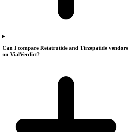
Can I compare Retatrutide and Tirzepatide vendors
on VialVerdict?