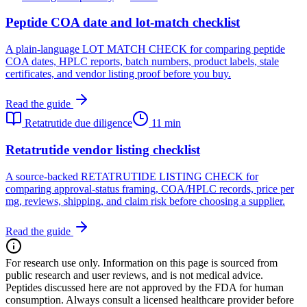
Peptide COA date and lot-match checklist
A plain-language LOT MATCH CHECK for comparing peptide
COA dates, HPLC reports, batch numbers, product labels, stale
certificates, and vendor listing proof before you buy.
Read the guide
Retatrutide due diligence
11 min
Retatrutide vendor listing checklist
A source-backed RETATRUTIDE LISTING CHECK for
comparing approval-status framing, COA/HPLC records, price per
mg, reviews, shipping, and claim risk before choosing a supplier.
Read the guide
For research use only.
Information on this page is sourced from
public research and user reviews, and is not medical advice.
Peptides discussed here are not approved by the FDA for human
consumption. Always consult a licensed healthcare provider before