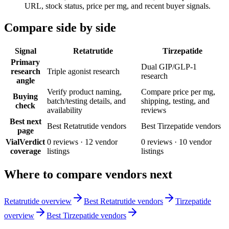
URL, stock status, price per mg, and recent buyer signals.
Compare side by side
Signal
Retatrutide
Tirzepatide
Primary
Dual GIP/GLP-1
research
Triple agonist research
research
angle
Verify product naming,
Compare price per mg,
Buying
batch/testing details, and
shipping, testing, and
check
availability
reviews
Best next
Best Retatrutide vendors
Best Tirzepatide vendors
page
VialVerdict
0
reviews ·
12
vendor
0
reviews ·
10
vendor
coverage
listings
listings
Where to compare vendors next
Retatrutide overview
Best Retatrutide vendors
Tirzepatide
overview
Best Tirzepatide vendors