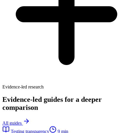
Evidence-led research
Evidence-led guides for a deeper
comparison
All guides
Testing transparency
9 min