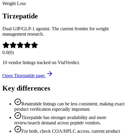
Weight Loss
Tirzepatide
Dual GIP/GLP-1 agonist. The current frontier for weight
management research.
0.0
(
0
)
10
vendor listing
s
tracked on VialVerdict.
Open
Tirzepatide
page
Key differences
Retatrutide listings can be less consistent, making exact
product verification especially important.
Tirzepatide has stronger availability and more
review/search demand across peptide vendors.
For both, check COA/HPLC access, current product