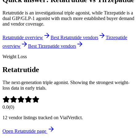
Retatrutide is an investigational triple agonist, while Tirzepatide is a
dual GIP/GLP-1 agonist with much more established buyer demand
and vendor coverage.
Retatrutide overview
Best Retatrutide vendors
Tirzepatide
overview
Best Tirzepatide vendors
Weight Loss
Retatrutide
The next-generation triple agonist. Showing the strongest weight-
loss data in early trials.
0.0
(
0
)
12
vendor listing
s
tracked on VialVerdict.
Open
Retatrutide
page