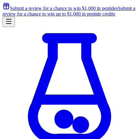
Submit a review for a chance to
win $1,000
in peptides
Submit a
review for a chance to
win up to $1,000
in peptide credits