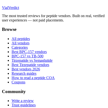
Vial
Verdict
The most trusted reviews for peptide vendors. Built on real, verified
user experiences — not paid placements.
Browse
All peptides
All vendors
Categories
Best BPC-157 vendors
BPC-157 vs TB-500
Tirzepatide vs Semaglutide
Best Tirzepatide vendors
Best vendors 2026
Research guides
How to read a peptide COA
Coupons
Community
Write a review
Trust guidelines