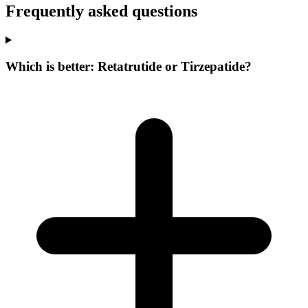
Frequently asked questions
Which is better: Retatrutide or Tirzepatide?