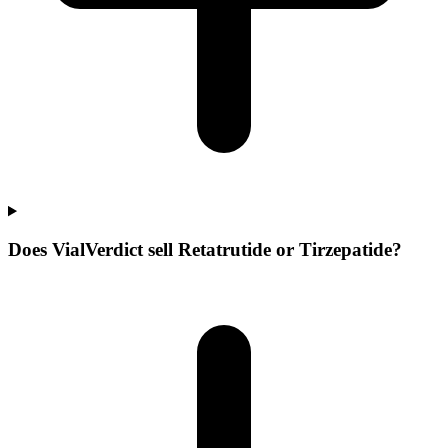
Does VialVerdict sell Retatrutide or Tirzepatide?