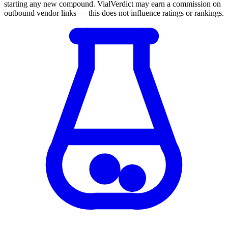
starting any new compound. VialVerdict may earn a commission on
outbound vendor links — this does not influence ratings or rankings.