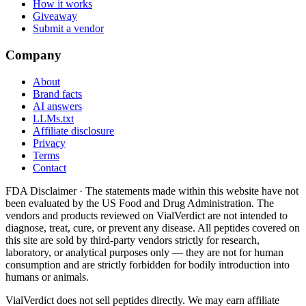
How it works
Giveaway
Submit a vendor
Company
About
Brand facts
AI answers
LLMs.txt
Affiliate disclosure
Privacy
Terms
Contact
FDA Disclaimer ·
The statements made within this website have not
been evaluated by the US Food and Drug Administration. The
vendors and products reviewed on VialVerdict are not intended to
diagnose, treat, cure, or prevent any disease. All peptides covered on
this site are sold by third-party vendors strictly for research,
laboratory, or analytical purposes only — they are not for human
consumption and are strictly forbidden for bodily introduction into
humans or animals.
VialVerdict does not sell peptides directly. We may earn affiliate