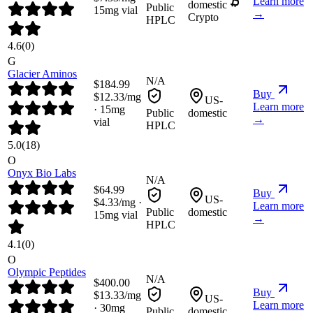
Learn more
domestic
Public
15
mg vial
→
Crypto
HPLC
4.6
(
0
)
G
Glacier Aminos
N/A
$
184.99
Buy
$
12.33
/mg
US-
Learn more
·
15
mg
Public
domestic
→
vial
HPLC
5.0
(
18
)
O
Onyx Bio Labs
N/A
$
64.99
Buy
US-
$
4.33
/mg ·
Learn more
Public
domestic
15
mg vial
→
HPLC
4.1
(
0
)
O
Olympic Peptides
N/A
$
400.00
Buy
$
13.33
/mg
US-
Learn more
·
30
mg
Public
domestic