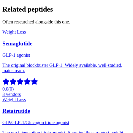
Related peptides
Often researched alongside this one.
Weight Loss
Semaglutide
GLP-1 agonist
The original blockbuster GLP-1. Widely available, well-studied,
mainstream.
0.0
(
0
)
8
vendors
Weight Loss
Retatrutide
GIP/GLP-1/Glucagon triple agonist
The next-generation triple agonist. Showing the strongest weight-