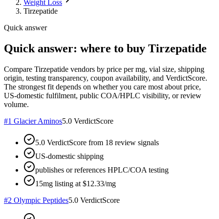
Weight Loss
Tirzepatide
Quick answer
Quick answer: where to buy Tirzepatide
Compare Tirzepatide vendors by price per mg, vial size, shipping
origin, testing transparency, coupon availability, and VerdictScore.
The strongest fit depends on whether you care most about price,
US-domestic fulfilment, public COA/HPLC visibility, or review
volume.
#
1
Glacier Aminos
5.0
VerdictScore
5.0 VerdictScore from 18 review signals
US-domestic shipping
publishes or references HPLC/COA testing
15mg listing at $12.33/mg
#
2
Olympic Peptides
5.0
VerdictScore