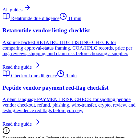
All guides
Retatrutide due diligence
11 min
Retatrutide vendor listing checklist
A source-backed RETATRUTIDE LISTING CHECK for
comparing approval-status framing, COA/HPLC records, price per
mg, reviews, shipping, and claim risk before choosing a supplier.
Read the guide
Checkout due diligence
9 min
Peptide vendor payment red-flag checklist
A plain-language PAYMENT RISK CHECK for spotting peptide
vendor checkout, refund, phishing, wire-transfer, crypto, review, and
testing-evidence red flags before you pay.
Read the guide