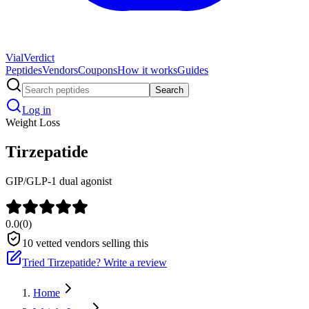
Vial
Verdict
Peptides
Vendors
Coupons
How it works
Guides
Search
Log in
Weight Loss
Tirzepatide
GIP/GLP-1 dual agonist
0.0
(
0
)
10
vetted vendors selling this
Tried
Tirzepatide
? Write a review
Home