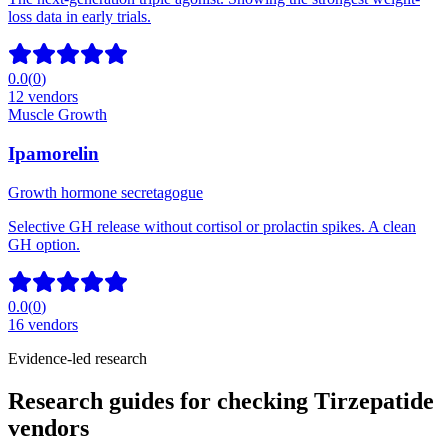
loss data in early trials.
0.0
(
0
)
12
vendors
Muscle Growth
Ipamorelin
Growth hormone secretagogue
Selective GH release without cortisol or prolactin spikes. A clean
GH option.
0.0
(
0
)
16
vendors
Evidence-led research
Research guides for checking Tirzepatide
vendors