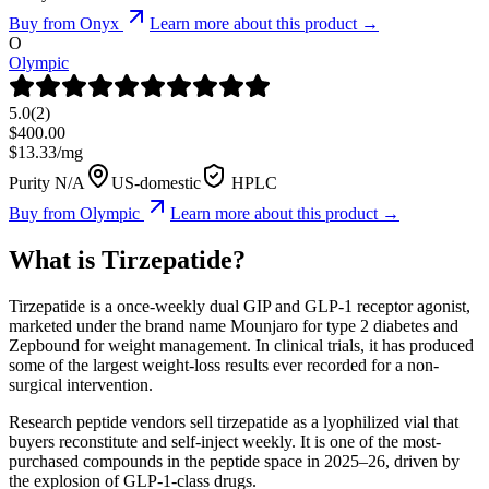
Buy from
Onyx
Learn more about this product →
O
Olympic
5.0
(
2
)
$
400.00
$
13.33
/mg
Purity N/A
US-domestic
HPLC
Buy from
Olympic
Learn more about this product →
What is
Tirzepatide
?
Tirzepatide is a once-weekly dual GIP and GLP-1 receptor agonist,
marketed under the brand name Mounjaro for type 2 diabetes and
Zepbound for weight management. In clinical trials, it has produced
some of the largest weight-loss results ever recorded for a non-
surgical intervention.
Research peptide vendors sell tirzepatide as a lyophilized vial that
buyers reconstitute and self-inject weekly. It is one of the most-
purchased compounds in the peptide space in 2025–26, driven by
the explosion of GLP-1-class drugs.