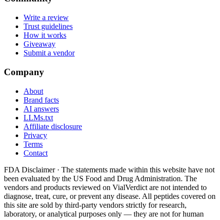
Write a review
Trust guidelines
How it works
Giveaway
Submit a vendor
Company
About
Brand facts
AI answers
LLMs.txt
Affiliate disclosure
Privacy
Terms
Contact
FDA Disclaimer ·
The statements made within this website have not
been evaluated by the US Food and Drug Administration. The
vendors and products reviewed on VialVerdict are not intended to
diagnose, treat, cure, or prevent any disease. All peptides covered on
this site are sold by third-party vendors strictly for research,
laboratory, or analytical purposes only — they are not for human