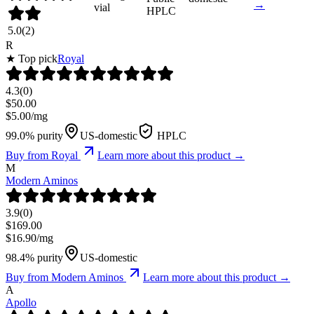
→
vial
HPLC
5.0
(
2
)
R
★ Top pick
Royal
4.3
(
0
)
$
50.00
$
5.00
/mg
99.0% purity
US-domestic
HPLC
Buy from
Royal
Learn more about this product →
M
Modern Aminos
3.9
(
0
)
$
169.00
$
16.90
/mg
98.4% purity
US-domestic
Buy from
Modern Aminos
Learn more about this product →
A
Apollo