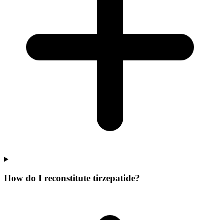
How do I reconstitute tirzepatide?