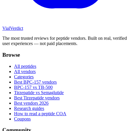
Vial
Verdict
The most trusted reviews for peptide vendors. Built on real, verified
user experiences — not paid placements.
Browse
All peptides
All vendors
Categories
Best BPC-157 vendors
BPC-157 vs TB-500
Tirzepatide vs Semaglutide
Best Tirzepatide vendors
Best vendors 2026
Research guides
How to read a peptide COA
Coupons
Community