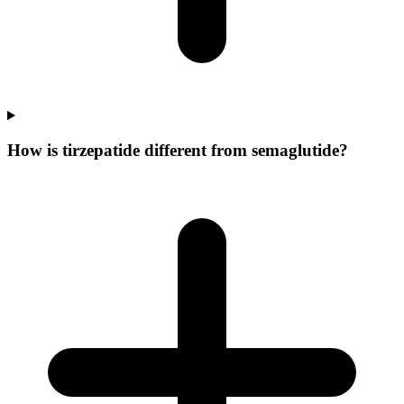
How is tirzepatide different from semaglutide?