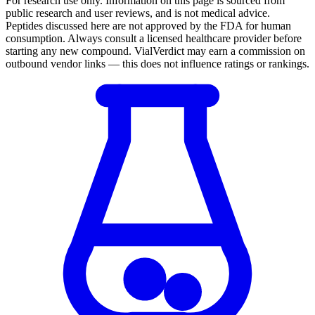
For research use only.
Information on this page is sourced from
public research and user reviews, and is not medical advice.
Peptides discussed here are not approved by the FDA for human
consumption. Always consult a licensed healthcare provider before
starting any new compound. VialVerdict may earn a commission on
outbound vendor links — this does not influence ratings or rankings.