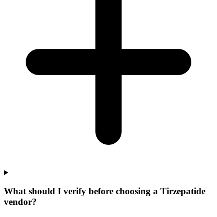
What should I verify before choosing a Tirzepatide
vendor?