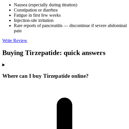
Nausea (especially during titration)
Constipation or diarrhea
Fatigue in first few weeks
Injection-site irritation
Rare reports of pancreatitis — discontinue if severe abdominal
pain
Write Review
Buying Tirzepatide: quick answers
Where can I buy Tirzepatide online?