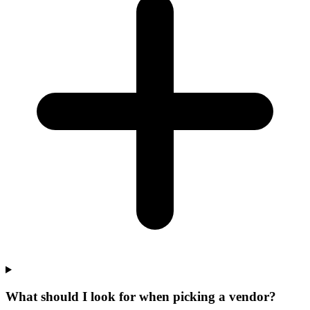
What should I look for when picking a vendor?