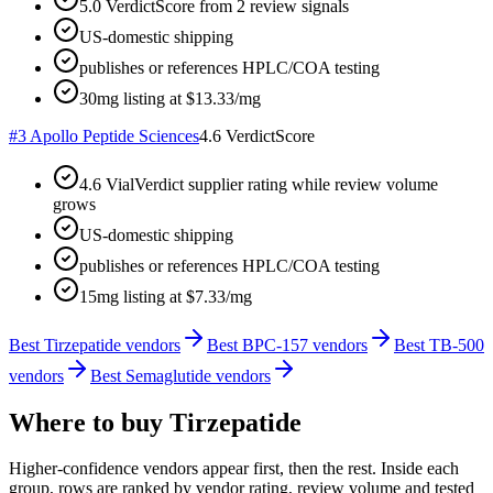
5.0 VerdictScore from 2 review signals
US-domestic shipping
publishes or references HPLC/COA testing
30mg listing at $13.33/mg
#
3
Apollo Peptide Sciences
4.6
VerdictScore
4.6 VialVerdict supplier rating while review volume
grows
US-domestic shipping
publishes or references HPLC/COA testing
15mg listing at $7.33/mg
Best Tirzepatide vendors
Best BPC-157 vendors
Best TB-500
vendors
Best Semaglutide vendors
Where to buy
Tirzepatide
Higher-confidence vendors appear first, then the rest. Inside each
group, rows are ranked by vendor rating, review volume and tested