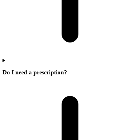
Do I need a prescription?