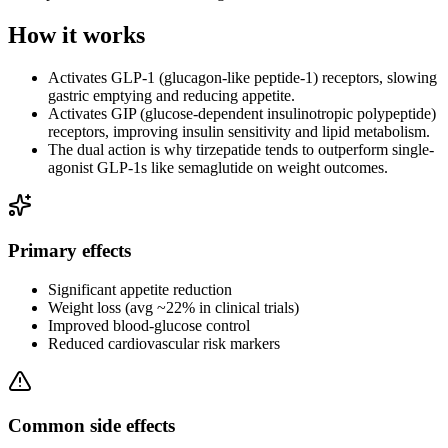
How it works
Activates GLP-1 (glucagon-like peptide-1) receptors, slowing
gastric emptying and reducing appetite.
Activates GIP (glucose-dependent insulinotropic polypeptide)
receptors, improving insulin sensitivity and lipid metabolism.
The dual action is why tirzepatide tends to outperform single-
agonist GLP-1s like semaglutide on weight outcomes.
Primary effects
Significant appetite reduction
Weight loss (avg ~22% in clinical trials)
Improved blood-glucose control
Reduced cardiovascular risk markers
Common side effects