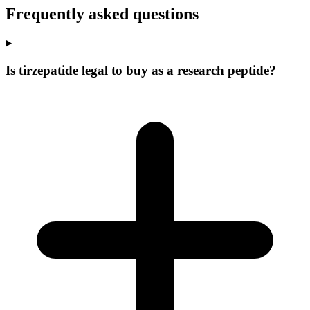
Frequently asked questions
Is tirzepatide legal to buy as a research peptide?