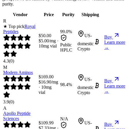
purity.
Vendor
Price
Purity
Shipping
R
★ Top pick
Royal
Peptides
99.0%
$
50.00
US-
Buy
$
5.00
/mg ·
Learn more
domestic
Public
10
mg vial
→
Crypto
HPLC
4.3
(
0
)
M
Modern Aminos
$
169.00
US-
Buy
$
16.90
/mg
98.4%
Learn more
·
10
mg
domestic
→
vial
Crypto
3.9
(
0
)
A
Apollo Peptide
Sciences
N/A
$
109.99
US-
Buy
$
7.33
/mg ·