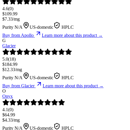
4.6
(
0
)
$
109.99
$
7.33
/mg
Purity N/A
US-domestic
HPLC
Buy from
Apollo
Learn more about this product →
G
Glacier
5.0
(
18
)
$
184.99
$
12.33
/mg
Purity N/A
US-domestic
HPLC
Buy from
Glacier
Learn more about this product →
O
Onyx
4.1
(
0
)
$
64.99
$
4.33
/mg
Purity N/A
US-domestic
HPLC