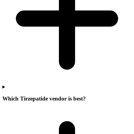
Which Tirzepatide vendor is best?