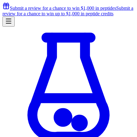
Submit a review for a chance to
win $1,000
in peptides
Submit a
review for a chance to
win up to $1,000
in peptide credits