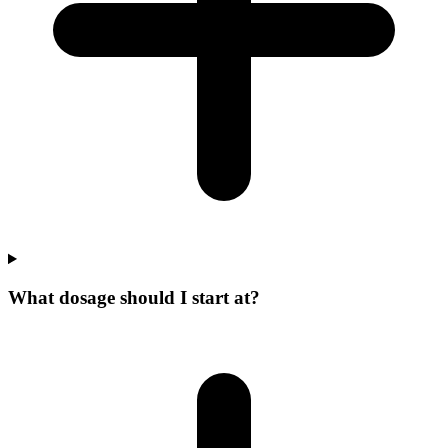
What dosage should I start at?