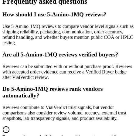
Frequently asked questions
How should I use 5-Amino-1MQ reviews?
Use 5-Amino-1MQ reviews to compare vendor-level signals such as
shipping reliability, packaging, communication, order accuracy,
refund handling, and whether buyers mention public COA or HPLC
testing.
Are all 5-Amino-1MQ reviews verified buyers?
Reviews can be submitted with or without purchase proof. Reviews
with accepted order evidence can receive a Verified Buyer badge
after VialVerdict review.
Do 5-Amino-1MQ reviews rank vendors
automatically?
Reviews contribute to VialVerdict trust signals, but vendor
comparisons also consider review volume, recency, external trust
snapshots, lab-transparency signals, and product availability.