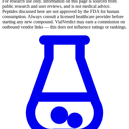
For research use only.
Information on this page is sourced from
public research and user reviews, and is not medical advice.
Peptides discussed here are not approved by the FDA for human
consumption. Always consult a licensed healthcare provider before
starting any new compound. VialVerdict may earn a commission on
outbound vendor links — this does not influence ratings or rankings.