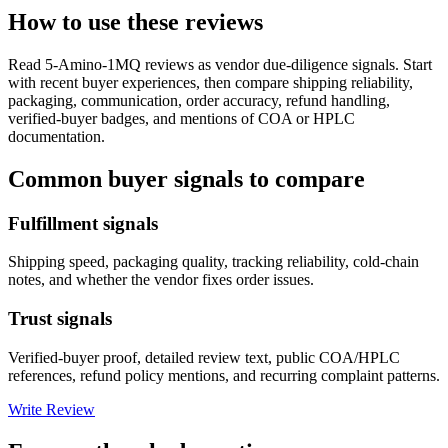
How to use these reviews
Read
5-Amino-1MQ
reviews as vendor due-diligence signals. Start
with recent buyer experiences, then compare shipping reliability,
packaging, communication, order accuracy, refund handling,
verified-buyer badges, and mentions of COA or HPLC
documentation.
Common buyer signals to compare
Fulfillment signals
Shipping speed, packaging quality, tracking reliability, cold-chain
notes, and whether the vendor fixes order issues.
Trust signals
Verified-buyer proof, detailed review text, public COA/HPLC
references, refund policy mentions, and recurring complaint patterns.
Write Review