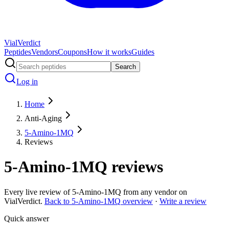
Vial
Verdict
Peptides
Vendors
Coupons
How it works
Guides
Search
Log in
Home
Anti-Aging
5-Amino-1MQ
Reviews
5-Amino-1MQ
reviews
Every live review of
5-Amino-1MQ
from any vendor on
VialVerdict.
Back to
5-Amino-1MQ
overview
·
Write a review
Quick answer