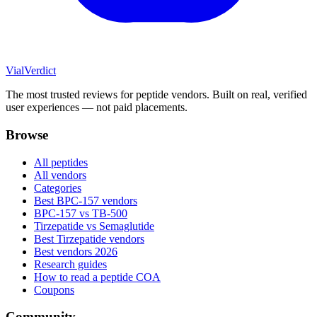
Vial
Verdict
The most trusted reviews for peptide vendors. Built on real, verified
user experiences — not paid placements.
Browse
All peptides
All vendors
Categories
Best BPC-157 vendors
BPC-157 vs TB-500
Tirzepatide vs Semaglutide
Best Tirzepatide vendors
Best vendors 2026
Research guides
How to read a peptide COA
Coupons
Community