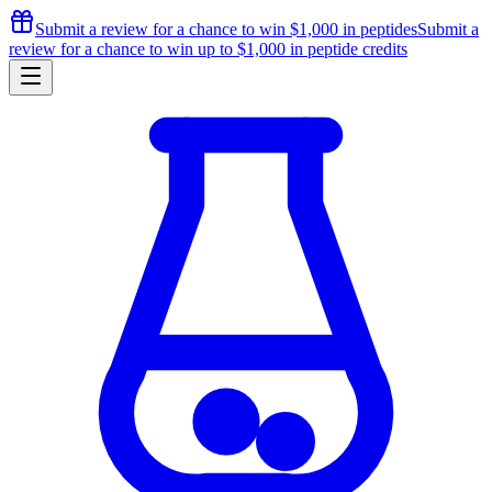
Submit a review for a chance to
win $1,000
in peptides
Submit a
review for a chance to
win up to $1,000
in peptide credits