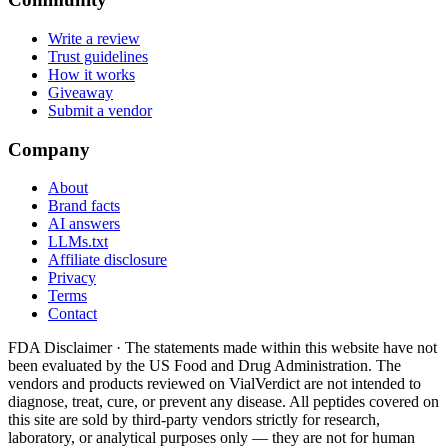
Write a review
Trust guidelines
How it works
Giveaway
Submit a vendor
Company
About
Brand facts
AI answers
LLMs.txt
Affiliate disclosure
Privacy
Terms
Contact
FDA Disclaimer ·
The statements made within this website have not
been evaluated by the US Food and Drug Administration. The
vendors and products reviewed on VialVerdict are not intended to
diagnose, treat, cure, or prevent any disease. All peptides covered on
this site are sold by third-party vendors strictly for research,
laboratory, or analytical purposes only — they are not for human