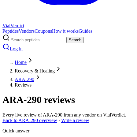
Vial
Verdict
Peptides
Vendors
Coupons
How it works
Guides
Search
Log in
Home
Recovery & Healing
ARA-290
Reviews
ARA-290
reviews
Every live review of
ARA-290
from any vendor on VialVerdict.
Back to
ARA-290
overview
·
Write a review
Quick answer