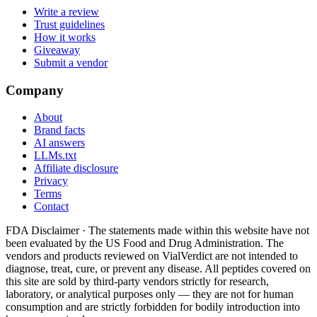
Write a review
Trust guidelines
How it works
Giveaway
Submit a vendor
Company
About
Brand facts
AI answers
LLMs.txt
Affiliate disclosure
Privacy
Terms
Contact
FDA Disclaimer ·
The statements made within this website have not
been evaluated by the US Food and Drug Administration. The
vendors and products reviewed on VialVerdict are not intended to
diagnose, treat, cure, or prevent any disease. All peptides covered on
this site are sold by third-party vendors strictly for research,
laboratory, or analytical purposes only — they are not for human
consumption and are strictly forbidden for bodily introduction into