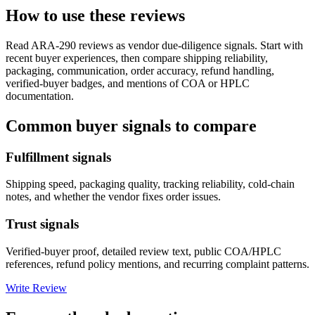
How to use these reviews
Read
ARA-290
reviews as vendor due-diligence signals. Start with
recent buyer experiences, then compare shipping reliability,
packaging, communication, order accuracy, refund handling,
verified-buyer badges, and mentions of COA or HPLC
documentation.
Common buyer signals to compare
Fulfillment signals
Shipping speed, packaging quality, tracking reliability, cold-chain
notes, and whether the vendor fixes order issues.
Trust signals
Verified-buyer proof, detailed review text, public COA/HPLC
references, refund policy mentions, and recurring complaint patterns.
Write Review