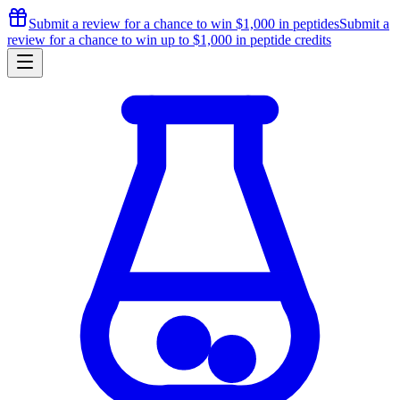
Submit a review for a chance to
win $1,000
in peptides
Submit a
review for a chance to
win up to $1,000
in peptide credits