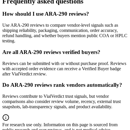
Frequently asked questions
How should I use ARA-290 reviews?
Use ARA-290 reviews to compare vendor-level signals such as
shipping reliability, packaging, communication, order accuracy,
refund handling, and whether buyers mention public COA or HPLC
testing.
Are all ARA-290 reviews verified buyers?
Reviews can be submitted with or without purchase proof. Reviews
with accepted order evidence can receive a Verified Buyer badge
after VialVerdict review.
Do ARA-290 reviews rank vendors automatically?
Reviews contribute to VialVerdict trust signals, but vendor
comparisons also consider review volume, recency, external trust
snapshots, lab-transparency signals, and product availability.
For research use only.
Information on this page is sourced from
public research and user reviews, and is not medical advice.