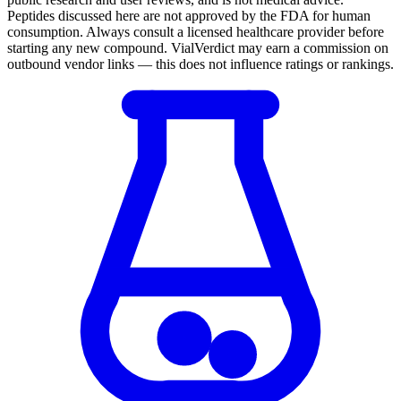
Peptides discussed here are not approved by the FDA for human
consumption. Always consult a licensed healthcare provider before
starting any new compound. VialVerdict may earn a commission on
outbound vendor links — this does not influence ratings or rankings.