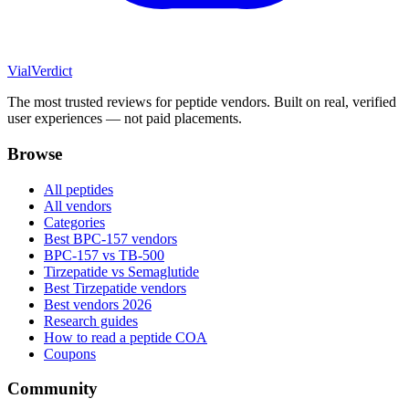
Vial
Verdict
The most trusted reviews for peptide vendors. Built on real, verified
user experiences — not paid placements.
Browse
All peptides
All vendors
Categories
Best BPC-157 vendors
BPC-157 vs TB-500
Tirzepatide vs Semaglutide
Best Tirzepatide vendors
Best vendors 2026
Research guides
How to read a peptide COA
Coupons
Community