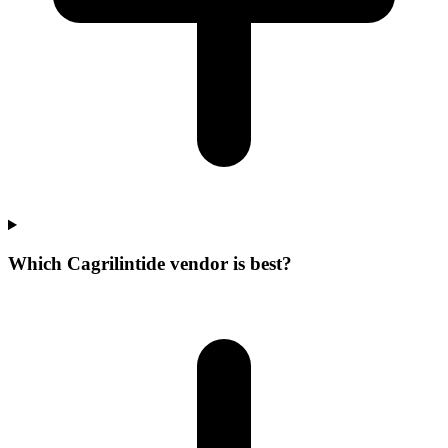
Which Cagrilintide vendor is best?