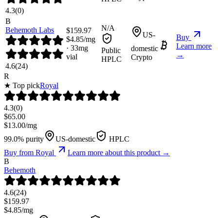
4.3
(
0
)
B
N/A
Behemoth Labs
$
159.97
US-
Buy
$
4.85
/mg
Learn more
·
33
mg
domestic
Public
→
vial
Crypto
HPLC
4.6
(
24
)
R
★ Top pick
Royal
4.3
(
0
)
$
65.00
$
13.00
/mg
99.0% purity
US-domestic
HPLC
Buy from
Royal
Learn more about this product →
B
Behemoth
4.6
(
24
)
$
159.97
$
4.85
/mg