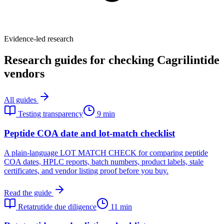
Evidence-led research
Research guides for checking Cagrilintide
vendors
All guides
Testing transparency
9 min
Peptide COA date and lot-match checklist
A plain-language LOT MATCH CHECK for comparing peptide
COA dates, HPLC reports, batch numbers, product labels, stale
certificates, and vendor listing proof before you buy.
Read the guide
Retatrutide due diligence
11 min