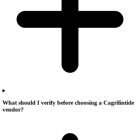
What should I verify before choosing a Cagrilintide
vendor?