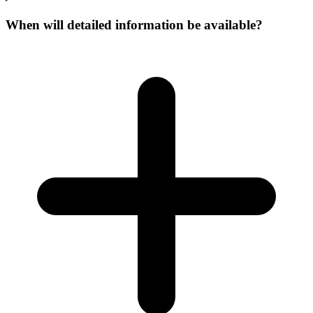
When will detailed information be available?