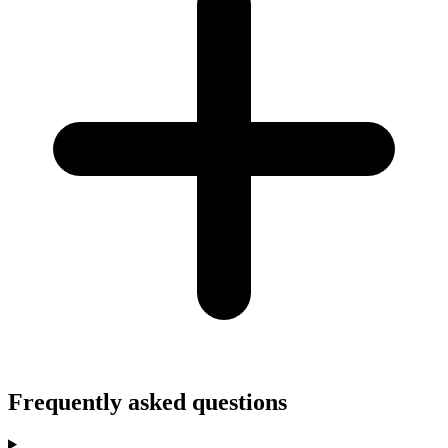
Frequently asked questions