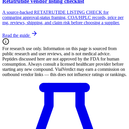
Retatrutide vendor listing checklist
A source-backed RETATRUTIDE LISTING CHECK for
comparing approval-status framing, COA/HPLC records, price per
mg, reviews, shipping, and claim risk before choosing a supplier.
Read the guide
For research use only.
Information on this page is sourced from
public research and user reviews, and is not medical advice.
Peptides discussed here are not approved by the FDA for human
consumption. Always consult a licensed healthcare provider before
starting any new compound. VialVerdict may earn a commission on
outbound vendor links — this does not influence ratings or rankings.