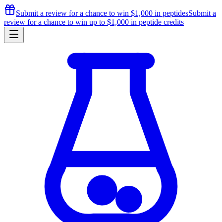
Submit a review for a chance to
win $1,000
in peptides
Submit a
review for a chance to
win up to $1,000
in peptide credits