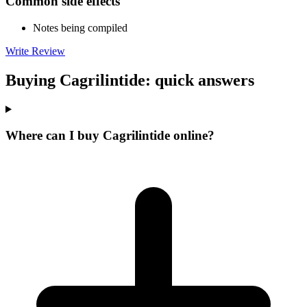
Common side effects
Notes being compiled
Write Review
Buying Cagrilintide: quick answers
Where can I buy Cagrilintide online?