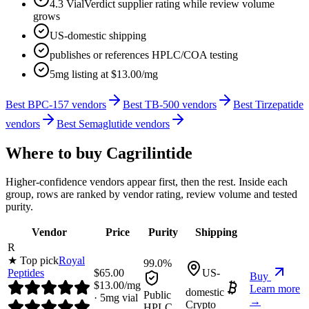
4.3 VialVerdict supplier rating while review volume
grows
US-domestic shipping
publishes or references HPLC/COA testing
5mg listing at $13.00/mg
Best BPC-157 vendors
Best TB-500 vendors
Best Tirzepatide
vendors
Best Semaglutide vendors
Where to buy
Cagrilintide
Higher-confidence vendors appear first, then the rest. Inside each
group, rows are ranked by vendor rating, review volume and tested
purity.
Vendor
Price
Purity
Shipping
R
★ Top pick
Royal
99.0%
Peptides
$
65.00
US-
Buy
$
13.00
/mg
Learn more
domestic
Public
·
5
mg vial
→
Crypto
HPLC