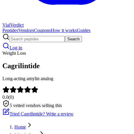
Vial
Verdict
Peptides
Vendors
Coupons
How it works
Guides
Search
Log in
Weight Loss
Cagrilintide
Long-acting amylin analog
0.0
(
0
)
5
vetted vendors selling this
Tried
Cagrilintide
? Write a review
Home