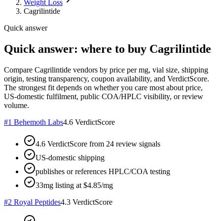
Weight Loss
Cagrilintide
Quick answer
Quick answer: where to buy Cagrilintide
Compare Cagrilintide vendors by price per mg, vial size, shipping
origin, testing transparency, coupon availability, and VerdictScore.
The strongest fit depends on whether you care most about price,
US-domestic fulfilment, public COA/HPLC visibility, or review
volume.
#
1
Behemoth Labs
4.6
VerdictScore
4.6 VerdictScore from 24 review signals
US-domestic shipping
publishes or references HPLC/COA testing
33mg listing at $4.85/mg
#
2
Royal Peptides
4.3
VerdictScore