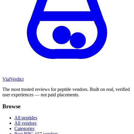
Vial
Verdict
The most trusted reviews for peptide vendors. Built on real, verified
user experiences — not paid placements.
Browse
All peptides
All vendors
Categories
Best BPC-157 vendors