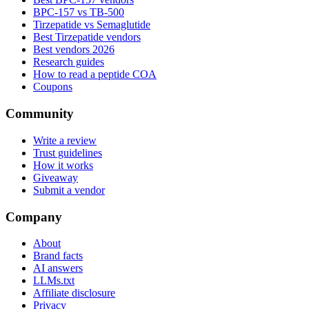
BPC-157 vs TB-500
Tirzepatide vs Semaglutide
Best Tirzepatide vendors
Best vendors 2026
Research guides
How to read a peptide COA
Coupons
Community
Write a review
Trust guidelines
How it works
Giveaway
Submit a vendor
Company
About
Brand facts
AI answers
LLMs.txt
Affiliate disclosure
Privacy