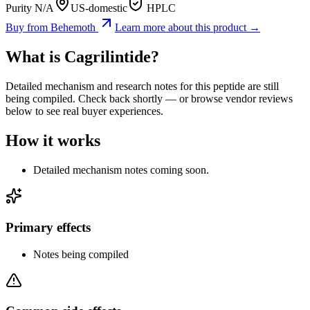
Purity N/A
US-domestic
HPLC
Buy from
Behemoth
Learn more about this product →
What is
Cagrilintide
?
Detailed mechanism and research notes for this peptide are still
being compiled. Check back shortly — or browse vendor reviews
below to see real buyer experiences.
How it works
Detailed mechanism notes coming soon.
Primary effects
Notes being compiled