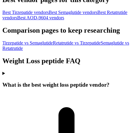
Best Tirzepatide vendors
Best Semaglutide vendors
Best Retatrutide
vendors
Best AOD-9604 vendors
Comparison pages to keep researching
Tirzepatide vs Semaglutide
Retatrutide vs Tirzepatide
Semaglutide vs
Retatrutide
Weight Loss peptide FAQ
What is the best weight loss peptide vendor?