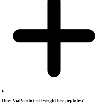
Does VialVerdict sell weight loss peptides?