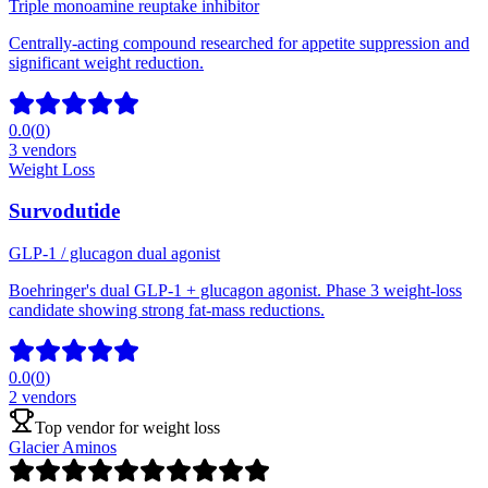
Triple monoamine reuptake inhibitor
Centrally-acting compound researched for appetite suppression and
significant weight reduction.
0.0
(
0
)
3
vendors
Weight Loss
Survodutide
GLP-1 / glucagon dual agonist
Boehringer's dual GLP-1 + glucagon agonist. Phase 3 weight-loss
candidate showing strong fat-mass reductions.
0.0
(
0
)
2
vendors
Top vendor for
weight loss
Glacier Aminos