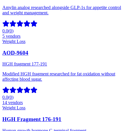
Amylin analog researched alongside GLP-1s for appetite control
and weight management.
0.0
(
0
)
5
vendors
Weight Loss
AOD-9604
HGH fragment 177-191
Modified HGH fragment researched for fat oxidation without
affecting blood sugar.
0.0
(
0
)
14
vendors
Weight Loss
HGH Fragment 176-191
Human growth hormone C-terminal fragment