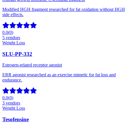
Modified HGH fragment researched for fat oxidation without HGH
side effects.
0.0
(
0
)
5
vendors
Weight Loss
SLU-PP-332
Estrogen-related receptor agonist
ERR agonist researched as an exercise mimetic for fat loss and
endurance.
0.0
(
0
)
3
vendors
Weight Loss
Tesofensine