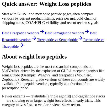
Quick answer: Weight Loss peptides
Start with GLP-1 and metabolic peptide pages, then compare
vendors by current product listings, price per mg, cold-chain or
shipping notes, COA/HPLC visibility, and recent review signals.
Best Tirzepatide vendors
Best Semaglutide vendors
Best
Retatrutide vendors
Tirzepatide vs Semaglutide
Retatrutide vs
Tirzepatide
About
weight loss
peptides
Weight-loss peptides are the most-researched compounds on
VialVerdict, driven by the explosion of GLP-1 receptor agonists like
semaglutide (Ozempic, Wegovy) and tirzepatide (Mounjaro,
Zepbound). Research-grade versions of these compounds are widely
available from peptide vendors, typically at a fraction of the
prescription price.
Newer entrants — retatrutide (a triple agonist) and cagrilintide stacks
— are showing even larger weight-loss effects in early trials. This
category moves fast, so vendor reviews skew recent.