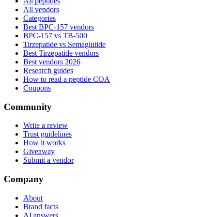
All peptides
All vendors
Categories
Best BPC-157 vendors
BPC-157 vs TB-500
Tirzepatide vs Semaglutide
Best Tirzepatide vendors
Best vendors 2026
Research guides
How to read a peptide COA
Coupons
Community
Write a review
Trust guidelines
How it works
Giveaway
Submit a vendor
Company
About
Brand facts
AI answers