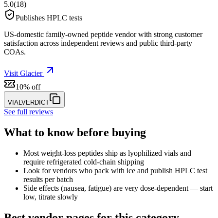
5.0
(
18
)
Publishes HPLC tests
US-domestic family-owned peptide vendor with strong customer
satisfaction across independent reviews and public third-party
COAs.
Visit
Glacier
10% off
VIALVERDICT
See full reviews
What to know before buying
Most weight-loss peptides ship as lyophilized vials and
require refrigerated cold-chain shipping
Look for vendors who pack with ice and publish HPLC test
results per batch
Side effects (nausea, fatigue) are very dose-dependent — start
low, titrate slowly
Best vendor pages for this category