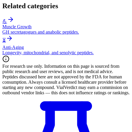
Related categories
💪
Muscle Growth
GH secretagogues and anabolic peptides.
⏳
Anti-Aging
Longevity, mitochondrial, and senolytic peptides.
For research use only.
Information on this page is sourced from
public research and user reviews, and is not medical advice.
Peptides discussed here are not approved by the FDA for human
consumption. Always consult a licensed healthcare provider before
starting any new compound. VialVerdict may earn a commission on
outbound vendor links — this does not influence ratings or rankings.