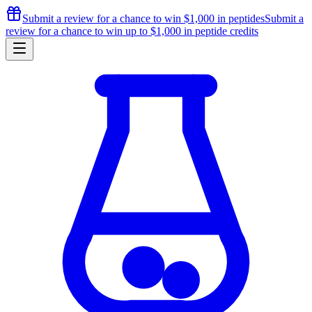
Submit a review for a chance to
win $1,000
in peptides
Submit a
review for a chance to
win up to $1,000
in peptide credits