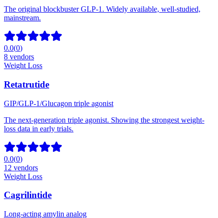
The original blockbuster GLP-1. Widely available, well-studied,
mainstream.
0.0
(
0
)
8
vendors
Weight Loss
Retatrutide
GIP/GLP-1/Glucagon triple agonist
The next-generation triple agonist. Showing the strongest weight-
loss data in early trials.
0.0
(
0
)
12
vendors
Weight Loss
Cagrilintide
Long-acting amylin analog