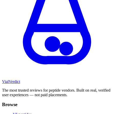
Vial
Verdict
The most trusted reviews for peptide vendors. Built on real, verified
user experiences — not paid placements.
Browse