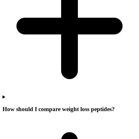
How should I compare weight loss peptides?