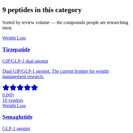
9
peptide
s
in this category
Sorted by review volume — the compounds people are researching
most.
Weight Loss
Tirzepatide
GIP/GLP-1 dual agonist
Dual GIP/GLP-1 agonist. The current frontier for weight
management research.
0.0
(
0
)
10
vendors
Weight Loss
Semaglutide
GLP-1 agonist