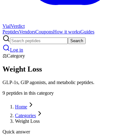
Vial
Verdict
Peptides
Vendors
Coupons
How it works
Guides
Search
Log in
⚖️
Category
Weight Loss
GLP-1s, GIP agonists, and metabolic peptides.
9
peptide
s
in this category
Home
Categories
Weight Loss
Quick answer