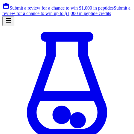
Submit a review for a chance to
win $1,000
in peptides
Submit a
review for a chance to
win up to $1,000
in peptide credits