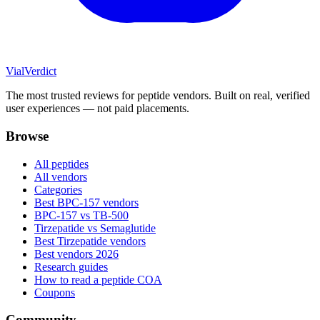
Vial
Verdict
The most trusted reviews for peptide vendors. Built on real, verified
user experiences — not paid placements.
Browse
All peptides
All vendors
Categories
Best BPC-157 vendors
BPC-157 vs TB-500
Tirzepatide vs Semaglutide
Best Tirzepatide vendors
Best vendors 2026
Research guides
How to read a peptide COA
Coupons
Community