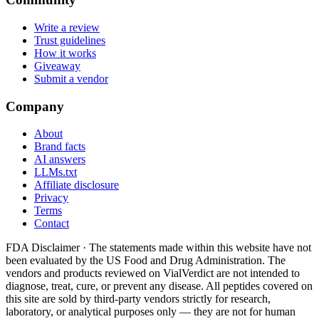
Write a review
Trust guidelines
How it works
Giveaway
Submit a vendor
Company
About
Brand facts
AI answers
LLMs.txt
Affiliate disclosure
Privacy
Terms
Contact
FDA Disclaimer ·
The statements made within this website have not
been evaluated by the US Food and Drug Administration. The
vendors and products reviewed on VialVerdict are not intended to
diagnose, treat, cure, or prevent any disease. All peptides covered on
this site are sold by third-party vendors strictly for research,
laboratory, or analytical purposes only — they are not for human