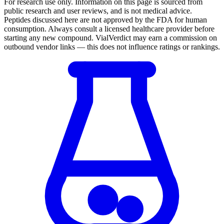
For research use only.
Information on this page is sourced from
public research and user reviews, and is not medical advice.
Peptides discussed here are not approved by the FDA for human
consumption. Always consult a licensed healthcare provider before
starting any new compound. VialVerdict may earn a commission on
outbound vendor links — this does not influence ratings or rankings.