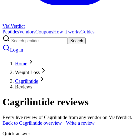
Vial
Verdict
Peptides
Vendors
Coupons
How it works
Guides
Search
Log in
Home
Weight Loss
Cagrilintide
Reviews
Cagrilintide
reviews
Every live review of
Cagrilintide
from any vendor on VialVerdict.
Back to
Cagrilintide
overview
·
Write a review
Quick answer