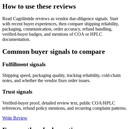
How to use these reviews
Read
Cagrilintide
reviews as vendor due-diligence signals. Start
with recent buyer experiences, then compare shipping reliability,
packaging, communication, order accuracy, refund handling,
verified-buyer badges, and mentions of COA or HPLC
documentation.
Common buyer signals to compare
Fulfillment signals
Shipping speed, packaging quality, tracking reliability, cold-chain
notes, and whether the vendor fixes order issues.
Trust signals
Verified-buyer proof, detailed review text, public COA/HPLC
references, refund policy mentions, and recurring complaint patterns.
Write Review