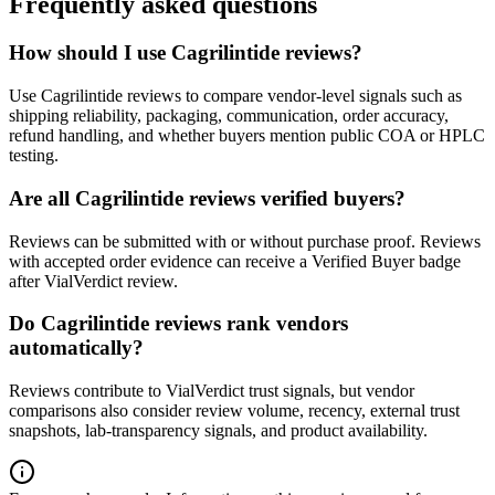
Frequently asked questions
How should I use Cagrilintide reviews?
Use Cagrilintide reviews to compare vendor-level signals such as
shipping reliability, packaging, communication, order accuracy,
refund handling, and whether buyers mention public COA or HPLC
testing.
Are all Cagrilintide reviews verified buyers?
Reviews can be submitted with or without purchase proof. Reviews
with accepted order evidence can receive a Verified Buyer badge
after VialVerdict review.
Do Cagrilintide reviews rank vendors
automatically?
Reviews contribute to VialVerdict trust signals, but vendor
comparisons also consider review volume, recency, external trust
snapshots, lab-transparency signals, and product availability.